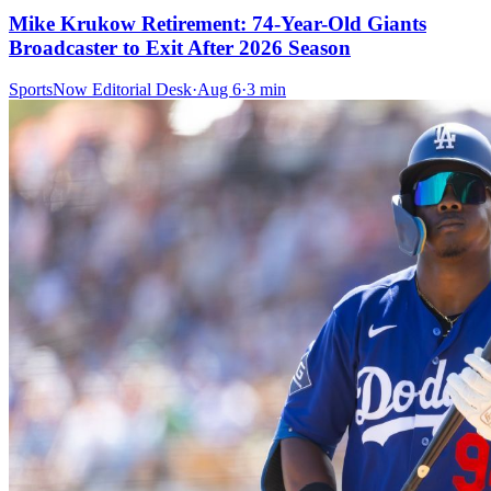
Mike Krukow Retirement: 74-Year-Old Giants
Broadcaster to Exit After 2026 Season
SportsNow Editorial Desk
·
Aug 6
·
3
min