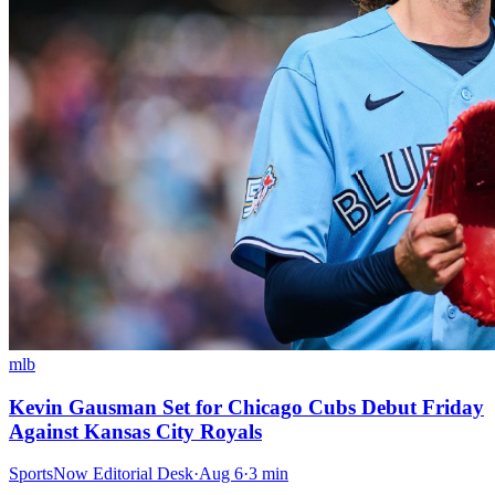
mlb
Kevin Gausman Set for Chicago Cubs Debut Friday
Against Kansas City Royals
SportsNow Editorial Desk
·
Aug 6
·
3
min