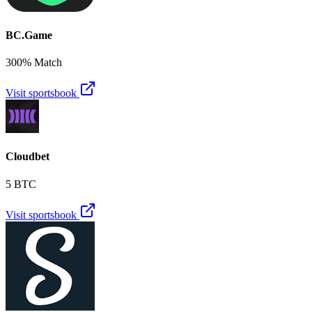
BC.Game
300% Match
Visit sportsbook
Cloudbet
5 BTC
Visit sportsbook