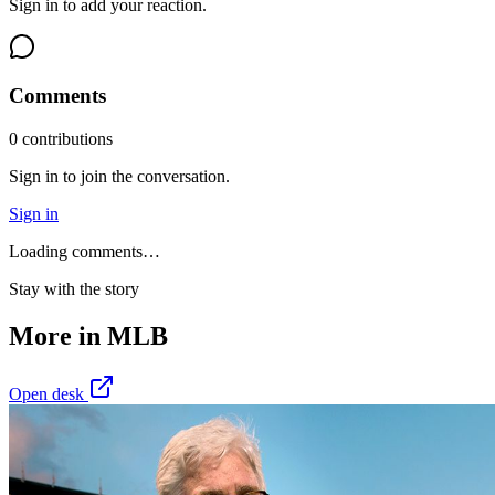
Sign in to add your reaction.
Comments
0
contribution
s
Sign in to join the conversation.
Sign in
Loading comments…
Stay with the story
More in
MLB
Open desk