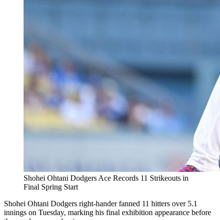
Shohei Ohtani Dodgers Ace Records 11 Strikeouts in
Final Spring Start
Shohei Ohtani Dodgers right-hander fanned 11 hitters over 5.1
innings on Tuesday, marking his final exhibition appearance before