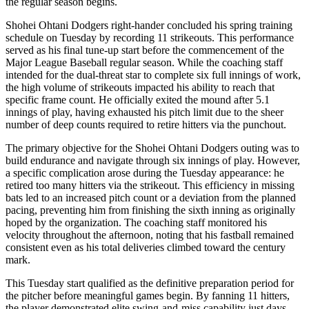
the regular season begins.
Shohei Ohtani Dodgers right-hander concluded his spring training
schedule on Tuesday by recording 11 strikeouts. This performance
served as his final tune-up start before the commencement of the
Major League Baseball regular season. While the coaching staff
intended for the dual-threat star to complete six full innings of work,
the high volume of strikeouts impacted his ability to reach that
specific frame count. He officially exited the mound after 5.1
innings of play, having exhausted his pitch limit due to the sheer
number of deep counts required to retire hitters via the punchout.
The primary objective for the Shohei Ohtani Dodgers outing was to
build endurance and navigate through six innings of play. However,
a specific complication arose during the Tuesday appearance: he
retired too many hitters via the strikeout. This efficiency in missing
bats led to an increased pitch count or a deviation from the planned
pacing, preventing him from finishing the sixth inning as originally
hoped by the organization. The coaching staff monitored his
velocity throughout the afternoon, noting that his fastball remained
consistent even as his total deliveries climbed toward the century
mark.
This Tuesday start qualified as the definitive preparation period for
the pitcher before meaningful games begin. By fanning 11 hitters,
the player demonstrated elite swing-and-miss capability just days