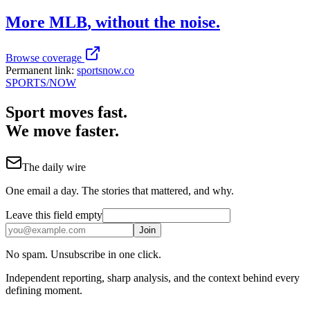
More
MLB
, without the noise.
Browse coverage
Permanent link:
sportsnow.co
SPORTS
/NOW
Sport moves fast.
We move faster.
The daily wire
One email a day. The stories that mattered, and why.
Leave this field empty
Join
No spam. Unsubscribe in one click.
Independent reporting, sharp analysis, and the context behind every
defining moment.