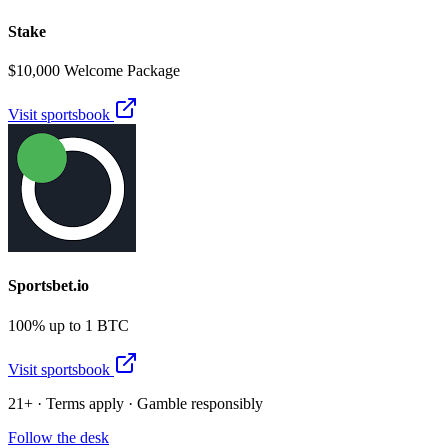
Stake
$10,000 Welcome Package
Visit sportsbook
Sportsbet.io
100% up to 1 BTC
Visit sportsbook
21+ · Terms apply · Gamble responsibly
Follow the desk