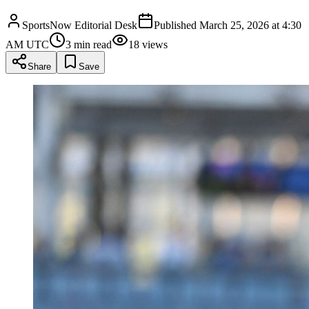
SportsNow Editorial Desk
Published
March 25, 2026 at 4:30
AM UTC
3
min read
18
views
Share
Save