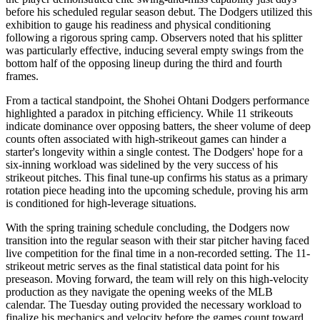
before his scheduled regular season debut. The Dodgers utilized this
exhibition to gauge his readiness and physical conditioning
following a rigorous spring camp. Observers noted that his splitter
was particularly effective, inducing several empty swings from the
bottom half of the opposing lineup during the third and fourth
frames.
From a tactical standpoint, the Shohei Ohtani Dodgers performance
highlighted a paradox in pitching efficiency. While 11 strikeouts
indicate dominance over opposing batters, the sheer volume of deep
counts often associated with high-strikeout games can hinder a
starter's longevity within a single contest. The Dodgers' hope for a
six-inning workload was sidelined by the very success of his
strikeout pitches. This final tune-up confirms his status as a primary
rotation piece heading into the upcoming schedule, proving his arm
is conditioned for high-leverage situations.
With the spring training schedule concluding, the Dodgers now
transition into the regular season with their star pitcher having faced
live competition for the final time in a non-recorded setting. The 11-
strikeout metric serves as the final statistical data point for his
preseason. Moving forward, the team will rely on this high-velocity
production as they navigate the opening weeks of the MLB
calendar. The Tuesday outing provided the necessary workload to
finalize his mechanics and velocity before the games count toward