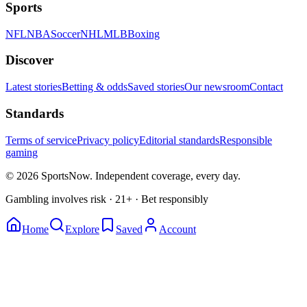
Sports
NFL
NBA
Soccer
NHL
MLB
Boxing
Discover
Latest stories
Betting & odds
Saved stories
Our newsroom
Contact
Standards
Terms of service
Privacy policy
Editorial standards
Responsible
gaming
© 2026 SportsNow. Independent coverage, every day.
Gambling involves risk · 21+ · Bet responsibly
Home
Explore
Saved
Account