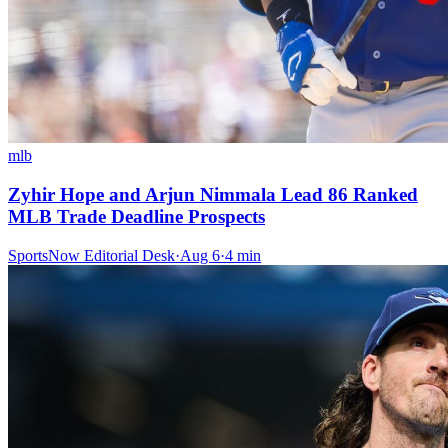
mlb
Zyhir Hope and Arjun Nimmala Lead 86 Ranked
MLB Trade Deadline Prospects
SportsNow Editorial Desk
·
Aug 6
·
4
min