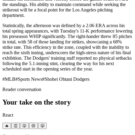
the standings. His ability to maintain command while seeking the
strikeout will be a focal point for the Los Angeles pitching
department.
Statistically, the afternoon was defined by a 2.06 ERA across his
total spring appearances, with Tuesday's 11-K performance lowering
his preseason WHIP significantly. The right-hander threw 85 pitches
in total, with 58 of those landing for strikes, showcasing a 68%
strike rate. This efficiency in the zone, coupled with the inability to
reach the sixth inning, underscores the high-stress nature of his final
exhibition. The Dodgers' training staff reported no physical setbacks
following the 5.1-inning stint, clearing the way for his next
scheduled start in the opening series of the year.
#
MLB
#
Sports News
#
Shohei Ohtani Dodgers
Reader conversation
Your take on the story
React
🔥
👏
😮
😢
😤