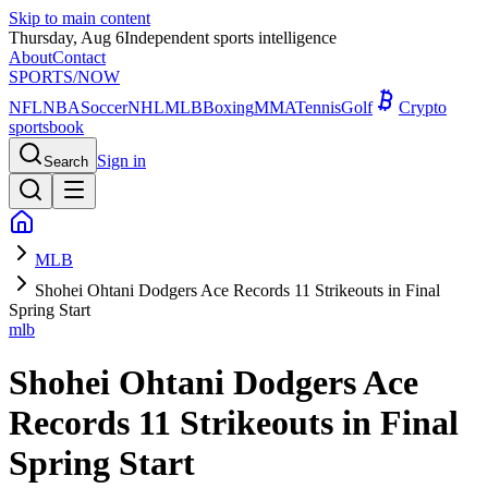
Skip to main content
Thursday, Aug 6
Independent sports intelligence
About
Contact
SPORTS
/NOW
NFL
NBA
Soccer
NHL
MLB
Boxing
MMA
Tennis
Golf
Crypto
sportsbook
Sign in
Search
MLB
Shohei Ohtani Dodgers Ace Records 11 Strikeouts in Final
Spring Start
mlb
Shohei Ohtani Dodgers Ace
Records 11 Strikeouts in Final
Spring Start