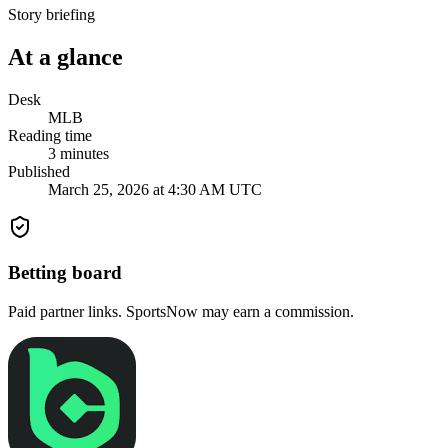
Story briefing
At a glance
Desk
MLB
Reading time
3
minutes
Published
March 25, 2026 at 4:30 AM UTC
Betting board
Paid partner links. SportsNow may earn a commission.