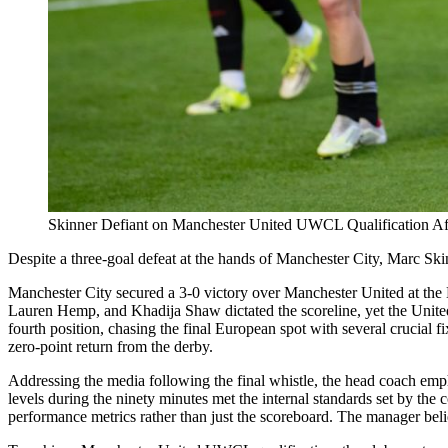
Skinner Defiant on Manchester United UWCL Qualification Af
Despite a three-goal defeat at the hands of Manchester City, Marc Sk
Manchester City secured a 3-0 victory over Manchester United at the E
Lauren Hemp, and Khadija Shaw dictated the scoreline, yet the United
fourth position, chasing the final European spot with several crucial 
zero-point return from the derby.
Addressing the media following the final whistle, the head coach emphas
levels during the ninety minutes met the internal standards set by the c
performance metrics rather than just the scoreboard. The manager belie