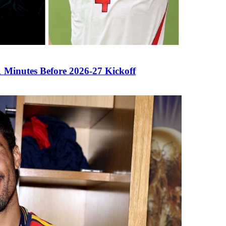
Minutes Before 2026-27 Kickoff