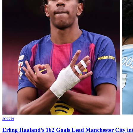
soccer
Erling Haaland’s 162 Goals Lead Manchester City in