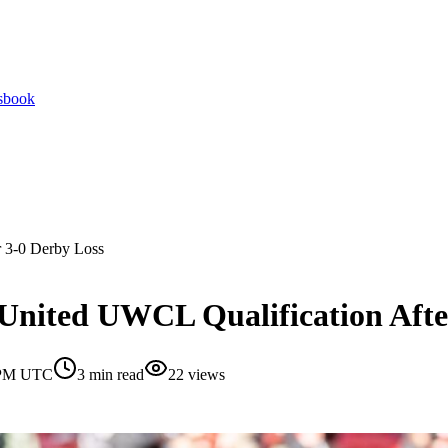
tsbook
r 3-0 Derby Loss
United UWCL Qualification Afte
0 PM UTC
3
min read
22
views