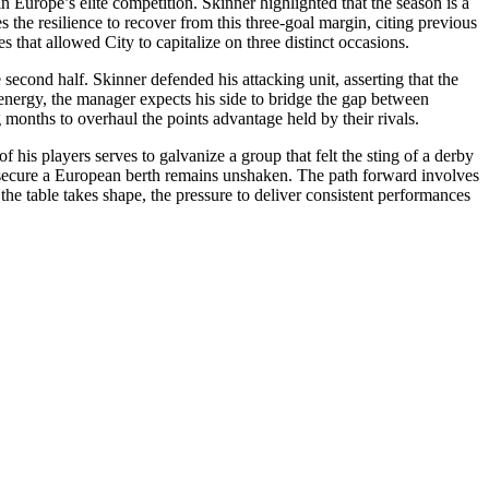
Europe’s elite competition. Skinner highlighted that the season is a
 the resilience to recover from this three-goal margin, citing previous
 that allowed City to capitalize on three distinct occasions.
e second half. Skinner defended his attacking unit, asserting that the
f energy, the manager expects his side to bridge the gap between
g months to overhaul the points advantage held by their rivals.
his players serves to galvanize a group that felt the sting of a derby
y to secure a European berth remains unshaken. The path forward involves
 the table takes shape, the pressure to deliver consistent performances