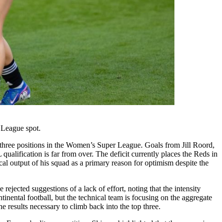
 League spot.
p three positions in the Women’s Super League. Goals from Jill Roord,
lification is far from over. The deficit currently places the Reds in
cal output of his squad as a primary reason for optimism despite the
ejected suggestions of a lack of effort, noting that the intensity
ntinental football, but the technical team is focusing on the aggregate
 results necessary to climb back into the top three.