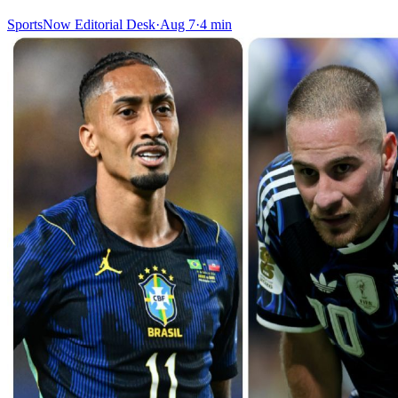
SportsNow Editorial Desk
·
Aug 7
·
4
min