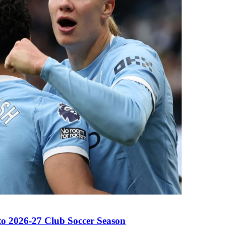
to 2026-27 Club Soccer Season