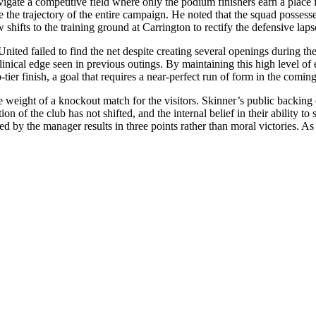
te a competitive field where only the podium finishers earn a place in 
the trajectory of the entire campaign. He noted that the squad possesses
fts to the training ground at Carrington to rectify the defensive lapses
s United failed to find the net despite creating several openings during th
clinical edge seen in previous outings. By maintaining this high level o
tier finish, a goal that requires a near-perfect run of form in the comin
ight of a knockout match for the visitors. Skinner’s public backing of 
tion of the club has not shifted, and the internal belief in their abilit
ed by the manager results in three points rather than moral victories. As