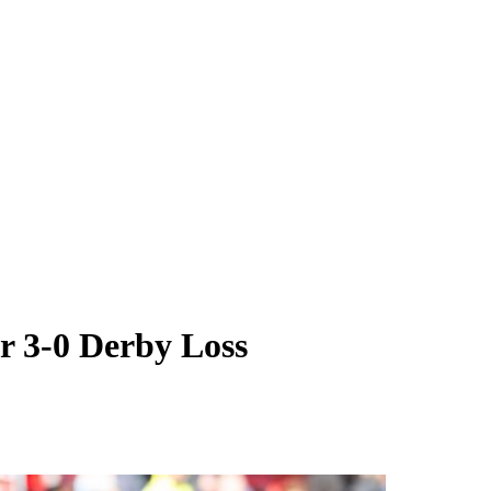
r 3-0 Derby Loss