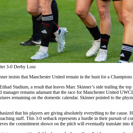
ter 3-0 Derby Loss
inner insists that Manchester United remain in the hunt for a Champions
tihad Stadium, a result that leaves Marc Skinner’s side trailing the to
 manager remains adamant that the race for Manchester United UWCL qua
fixtures remaining on the domestic calendar. Skinner pointed to the physi
ized that his players are giving absolutely everything to the cause. He r
oaching staff. This 3-0 setback represents a hurdle in their pursuit of co
ves the commitment shown on the pitch will eventually translate into the