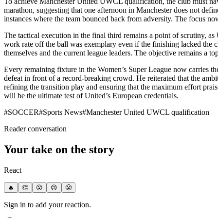
To achieve Manchester United UWCL qualification, the club must naviga
marathon, suggesting that one afternoon in Manchester does not define 
instances where the team bounced back from adversity. The focus now shi
The tactical execution in the final third remains a point of scrutiny, a
work rate off the ball was exemplary even if the finishing lacked the 
themselves and the current league leaders. The objective remains a top-
Every remaining fixture in the Women’s Super League now carries the we
defeat in front of a record-breaking crowd. He reiterated that the ambi
refining the transition play and ensuring that the maximum effort prais
will be the ultimate test of United’s European credentials.
#
SOCCER
#
Sports News
#
Manchester United UWCL qualification
Reader conversation
Your take on the story
React
🔥
👏
😮
😢
😤
Sign in to add your reaction.