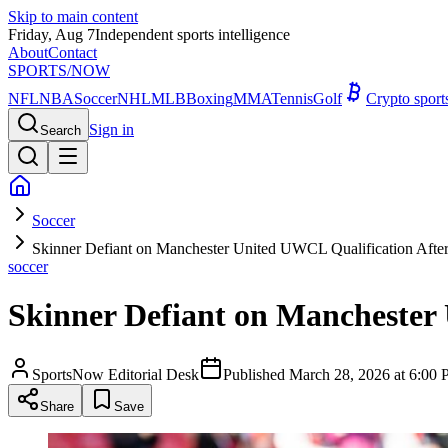
Skip to main content
Friday, Aug 7
Independent sports intelligence
About
Contact
SPORTS
/NOW
NFL
NBA
Soccer
NHL
MLB
Boxing
MMA
Tennis
Golf
Crypto spor
Sign in
Search
Soccer
Skinner Defiant on Manchester United UWCL Qualification Afte
soccer
Skinner Defiant on Manchester 
SportsNow Editorial Desk
Published
March 28, 2026 at 6:0
Share
Save