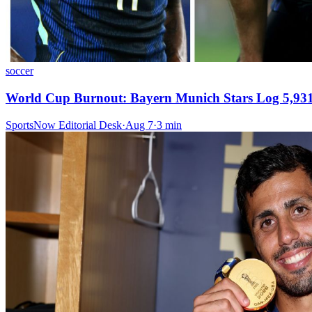
soccer
World Cup Burnout: Bayern Munich Stars Log 5,931 
SportsNow Editorial Desk
·
Aug 7
·
3
min