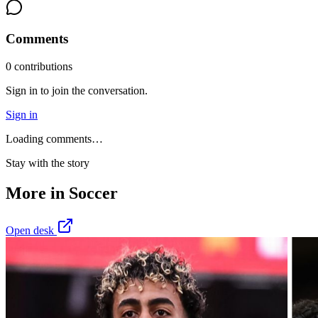
Comments
0
contribution
s
Sign in to join the conversation.
Sign in
Loading comments…
Stay with the story
More in
Soccer
Open desk