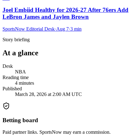
Joel Embiid Healthy for 2026-27 After 76ers Add
LeBron James and Jaylen Brown
SportsNow Editorial Desk
·
Aug 7
·
3
min
Story briefing
At a glance
Desk
NBA
Reading time
4
minutes
Published
March 28, 2026 at 2:00 AM UTC
Betting board
Paid partner links. SportsNow may earn a commission.