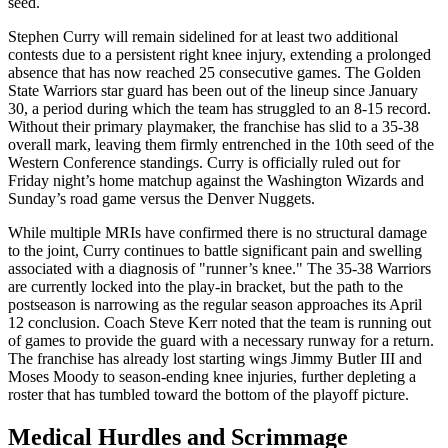
seed.
Stephen Curry will remain sidelined for at least two additional
contests due to a persistent right knee injury, extending a prolonged
absence that has now reached 25 consecutive games. The Golden
State Warriors star guard has been out of the lineup since January
30, a period during which the team has struggled to an 8-15 record.
Without their primary playmaker, the franchise has slid to a 35-38
overall mark, leaving them firmly entrenched in the 10th seed of the
Western Conference standings. Curry is officially ruled out for
Friday night’s home matchup against the Washington Wizards and
Sunday’s road game versus the Denver Nuggets.
While multiple MRIs have confirmed there is no structural damage
to the joint, Curry continues to battle significant pain and swelling
associated with a diagnosis of "runner’s knee." The 35-38 Warriors
are currently locked into the play-in bracket, but the path to the
postseason is narrowing as the regular season approaches its April
12 conclusion. Coach Steve Kerr noted that the team is running out
of games to provide the guard with a necessary runway for a return.
The franchise has already lost starting wings Jimmy Butler III and
Moses Moody to season-ending knee injuries, further depleting a
roster that has tumbled toward the bottom of the playoff picture.
Medical Hurdles and Scrimmage