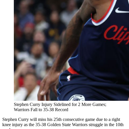
Stephen Curry Injury Sidelined for 2 More Games;
Warriors Fall to 35-38 Record
Stephen Curry will miss his 25th consecutive game due to a right
knee injury as the 35-38 Golden State Warriors struggle in the 10th