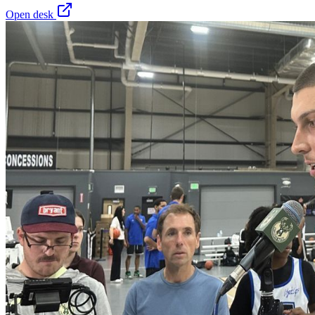
Open desk