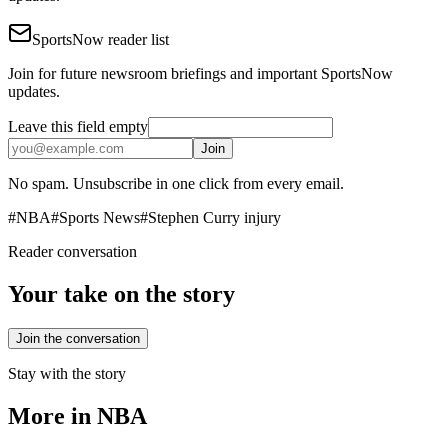
SportsNow reader list
Join for future newsroom briefings and important SportsNow
updates.
Leave this field empty
Join
No spam. Unsubscribe in one click from every email.
#
NBA
#
Sports News
#
Stephen Curry injury
Reader conversation
Your take on the story
Join the conversation
Stay with the story
More in
NBA