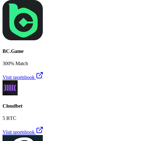
BC.Game
300% Match
Visit sportsbook
Cloudbet
5 BTC
Visit sportsbook