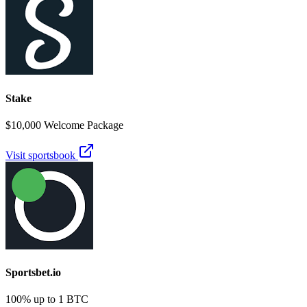
Stake
$10,000 Welcome Package
Visit sportsbook
Sportsbet.io
100% up to 1 BTC