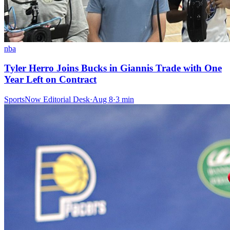
nba
Tyler Herro Joins Bucks in Giannis Trade with One
Year Left on Contract
SportsNow Editorial Desk
·
Aug 8
·
3
min