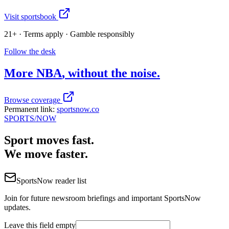
Visit sportsbook
21+ · Terms apply · Gamble responsibly
Follow the desk
More
NBA
, without the noise.
Browse coverage
Permanent link:
sportsnow.co
SPORTS
/NOW
Sport moves fast.
We move faster.
SportsNow reader list
Join for future newsroom briefings and important SportsNow
updates.
Leave this field empty