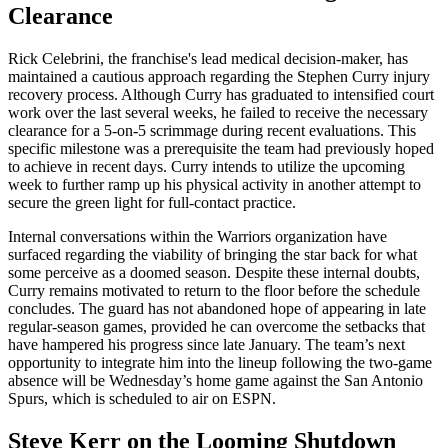
Clearance
Rick Celebrini, the franchise's lead medical decision-maker, has
maintained a cautious approach regarding the Stephen Curry injury
recovery process. Although Curry has graduated to intensified court
work over the last several weeks, he failed to receive the necessary
clearance for a 5-on-5 scrimmage during recent evaluations. This
specific milestone was a prerequisite the team had previously hoped
to achieve in recent days. Curry intends to utilize the upcoming
week to further ramp up his physical activity in another attempt to
secure the green light for full-contact practice.
Internal conversations within the Warriors organization have
surfaced regarding the viability of bringing the star back for what
some perceive as a doomed season. Despite these internal doubts,
Curry remains motivated to return to the floor before the schedule
concludes. The guard has not abandoned hope of appearing in late
regular-season games, provided he can overcome the setbacks that
have hampered his progress since late January. The team’s next
opportunity to integrate him into the lineup following the two-game
absence will be Wednesday’s home game against the San Antonio
Spurs, which is scheduled to air on ESPN.
Steve Kerr on the Looming Shutdown