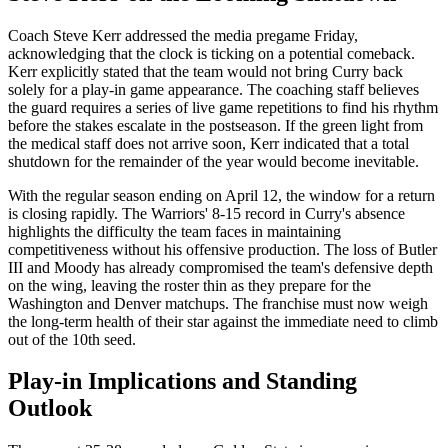
Coach Steve Kerr addressed the media pregame Friday,
acknowledging that the clock is ticking on a potential comeback.
Kerr explicitly stated that the team would not bring Curry back
solely for a play-in game appearance. The coaching staff believes
the guard requires a series of live game repetitions to find his rhythm
before the stakes escalate in the postseason. If the green light from
the medical staff does not arrive soon, Kerr indicated that a total
shutdown for the remainder of the year would become inevitable.
With the regular season ending on April 12, the window for a return
is closing rapidly. The Warriors' 8-15 record in Curry's absence
highlights the difficulty the team faces in maintaining
competitiveness without his offensive production. The loss of Butler
III and Moody has already compromised the team's defensive depth
on the wing, leaving the roster thin as they prepare for the
Washington and Denver matchups. The franchise must now weigh
the long-term health of their star against the immediate need to climb
out of the 10th seed.
Play-in Implications and Standing
Outlook