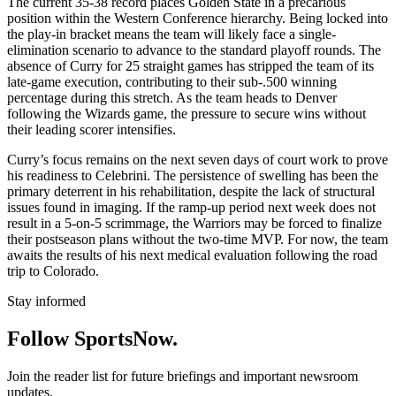
The current 35-38 record places Golden State in a precarious
position within the Western Conference hierarchy. Being locked into
the play-in bracket means the team will likely face a single-
elimination scenario to advance to the standard playoff rounds. The
absence of Curry for 25 straight games has stripped the team of its
late-game execution, contributing to their sub-.500 winning
percentage during this stretch. As the team heads to Denver
following the Wizards game, the pressure to secure wins without
their leading scorer intensifies.
Curry’s focus remains on the next seven days of court work to prove
his readiness to Celebrini. The persistence of swelling has been the
primary deterrent in his rehabilitation, despite the lack of structural
issues found in imaging. If the ramp-up period next week does not
result in a 5-on-5 scrimmage, the Warriors may be forced to finalize
their postseason plans without the two-time MVP. For now, the team
awaits the results of his next medical evaluation following the road
trip to Colorado.
Stay informed
Follow SportsNow.
Join the reader list for future briefings and important newsroom
updates.