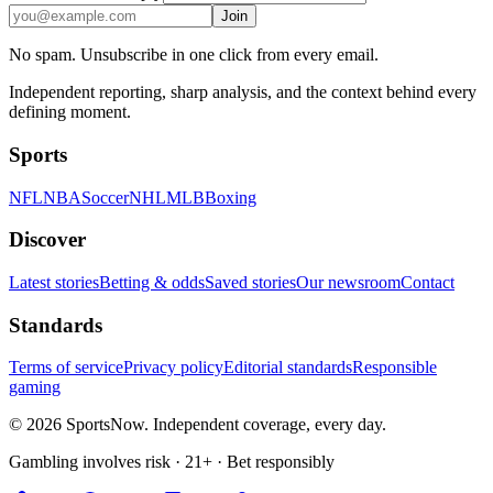
Join
No spam. Unsubscribe in one click from every email.
Independent reporting, sharp analysis, and the context behind every
defining moment.
Sports
NFL
NBA
Soccer
NHL
MLB
Boxing
Discover
Latest stories
Betting & odds
Saved stories
Our newsroom
Contact
Standards
Terms of service
Privacy policy
Editorial standards
Responsible
gaming
© 2026 SportsNow. Independent coverage, every day.
Gambling involves risk · 21+ · Bet responsibly