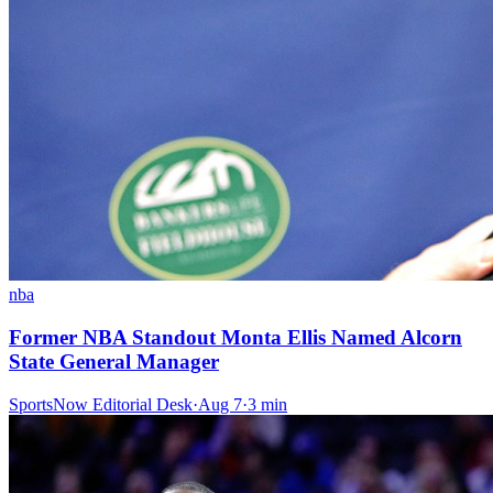
nba
Former NBA Standout Monta Ellis Named Alcorn
State General Manager
SportsNow Editorial Desk
·
Aug 7
·
3
min