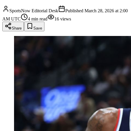
SportsNow Editorial Desk
Published
March 28, 2026 at 2:00
AM UTC
4
min read
16
views
Share
Save