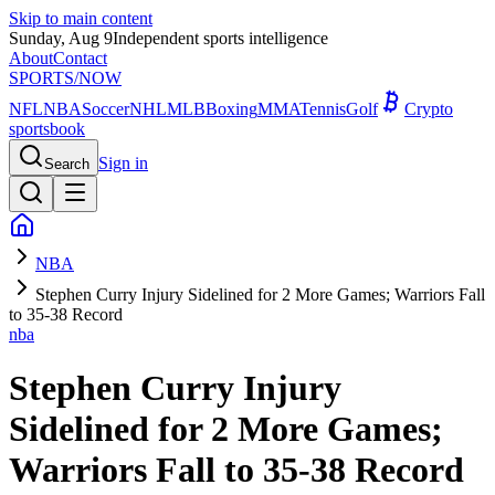
Skip to main content
Sunday, Aug 9
Independent sports intelligence
About
Contact
SPORTS
/NOW
NFL
NBA
Soccer
NHL
MLB
Boxing
MMA
Tennis
Golf
Crypto
sportsbook
Sign in
Search
NBA
Stephen Curry Injury Sidelined for 2 More Games; Warriors Fall
to 35-38 Record
nba
Stephen Curry Injury
Sidelined for 2 More Games;
Warriors Fall to 35-38 Record