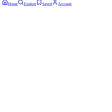
Home
Explore
Saved
Account