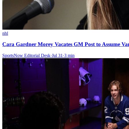
nhl
Cara Gardner Morey Vacates GM Post to Assume Van
SportsNow Editorial Desk
·
Jul 31
·
3
min