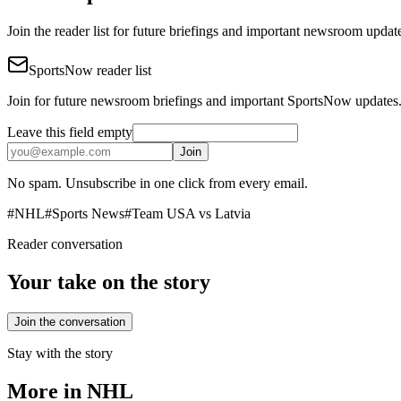
Join the reader list for future briefings and important newsroom updat
SportsNow reader list
Join for future newsroom briefings and important SportsNow updates
Leave this field empty
Join
No spam. Unsubscribe in one click from every email.
#
NHL
#
Sports News
#
Team USA vs Latvia
Reader conversation
Your take on the story
Join the conversation
Stay with the story
More in
NHL