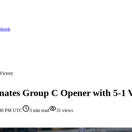
tsbook
Victory
nates Group C Opener with 5-1 V
1:30 PM UTC
3
min read
31
views