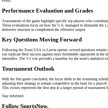
event.
Performance Evaluation and Grades
Assessments of the game highlight specific top players who contributed
These evaluations focus on how the U.S. managed to dismantle the Latvi
defensive structure to complement the offensive output.
Key Questions Moving Forward
Following the Team USA vs Latvia opener, several questions remain re
can replicate their success against more formidable opponents in the la
intensifies. The 5-1 win provides a baseline for the team's statistical e
Tournament Outlook
With the first game concluded, the focus shifts to the remaining sche
adjusting their strategy to remain competitive in the hunt for a playof
This victory represents the first step in a larger pursuit of tournament
Stay informed
Follow SportsNow.