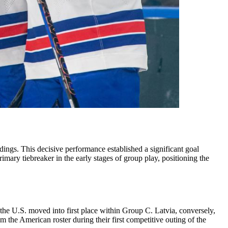
ings. This decisive performance established a significant goal
imary tiebreaker in the early stages of group play, positioning the
the U.S. moved into first place within Group C. Latvia, conversely,
 the American roster during their first competitive outing of the