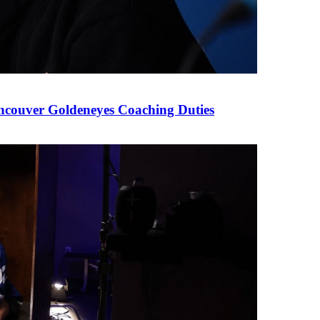
couver Goldeneyes Coaching Duties