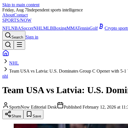
Skip to main content
Friday, Aug 7
Independent sports intelligence
About
Contact
SPORTS
/NOW
NFL
NBA
Soccer
NHL
MLB
Boxing
MMA
Tennis
Golf
Crypto spor
Sign in
Search
NHL
Team USA vs Latvia: U.S. Dominates Group C Opener with 5-1 
nhl
Team USA vs Latvia: U.S. Domi
SportsNow Editorial Desk
Published
February 12, 2026 at 1
Share
Save