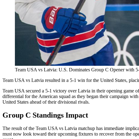
Team USA vs Latvia: U.S. Dominates Group C Opener with 5-
Team USA vs Latvia resulted in a 5-1 win for the United States, placi
Team USA secured a 5-1 victory over Latvia in their opening game of 
differential for the American squad as they began their campaign with 
United States ahead of their divisional rivals.
Group C Standings Impact
The result of the Team USA vs Latvia matchup has immediate implicatio
must now look toward their upcoming fixtures to recover from the openi