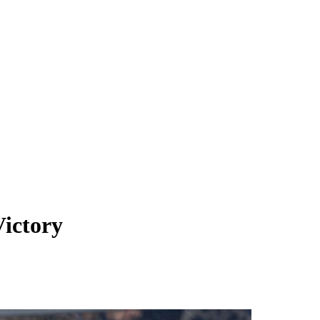
ictory