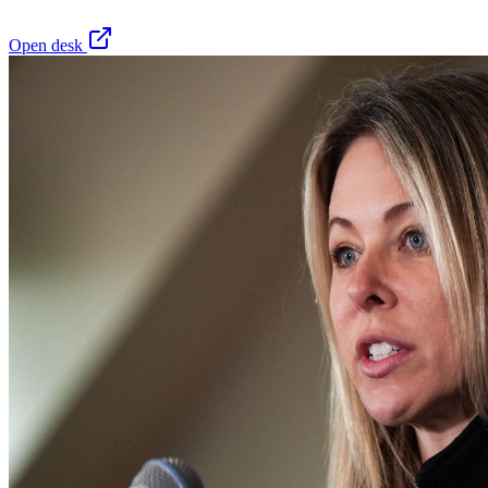
Open desk