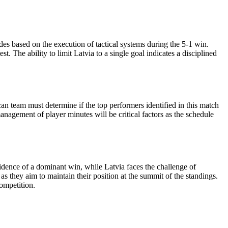
des based on the execution of tactical systems during the 5-1 win.
 The ability to limit Latvia to a single goal indicates a disciplined
 team must determine if the top performers identified in this match
management of player minutes will be critical factors as the schedule
idence of a dominant win, while Latvia faces the challenge of
as they aim to maintain their position at the summit of the standings.
competition.