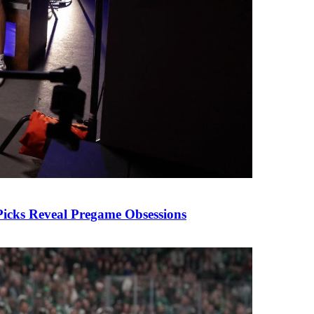
cks Reveal Pregame Obsessions