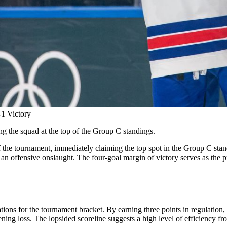
1 Victory
ng the squad at the top of the Group C standings.
the tournament, immediately claiming the top spot in the Group C stand
an offensive onslaught. The four-goal margin of victory serves as the pr
ns for the tournament bracket. By earning three points in regulation, 
ng loss. The lopsided scoreline suggests a high level of efficiency from