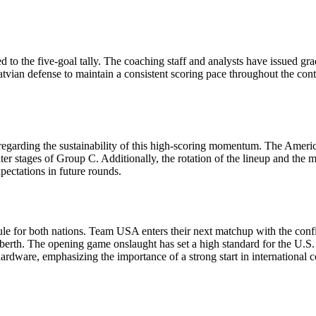
 to the five-goal tally. The coaching staff and analysts have issued gra
an defense to maintain a consistent scoring pace throughout the contest.
garding the sustainability of this high-scoring momentum. The American
ter stages of Group C. Additionally, the rotation of the lineup and the 
xpectations in future rounds.
dule for both nations. Team USA enters their next matchup with the conf
f berth. The opening game onslaught has set a high standard for the U.S. 
 hardware, emphasizing the importance of a strong start in international 