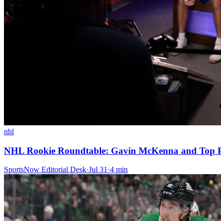
nhl
NHL Rookie Roundtable: Gavin McKenna and Top Pi
SportsNow Editorial Desk
·
Jul 31
·
4
min