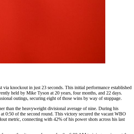
via knockout in just 23 seconds. This initial performance established
rrently held by Mike Tyson at 20 years, four months, and 22 days.
essional outings, securing eight of those wins by way of stoppage.
gher than the heavyweight divisional average of nine. During his
ht at 0:50 of the second round. This victory secured the vacant WBO
dout metric, connecting with 42% of his power shots across his last