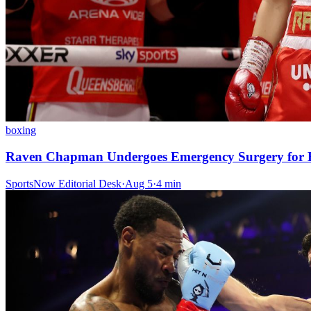
boxing
Raven Chapman Undergoes Emergency Surgery for B
SportsNow Editorial Desk
·
Aug 5
·
4
min