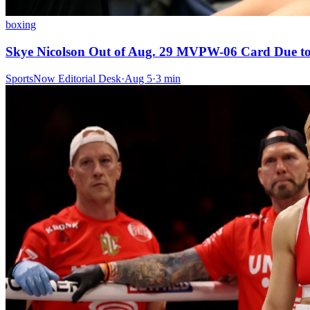
boxing
Skye Nicolson Out of Aug. 29 MVPW-06 Card Due to
SportsNow Editorial Desk
·
Aug 5
·
3
min