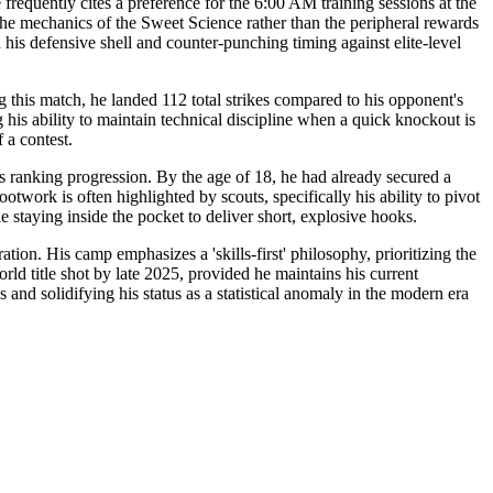
frequently cites a preference for the 6:00 AM training sessions at the
the mechanics of the Sweet Science rather than the peripheral rewards
his defensive shell and counter-punching timing against elite-level
g this match, he landed 112 total strikes compared to his opponent's
 his ability to maintain technical discipline when a quick knockout is
 a contest.
is ranking progression. By the age of 18, he had already secured a
twork is often highlighted by scouts, specifically his ability to pivot
e staying inside the pocket to deliver short, explosive hooks.
on. His camp emphasizes a 'skills-first' philosophy, prioritizing the
rld title shot by late 2025, provided he maintains his current
and solidifying his status as a statistical anomaly in the modern era