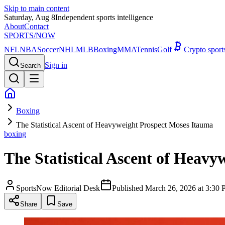
Skip to main content
Saturday, Aug 8
Independent sports intelligence
About
Contact
SPORTS
/NOW
NFL
NBA
Soccer
NHL
MLB
Boxing
MMA
Tennis
Golf
Crypto spor
Sign in
Search
Boxing
The Statistical Ascent of Heavyweight Prospect Moses Itauma
boxing
The Statistical Ascent of Heav
SportsNow Editorial Desk
Published
March 26, 2026 at 3:3
Share
Save