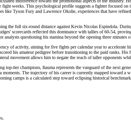
lculated indifference toward the promotional aspects of the industry. He 
fight weeks. This psychological profile suggests a fighter focused on 
ors like Tyson Fury and Lawrence Okolie, experiences that have refined 
oing the full six-round distance against Kevin Nicolas Espindola. Durin
ges' scorecards reflected this dominance with tallies of 60-54, proving
for analysts questioning his stamina beyond the opening three minutes of
cy of activity, aiming for five fights per calendar year to accelerate h
red his amateur pedigree before transitioning to the paid ranks. His foo
 lateral movement allows him to negate the reach of taller opponents whil
 top-tier champions, Itauma represents the vanguard of the next generati
ia moments. The trajectory of his career is currently mapped toward a wo
ming camps is a calculated step toward eclipsing historical benchmarks 
es.