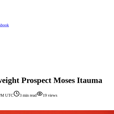
tsbook
yweight Prospect Moses Itauma
0 PM UTC
3
min read
19
views