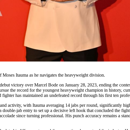
of Moses Itauma as he navigates the heavyweight division.
ebut victory over Marcel Bode on January 28, 2023, ending the contest 
pursue the record for the youngest heavyweight champion in history, cu
 fighter has maintained an undefeated record through his first ten prof
and activity, with Itauma averaging 14 jabs per round, significantly hi
 double-jab entry to set up a decisive left hook that concluded the fig
 accolade since turning professional. His punch accuracy remains a stan