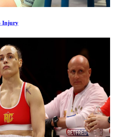
 Injury