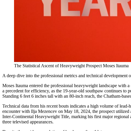
The Statistical Ascent of Heavyweight Prospect Moses Itauma
A deep dive into the professional metrics and technical development 
Moses Itauma entered the professional heavyweight landscape with a d
a precedent for efficiency, as the 19-year-old southpaw continues to 
Standing 6 feet 6 inches tall with an 80-inch reach, the Chatham-based
Technical data from his recent bouts indicates a high volume of lead-h
encounter with Ilja Mezencev on May 18, 2024, the prospect utilized a
Inter-Continental Heavyweight Title, marking his first major regional
three televised appearances.