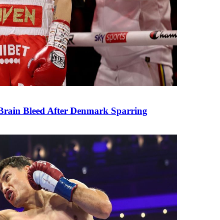
rain Bleed After Denmark Sparring