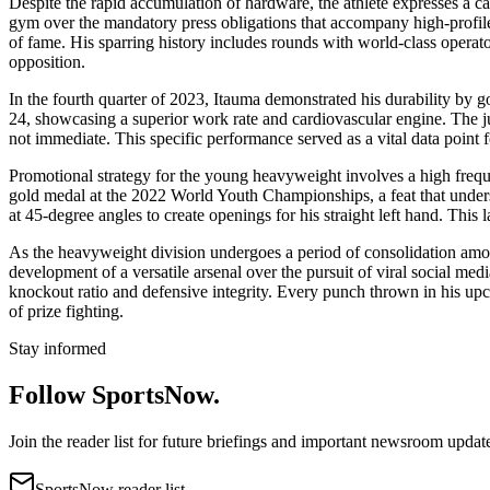
Despite the rapid accumulation of hardware, the athlete expresses a ca
gym over the mandatory press obligations that accompany high-profile 
of fame. His sparring history includes rounds with world-class operat
opposition.
In the fourth quarter of 2023, Itauma demonstrated his durability by g
24, showcasing a superior work rate and cardiovascular engine. The jud
not immediate. This specific performance served as a vital data point 
Promotional strategy for the young heavyweight involves a high frequen
gold medal at the 2022 World Youth Championships, a feat that undersco
at 45-degree angles to create openings for his straight left hand. This
As the heavyweight division undergoes a period of consolidation among
development of a versatile arsenal over the pursuit of viral social med
knockout ratio and defensive integrity. Every punch thrown in his upco
of prize fighting.
Stay informed
Follow SportsNow.
Join the reader list for future briefings and important newsroom updat
SportsNow reader list