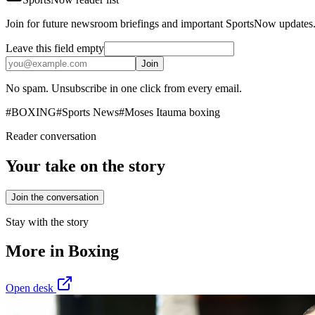
Join for future newsroom briefings and important SportsNow updates
Leave this field empty
Join
No spam. Unsubscribe in one click from every email.
#
BOXING
#
Sports News
#
Moses Itauma boxing
Reader conversation
Your take on the story
Join the conversation
Stay with the story
More in
Boxing
Open desk