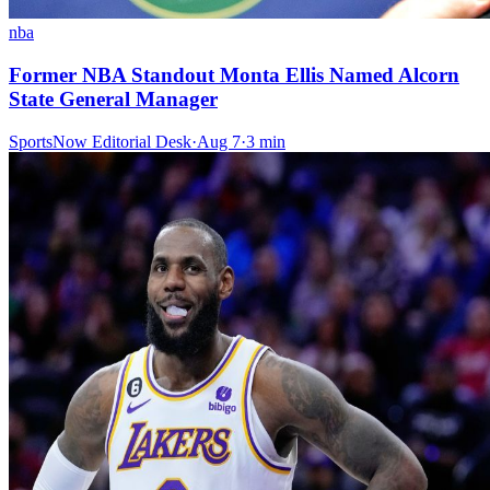
nba
Former NBA Standout Monta Ellis Named Alcorn
State General Manager
SportsNow Editorial Desk
·
Aug 7
·
3
min