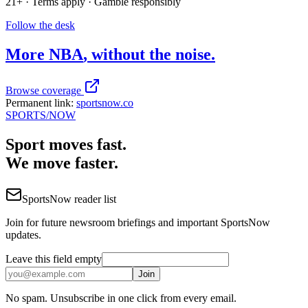
21+ · Terms apply · Gamble responsibly
Follow the desk
More
NBA
, without the noise.
Browse coverage
Permanent link:
sportsnow.co
SPORTS
/NOW
Sport moves fast.
We move faster.
SportsNow reader list
Join for future newsroom briefings and important SportsNow
updates.
Leave this field empty
Join
No spam. Unsubscribe in one click from every email.