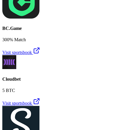
BC.Game
300% Match
Visit sportsbook
Cloudbet
5 BTC
Visit sportsbook