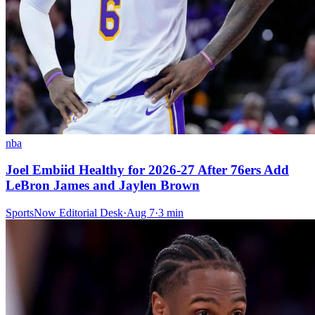
nba
Joel Embiid Healthy for 2026-27 After 76ers Add
LeBron James and Jaylen Brown
SportsNow Editorial Desk
·
Aug 7
·
3
min