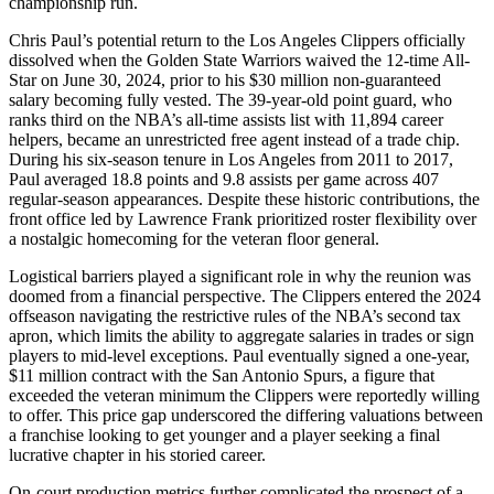
championship run.
Chris Paul’s potential return to the Los Angeles Clippers officially
dissolved when the Golden State Warriors waived the 12-time All-
Star on June 30, 2024, prior to his $30 million non-guaranteed
salary becoming fully vested. The 39-year-old point guard, who
ranks third on the NBA’s all-time assists list with 11,894 career
helpers, became an unrestricted free agent instead of a trade chip.
During his six-season tenure in Los Angeles from 2011 to 2017,
Paul averaged 18.8 points and 9.8 assists per game across 407
regular-season appearances. Despite these historic contributions, the
front office led by Lawrence Frank prioritized roster flexibility over
a nostalgic homecoming for the veteran floor general.
Logistical barriers played a significant role in why the reunion was
doomed from a financial perspective. The Clippers entered the 2024
offseason navigating the restrictive rules of the NBA’s second tax
apron, which limits the ability to aggregate salaries in trades or sign
players to mid-level exceptions. Paul eventually signed a one-year,
$11 million contract with the San Antonio Spurs, a figure that
exceeded the veteran minimum the Clippers were reportedly willing
to offer. This price gap underscored the differing valuations between
a franchise looking to get younger and a player seeking a final
lucrative chapter in his storied career.
On-court production metrics further complicated the prospect of a