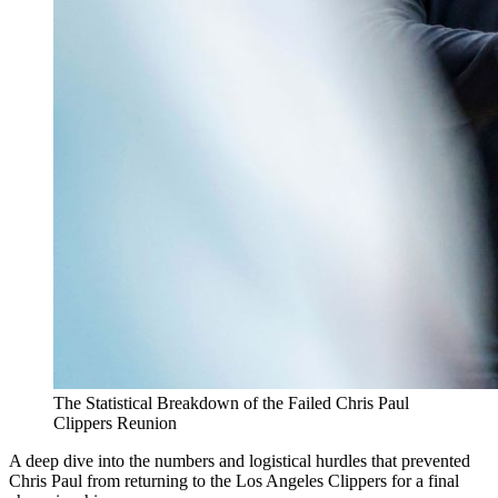
The Statistical Breakdown of the Failed Chris Paul
Clippers Reunion
A deep dive into the numbers and logistical hurdles that prevented
Chris Paul from returning to the Los Angeles Clippers for a final