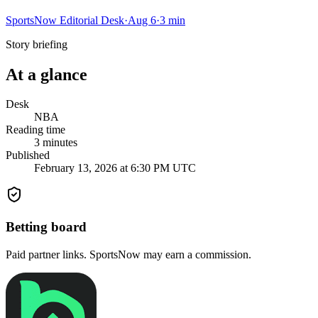
SportsNow Editorial Desk
·
Aug 6
·
3
min
Story briefing
At a glance
Desk
NBA
Reading time
3
minutes
Published
February 13, 2026 at 6:30 PM UTC
Betting board
Paid partner links. SportsNow may earn a commission.