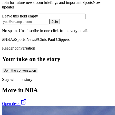
Join for future newsroom briefings and important SportsNow
updates.
Leave this field empty
Join
No spam. Unsubscribe in one click from every email.
#
NBA
#
Sports News
#
Chris Paul Clippers
Reader conversation
Your take on the story
Join the conversation
Stay with the story
More in
NBA
Open desk