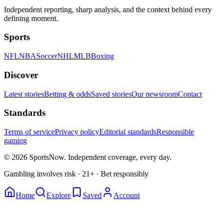
Independent reporting, sharp analysis, and the context behind every
defining moment.
Sports
NFL
NBA
Soccer
NHL
MLB
Boxing
Discover
Latest stories
Betting & odds
Saved stories
Our newsroom
Contact
Standards
Terms of service
Privacy policy
Editorial standards
Responsible
gaming
© 2026 SportsNow. Independent coverage, every day.
Gambling involves risk · 21+ · Bet responsibly
Home
Explore
Saved
Account