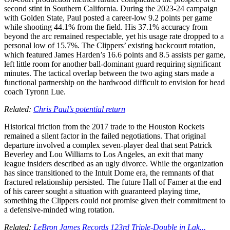
second stint in Southern California. During the 2023-24 campaign
with Golden State, Paul posted a career-low 9.2 points per game
while shooting 44.1% from the field. His 37.1% accuracy from
beyond the arc remained respectable, yet his usage rate dropped to a
personal low of 15.7%. The Clippers’ existing backcourt rotation,
which featured James Harden’s 16.6 points and 8.5 assists per game,
left little room for another ball-dominant guard requiring significant
minutes. The tactical overlap between the two aging stars made a
functional partnership on the hardwood difficult to envision for head
coach Tyronn Lue.
Related:
Chris Paul’s potential return
Historical friction from the 2017 trade to the Houston Rockets
remained a silent factor in the failed negotiations. That original
departure involved a complex seven-player deal that sent Patrick
Beverley and Lou Williams to Los Angeles, an exit that many
league insiders described as an ugly divorce. While the organization
has since transitioned to the Intuit Dome era, the remnants of that
fractured relationship persisted. The future Hall of Famer at the end
of his career sought a situation with guaranteed playing time,
something the Clippers could not promise given their commitment to
a defensive-minded wing rotation.
Related:
LeBron James Records 123rd Triple-Double in Lak...