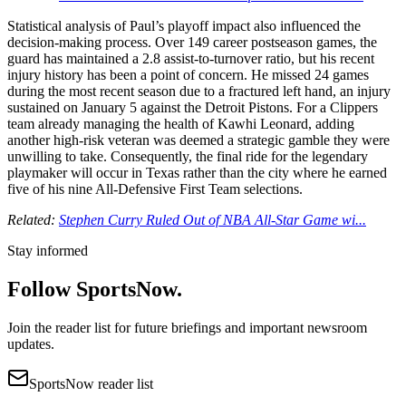
Statistical analysis of Paul’s playoff impact also influenced the
decision-making process. Over 149 career postseason games, the
guard has maintained a 2.8 assist-to-turnover ratio, but his recent
injury history has been a point of concern. He missed 24 games
during the most recent season due to a fractured left hand, an injury
sustained on January 5 against the Detroit Pistons. For a Clippers
team already managing the health of Kawhi Leonard, adding
another high-risk veteran was deemed a strategic gamble they were
unwilling to take. Consequently, the final ride for the legendary
playmaker will occur in Texas rather than the city where he earned
five of his nine All-Defensive First Team selections.
Related:
Stephen Curry Ruled Out of NBA All-Star Game wi...
Stay informed
Follow SportsNow.
Join the reader list for future briefings and important newsroom
updates.
SportsNow reader list