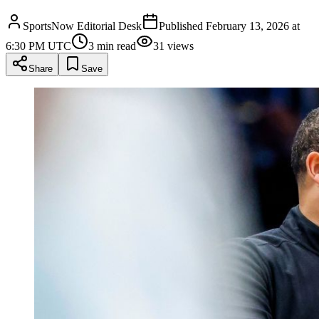
SportsNow Editorial Desk
Published
February 13, 2026 at
6:30 PM UTC
3
min read
31
views
Share
Save