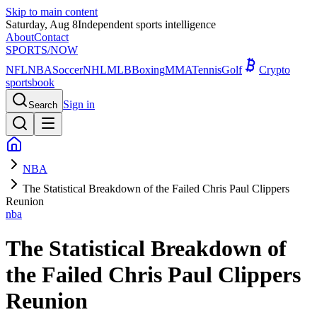
Skip to main content
Saturday, Aug 8
Independent sports intelligence
About
Contact
SPORTS
/NOW
NFL
NBA
Soccer
NHL
MLB
Boxing
MMA
Tennis
Golf
Crypto
sportsbook
Sign in
Search
NBA
The Statistical Breakdown of the Failed Chris Paul Clippers
Reunion
nba
The Statistical Breakdown of
the Failed Chris Paul Clippers
Reunion