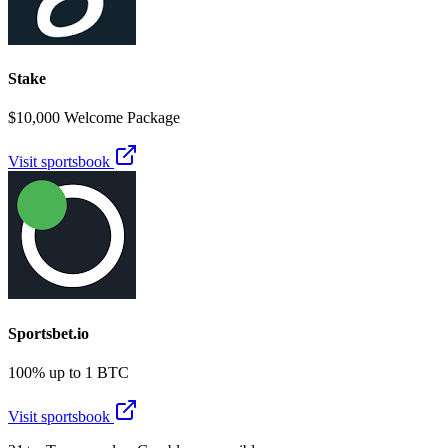
Stake
$10,000 Welcome Package
Visit sportsbook
Sportsbet.io
100% up to 1 BTC
Visit sportsbook