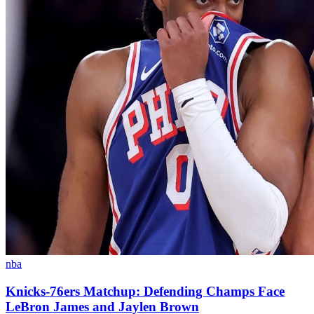
nba
Knicks-76ers Matchup: Defending Champs Face
LeBron James and Jaylen Brown