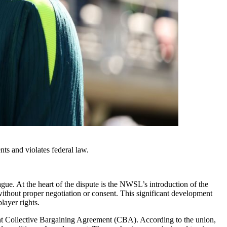
ts and violates federal law.
gue. At the heart of the dispute is the NWSL’s introduction of the
out proper negotiation or consent. This significant development
layer rights.
rrent Collective Bargaining Agreement (CBA). According to the union,