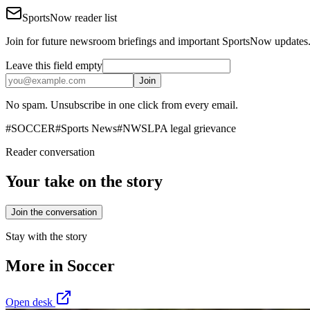
SportsNow reader list
Join for future newsroom briefings and important SportsNow updates
Leave this field empty
Join
No spam. Unsubscribe in one click from every email.
#
SOCCER
#
Sports News
#
NWSLPA legal grievance
Reader conversation
Your take on the story
Join the conversation
Stay with the story
More in
Soccer
Open desk