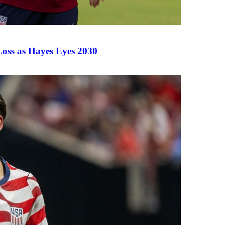
Loss as Hayes Eyes 2030