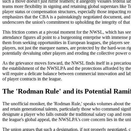
such a move doesn't just ruffle feathers; it allegedly violates federa
teams more flexibility in signing and retaining global superstars lik
player status or compensation structures, especially those impacting ro
emphasizes that the CBA is a painstakingly negotiated document, and 
underscores the union's commitment to upholding the integrity of that
This friction comes at a pivotal moment for the NWSL, which has seen
attendance figures all point to a burgeoning enterprise with immense p
them from seeking opportunities in European leagues, the players see i
players, not just the marquee names, are protected by the hard-won righ
potentially devaluing other players and eroding the collective power of
As the grievance moves forward, the NWSL finds itself in a precarious
the establishment of the NWSLPA and the protections afforded by the C
will require a delicate balance between commercial innovation and lab
of player contracts in the league.
The 'Rodman Rule' and its Potential Ramif
The unofficial moniker, the 'Rodman Rule,' speaks volumes about the p
and retain generational talents, particularly those who command signi
designate a player who falls outside the traditional salary cap and rost
the league's global appeal, the NWSLPA's core concern lies in the unil
The union argues that such a designation, if not properly negotiated, 