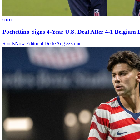
soccer
Pochettino Signs 4-Year U.S. Deal After 4-1 Belgium 
SportsNow Editorial Desk
·
Aug 8
·
3
min