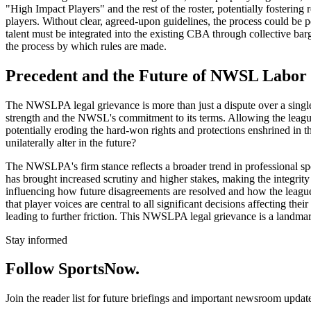
"High Impact Players" and the rest of the roster, potentially foster
players. Without clear, agreed-upon guidelines, the process could be p
talent must be integrated into the existing CBA through collective bar
the process by which rules are made.
Precedent and the Future of NWSL Labor 
The NWSLPA legal grievance is more than just a dispute over a single ru
strength and the NWSL's commitment to its terms. Allowing the league
potentially eroding the hard-won rights and protections enshrined in
unilaterally alter in the future?
The NWSLPA's firm stance reflects a broader trend in professional spo
has brought increased scrutiny and higher stakes, making the integrit
influencing how future disagreements are resolved and how the league
that player voices are central to all significant decisions affecting th
leading to further friction. This NWSLPA legal grievance is a landmark
Stay informed
Follow SportsNow.
Join the reader list for future briefings and important newsroom updat