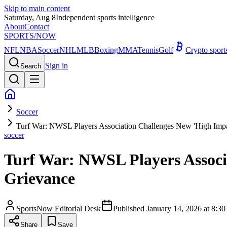
Skip to main content
Saturday, Aug 8
Independent sports intelligence
About
Contact
SPORTS
/NOW
NFL
NBA
Soccer
NHL
MLB
Boxing
MMA
Tennis
Golf
Crypto spor
Sign in
Search
Soccer
Turf War: NWSL Players Association Challenges New 'High Impac
soccer
Turf War: NWSL Players Associa
Grievance
SportsNow Editorial Desk
Published
January 14, 2026 at 8:
Share
Save