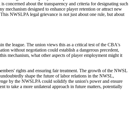
is concerned about the transparency and criteria for designating such
t any mechanism designed to enhance player retention or attract new
d. This NWSLPA legal grievance is not just about one rule, but about
in the league. The union views this as a critical test of the CBA's
ation without negotiation could establish a dangerous precedent,
 this mechanism, what other aspects of player employment might it
r members' rights and ensuring fair treatment. The growth of the NWSL
l undoubtedly shape the future of labor relations in the NWSL,
allenge by the NWSLPA could solidify the union's power and ensure
ent to take a more unilateral approach in future matters, potentially