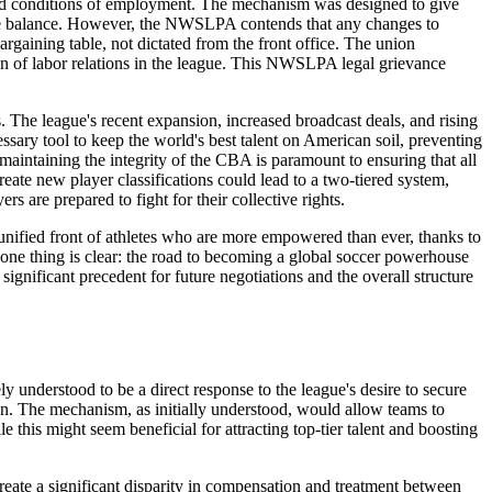
ms and conditions of employment. The mechanism was designed to give
titive balance. However, the NWSLPA contends that any changes to
argaining table, not dictated from the front office. The union
on of labor relations in the league. This NWSLPA legal grievance
 The league's recent expansion, increased broadcast deals, and rising
ssary tool to keep the world's best talent on American soil, preventing
maintaining the integrity of the CBA is paramount to ensuring that all
reate new player classifications could lead to a two-tiered system,
s are prepared to fight for their collective rights.
unified front of athletes who are more empowered than ever, thanks to
 one thing is clear: the road to becoming a global soccer powerhouse
nificant precedent for future negotiations and the overall structure
 understood to be a direct response to the league's desire to secure
an. The mechanism, as initially understood, would allow teams to
le this might seem beneficial for attracting top-tier talent and boosting
create a significant disparity in compensation and treatment between