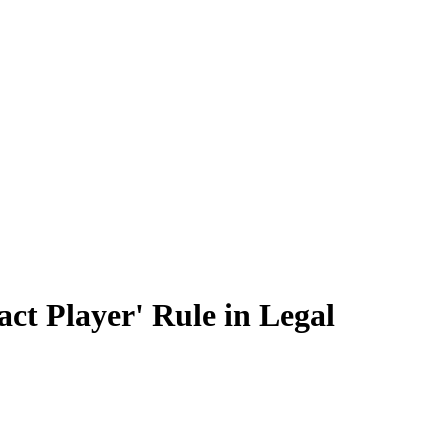
ct Player' Rule in Legal