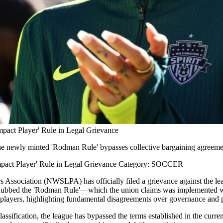
pact Player' Rule in Legal Grievance
the newly minted 'Rodman Rule' bypasses collective bargaining agreemen
mpact Player' Rule in Legal Grievance Category: SOCCER
s Association (NWSLPA) has officially filed a grievance against the lea
bbed the 'Rodman Rule'—which the union claims was implemented with
ts players, highlighting fundamental disagreements over governance and p
 classification, the league has bypassed the terms established in the cu