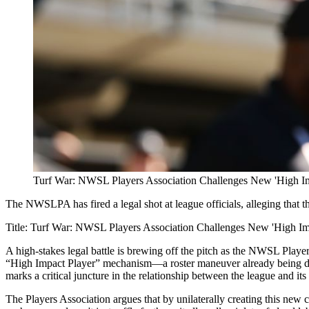
Turf War: NWSL Players Association Challenges New 'High Im
The NWSLPA has fired a legal shot at league officials, alleging that 
Title: Turf War: NWSL Players Association Challenges New 'High I
A high-stakes legal battle is brewing off the pitch as the NWSL Player
“High Impact Player” mechanism—a roster maneuver already being du
marks a critical juncture in the relationship between the league and i
The Players Association argues that by unilaterally creating this new