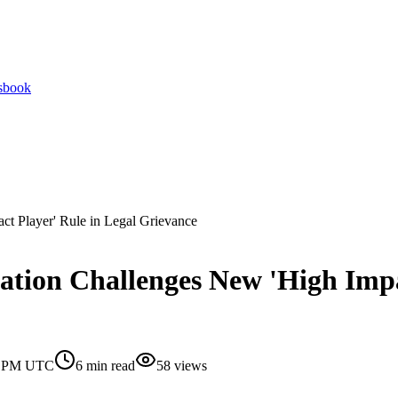
tsbook
t Player' Rule in Legal Grievance
tion Challenges New 'High Impa
30 PM UTC
6
min read
58
views