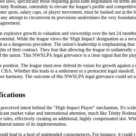
l labor laws, specifically those requiring good-faith negotiation on ter
e Trinity Rodman, ostensibly to elevate the league's profile and compe
ster spots, salary caps, or player movement, must be hashed out at the b
any attempt to circumvent its provisions undermines the very foundati
 agreement.
 explosive growth in valuation and viewership over the last 24 months.
otential. While the league views the 'High Impact' designation as a nece
t as a dangerous precedent. The union's leadership is emphasizing that 
ts of their contract. They fear that allowing the league to unilaterally c
 the union. This NWSLPA legal grievance is a clear signal that the player
 position. The league must now defend its vision for growth against a 
BA. Whether this leads to a settlement or a protracted legal standoff,
or harmony. The outcome of this NWSLPA legal grievance could set a sig
ications
erceived intent behind the "High Impact Player" mechanism. It's widely
ficant market value and international attention, much like Trinity Rodm
er rules, effectively creating an additional, highly compensated slot. Whi
ateral nature of its implementation.
could lead to a host of unintended consequences. For instance, it could 