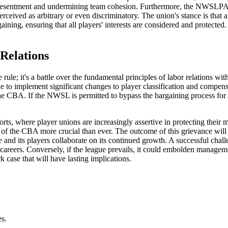
ing resentment and undermining team cohesion. Furthermore, the NWSLPA 
erceived as arbitrary or even discriminatory. The union's stance is tha
gaining, ensuring that all players' interests are considered and protecte
Relations
le; it's a battle over the fundamental principles of labor relations with
 to implement significant changes to player classification and compens
 the CBA. If the NWSL is permitted to bypass the bargaining process for
rts, where player unions are increasingly assertive in protecting thei
y of the CBA more crucial than ever. The outcome of this grievance wil
 and its players collaborate on its continued growth. A successful ch
eir careers. Conversely, if the league prevails, it could embolden managem
 case that will have lasting implications.
es.