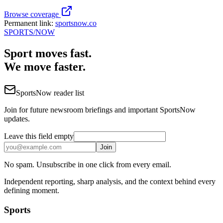
Browse coverage
Permanent link:
sportsnow.co
SPORTS
/NOW
Sport moves fast.
We move faster.
SportsNow reader list
Join for future newsroom briefings and important SportsNow
updates.
Leave this field empty
Join
No spam. Unsubscribe in one click from every email.
Independent reporting, sharp analysis, and the context behind every
defining moment.
Sports