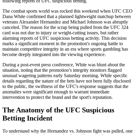
following reports of UFC suspicious betting.
The combat sports world was rocked this weekend when UFC CEO
Dana White confirmed that a planned lightweight matchup between
veterans Alexander Hernandez and Michael Johnson was abruptly
canceled. The reason for the scrap being pulled from the UFC 324
card was not due to injury or weight-cutting issues, but rather
alarming reports of UFC suspicious betting activity. This decision
marks a significant moment in the promotion's ongoing battle to
maintain competitive integrity in an era where sports gambling has
become deeply integrated into the viewing experience.
During a post-event press conference, White was blunt about the
situation, noting that the promotion’s integrity monitors flagged
unusual wagering patterns early Saturday morning. While specific
details regarding the nature of the bets have not been fully disclosed
to the public, the swiftness of the UFC's response suggests that the
anomalies were significant enough to warrant immediate
intervention to protect the brand and the sport's reputation.
The Anatomy of the UFC Suspicious
Betting Incident
To understand why the Hernandez vs. Johnson fight was pulled, one