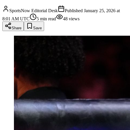
SportsNow Editorial Desk
Published
January 25, 2026 at
8:01 AM UTC
5
min read
48
views
Share
Save