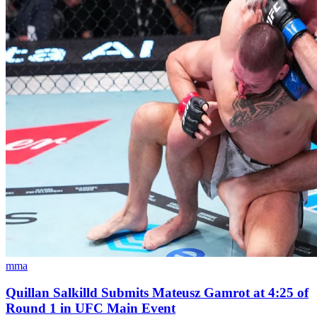
mma
Quillan Salkilld Submits Mateusz Gamrot at 4:25 of
Round 1 in UFC Main Event