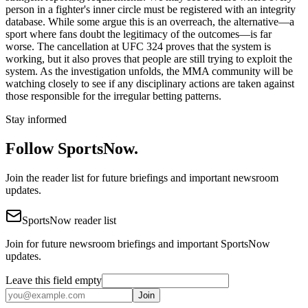
person in a fighter's inner circle must be registered with an integrity
database. While some argue this is an overreach, the alternative—a
sport where fans doubt the legitimacy of the outcomes—is far
worse. The cancellation at UFC 324 proves that the system is
working, but it also proves that people are still trying to exploit the
system. As the investigation unfolds, the MMA community will be
watching closely to see if any disciplinary actions are taken against
those responsible for the irregular betting patterns.
Stay informed
Follow SportsNow.
Join the reader list for future briefings and important newsroom
updates.
SportsNow reader list
Join for future newsroom briefings and important SportsNow
updates.
Leave this field empty
Join