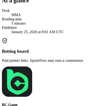
At a glance
Desk
MMA
Reading time
5
minutes
Published
January 25, 2026 at 8:01 AM UTC
Betting board
Paid partner links. SportsNow may earn a commission.
BC.Game