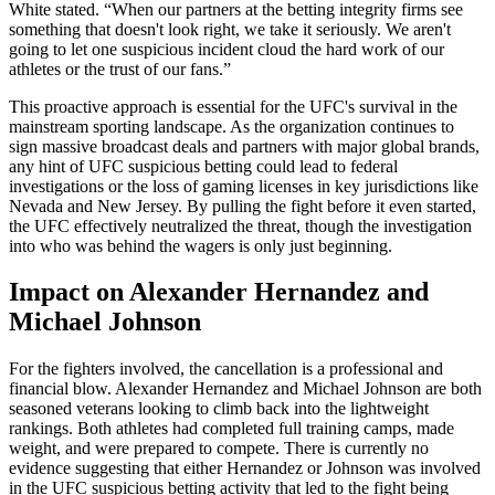
White stated. “When our partners at the betting integrity firms see
something that doesn't look right, we take it seriously. We aren't
going to let one suspicious incident cloud the hard work of our
athletes or the trust of our fans.”
This proactive approach is essential for the UFC's survival in the
mainstream sporting landscape. As the organization continues to
sign massive broadcast deals and partners with major global brands,
any hint of UFC suspicious betting could lead to federal
investigations or the loss of gaming licenses in key jurisdictions like
Nevada and New Jersey. By pulling the fight before it even started,
the UFC effectively neutralized the threat, though the investigation
into who was behind the wagers is only just beginning.
Impact on Alexander Hernandez and
Michael Johnson
For the fighters involved, the cancellation is a professional and
financial blow. Alexander Hernandez and Michael Johnson are both
seasoned veterans looking to climb back into the lightweight
rankings. Both athletes had completed full training camps, made
weight, and were prepared to compete. There is currently no
evidence suggesting that either Hernandez or Johnson was involved
in the UFC suspicious betting activity that led to the fight being