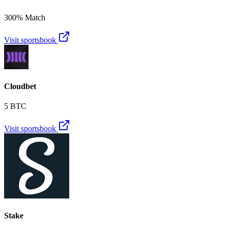
300% Match
Visit sportsbook
Cloudbet
5 BTC
Visit sportsbook
Stake