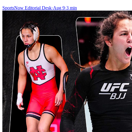
SportsNow Editorial Desk
·
Aug 9
·
3
min