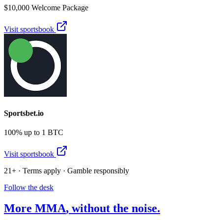
$10,000 Welcome Package
Visit sportsbook
Sportsbet.io
100% up to 1 BTC
Visit sportsbook
21+ · Terms apply · Gamble responsibly
Follow the desk
More
MMA
, without the noise.