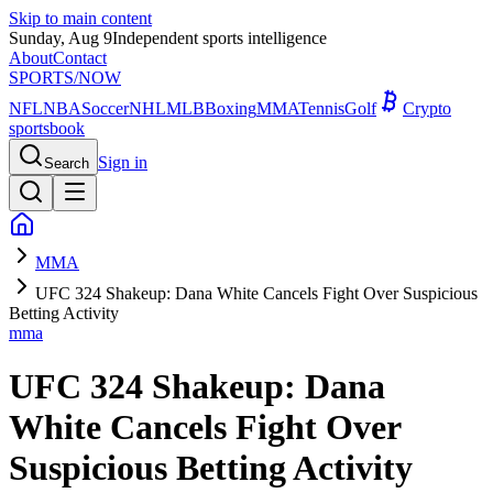
Skip to main content
Sunday, Aug 9
Independent sports intelligence
About
Contact
SPORTS
/NOW
NFL
NBA
Soccer
NHL
MLB
Boxing
MMA
Tennis
Golf
Crypto
sportsbook
Sign in
Search
MMA
UFC 324 Shakeup: Dana White Cancels Fight Over Suspicious
Betting Activity
mma
UFC 324 Shakeup: Dana
White Cancels Fight Over
Suspicious Betting Activity