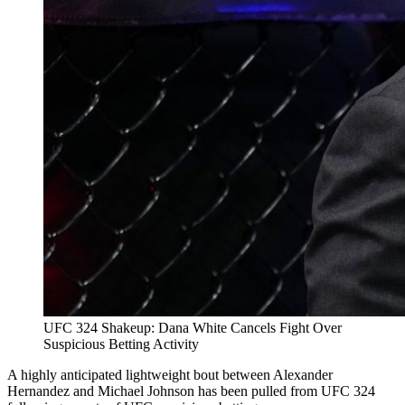
UFC 324 Shakeup: Dana White Cancels Fight Over
Suspicious Betting Activity
A highly anticipated lightweight bout between Alexander
Hernandez and Michael Johnson has been pulled from UFC 324