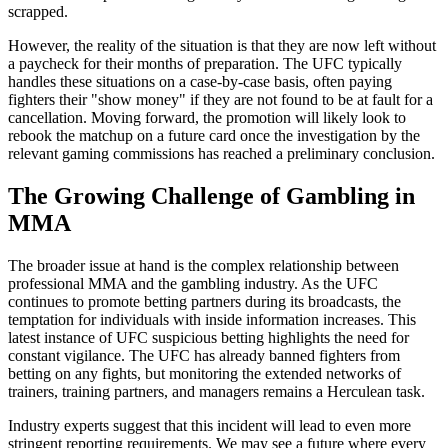
scrapped.
However, the reality of the situation is that they are now left without
a paycheck for their months of preparation. The UFC typically
handles these situations on a case-by-case basis, often paying
fighters their "show money" if they are not found to be at fault for a
cancellation. Moving forward, the promotion will likely look to
rebook the matchup on a future card once the investigation by the
relevant gaming commissions has reached a preliminary conclusion.
The Growing Challenge of Gambling in
MMA
The broader issue at hand is the complex relationship between
professional MMA and the gambling industry. As the UFC
continues to promote betting partners during its broadcasts, the
temptation for individuals with inside information increases. This
latest instance of UFC suspicious betting highlights the need for
constant vigilance. The UFC has already banned fighters from
betting on any fights, but monitoring the extended networks of
trainers, training partners, and managers remains a Herculean task.
Industry experts suggest that this incident will lead to even more
stringent reporting requirements. We may see a future where every