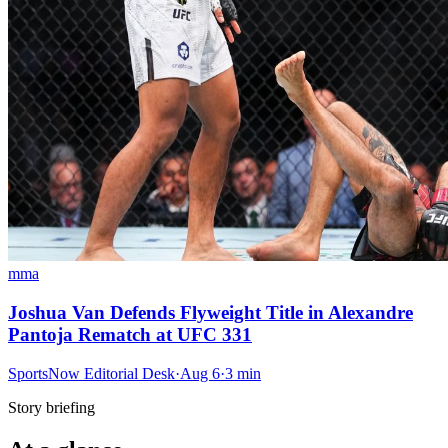
mma
Joshua Van Defends Flyweight Title in Alexandre
Pantoja Rematch at UFC 331
SportsNow Editorial Desk
·
Aug 6
·
3
min
Story briefing