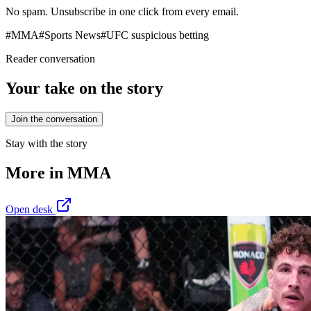
No spam. Unsubscribe in one click from every email.
#
MMA
#
Sports News
#
UFC suspicious betting
Reader conversation
Your take on the story
Join the conversation
Stay with the story
More in
MMA
Open desk