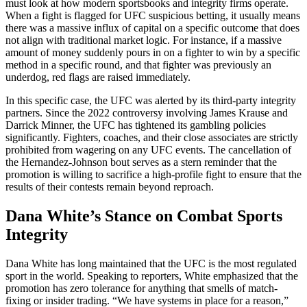
must look at how modern sportsbooks and integrity firms operate.
When a fight is flagged for UFC suspicious betting, it usually means
there was a massive influx of capital on a specific outcome that does
not align with traditional market logic. For instance, if a massive
amount of money suddenly pours in on a fighter to win by a specific
method in a specific round, and that fighter was previously an
underdog, red flags are raised immediately.
In this specific case, the UFC was alerted by its third-party integrity
partners. Since the 2022 controversy involving James Krause and
Darrick Minner, the UFC has tightened its gambling policies
significantly. Fighters, coaches, and their close associates are strictly
prohibited from wagering on any UFC events. The cancellation of
the Hernandez-Johnson bout serves as a stern reminder that the
promotion is willing to sacrifice a high-profile fight to ensure that the
results of their contests remain beyond reproach.
Dana White’s Stance on Combat Sports
Integrity
Dana White has long maintained that the UFC is the most regulated
sport in the world. Speaking to reporters, White emphasized that the
promotion has zero tolerance for anything that smells of match-
fixing or insider trading. “We have systems in place for a reason,”