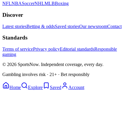
NFL
NBA
Soccer
NHL
MLB
Boxing
Discover
Latest stories
Betting & odds
Saved stories
Our newsroom
Contact
Standards
Terms of service
Privacy policy
Editorial standards
Responsible
gaming
© 2026 SportsNow. Independent coverage, every day.
Gambling involves risk · 21+ · Bet responsibly
Home
Explore
Saved
Account