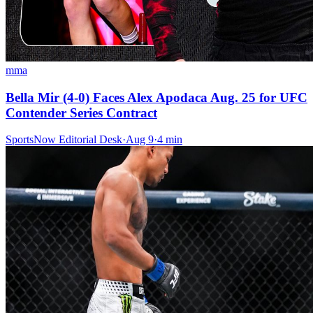
mma
Bella Mir (4-0) Faces Alex Apodaca Aug. 25 for UFC
Contender Series Contract
SportsNow Editorial Desk
·
Aug 9
·
4
min