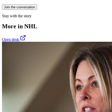
Join the conversation
Stay with the story
More in
NHL
Open desk