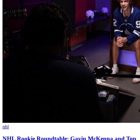
nhl
NHL Rookie Roundtable: Gavin McKenna and Top