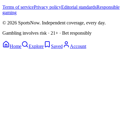
Terms of service
Privacy policy
Editorial standards
Responsible
gaming
© 2026 SportsNow. Independent coverage, every day.
Gambling involves risk · 21+ · Bet responsibly
Home
Explore
Saved
Account