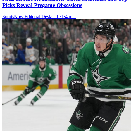
Picks Reveal Pregame Obsessions
SportsNow Editorial Desk
·
Jul 31
·
4
min