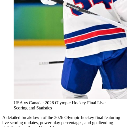
USA vs Canada: 2026 Olympic Hockey Final Live
Scoring and Statistics
A detailed breakdown of the 2026 Olympic hockey final featuring
live scoring updates, power play percentages, and goaltending