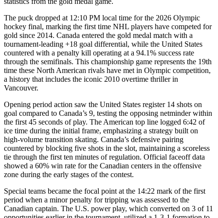
statistics from the gold medal game.
The puck dropped at 12:10 PM local time for the 2026 Olympic
hockey final, marking the first time NHL players have competed for
gold since 2014. Canada entered the gold medal match with a
tournament-leading +18 goal differential, while the United States
countered with a penalty kill operating at a 94.1% success rate
through the semifinals. This championship game represents the 19th
time these North American rivals have met in Olympic competition,
a history that includes the iconic 2010 overtime thriller in
Vancouver.
Opening period action saw the United States register 14 shots on
goal compared to Canada’s 9, testing the opposing netminder within
the first 45 seconds of play. The American top line logged 6:42 of
ice time during the initial frame, emphasizing a strategy built on
high-volume transition skating. Canada’s defensive pairing
countered by blocking five shots in the slot, maintaining a scoreless
tie through the first ten minutes of regulation. Official faceoff data
showed a 60% win rate for the Canadian centers in the offensive
zone during the early stages of the contest.
Special teams became the focal point at the 14:22 mark of the first
period when a minor penalty for tripping was assessed to the
Canadian captain. The U.S. power play, which converted on 3 of 11
opportunities earlier in the tournament, utilized a 1-3-1 formation to