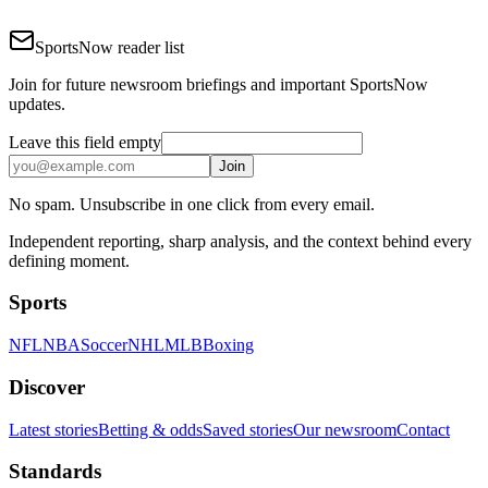
SportsNow reader list
Join for future newsroom briefings and important SportsNow
updates.
Leave this field empty
Join
No spam. Unsubscribe in one click from every email.
Independent reporting, sharp analysis, and the context behind every
defining moment.
Sports
NFL
NBA
Soccer
NHL
MLB
Boxing
Discover
Latest stories
Betting & odds
Saved stories
Our newsroom
Contact
Standards