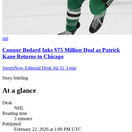
nhl
Connor Bedard Inks $75 Million Deal as Patrick
Kane Returns to Chicago
SportsNow Editorial Desk
·
Jul 31
·
3
min
Story briefing
At a glance
Desk
NHL
Reading time
3
minutes
Published
February 22, 2026 at 1:00 PM UTC