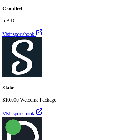
Cloudbet
5 BTC
Visit sportsbook
Stake
$10,000 Welcome Package
Visit sportsbook