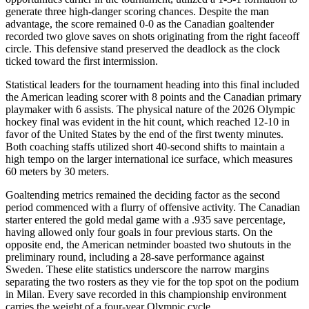
generate three high-danger scoring chances. Despite the man
advantage, the score remained 0-0 as the Canadian goaltender
recorded two glove saves on shots originating from the right faceoff
circle. This defensive stand preserved the deadlock as the clock
ticked toward the first intermission.
Statistical leaders for the tournament heading into this final included
the American leading scorer with 8 points and the Canadian primary
playmaker with 6 assists. The physical nature of the 2026 Olympic
hockey final was evident in the hit count, which reached 12-10 in
favor of the United States by the end of the first twenty minutes.
Both coaching staffs utilized short 40-second shifts to maintain a
high tempo on the larger international ice surface, which measures
60 meters by 30 meters.
Goaltending metrics remained the deciding factor as the second
period commenced with a flurry of offensive activity. The Canadian
starter entered the gold medal game with a .935 save percentage,
having allowed only four goals in four previous starts. On the
opposite end, the American netminder boasted two shutouts in the
preliminary round, including a 28-save performance against
Sweden. These elite statistics underscore the narrow margins
separating the two rosters as they vie for the top spot on the podium
in Milan. Every save recorded in this championship environment
carries the weight of a four-year Olympic cycle.