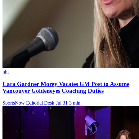
nhl
Cara Gardner Morey Vacates GM Post to Assume
Vancouver Goldeneyes Coaching Duties
SportsNow Editorial Desk
·
Jul 31
·
3
min