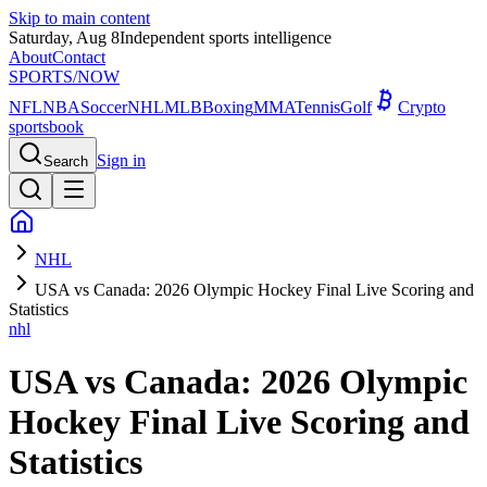
Skip to main content
Saturday, Aug 8
Independent sports intelligence
About
Contact
SPORTS
/NOW
NFL
NBA
Soccer
NHL
MLB
Boxing
MMA
Tennis
Golf
Crypto
sportsbook
Sign in
Search
NHL
USA vs Canada: 2026 Olympic Hockey Final Live Scoring and
Statistics
nhl
USA vs Canada: 2026 Olympic
Hockey Final Live Scoring and
Statistics