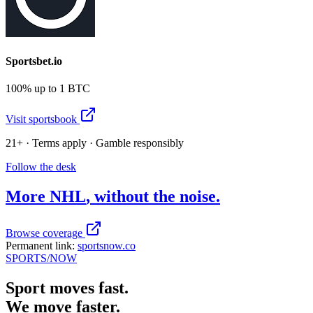
Sportsbet.io
100% up to 1 BTC
Visit sportsbook
21+ · Terms apply · Gamble responsibly
Follow the desk
More
NHL
, without the noise.
Browse coverage
Permanent link:
sportsnow.co
SPORTS
/NOW
Sport moves fast.
We move faster.