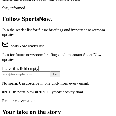
Stay informed
Follow SportsNow.
Join the reader list for future briefings and important newsroom
updates.
SportsNow reader list
Join for future newsroom briefings and important SportsNow
updates.
Leave this field empty
Join
No spam. Unsubscribe in one click from every email.
#
NHL
#
Sports News
#
2026 Olympic hockey final
Reader conversation
Your take on the story