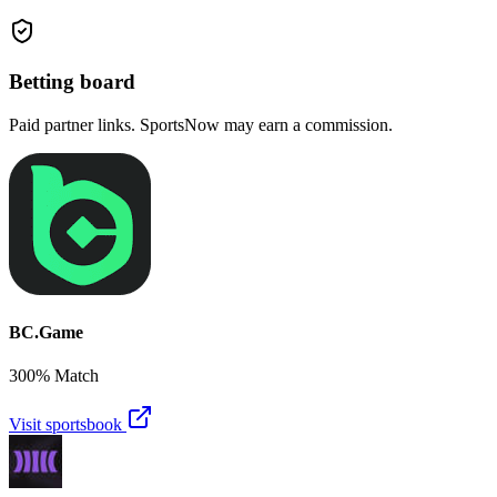
Betting board
Paid partner links. SportsNow may earn a commission.
BC.Game
300% Match
Visit sportsbook