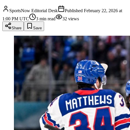
SportsNow Editorial Desk
Published
February 22, 2026 at
1:00 PM UTC
3
min read
32
views
Share
Save