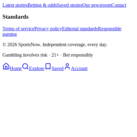
Latest stories
Betting & odds
Saved stories
Our newsroom
Contact
Standards
Terms of service
Privacy policy
Editorial standards
Responsible
gaming
© 2026 SportsNow. Independent coverage, every day.
Gambling involves risk · 21+ · Bet responsibly
Home
Explore
Saved
Account