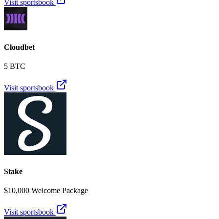
Visit sportsbook
Cloudbet
5 BTC
Visit sportsbook
Stake
$10,000 Welcome Package
Visit sportsbook