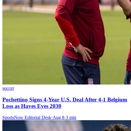
soccer
Pochettino Signs 4-Year U.S. Deal After 4-1 Belgium
Loss as Hayes Eyes 2030
SportsNow Editorial Desk
·
Aug 8
·
3
min