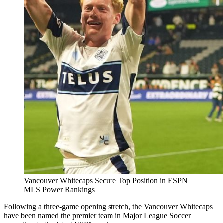
Vancouver Whitecaps Secure Top Position in ESPN
MLS Power Rankings
Following a three-game opening stretch, the Vancouver Whitecaps
have been named the premier team in Major League Soccer