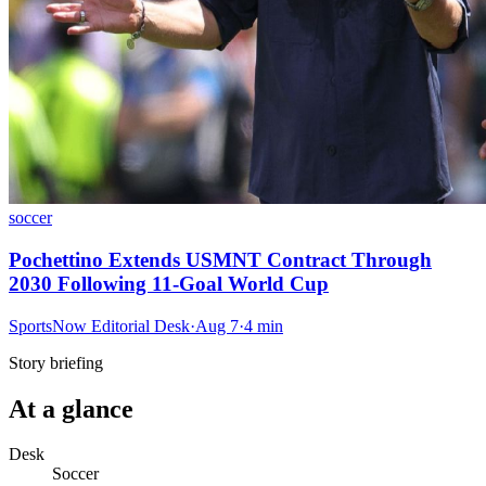
soccer
Pochettino Extends USMNT Contract Through
2030 Following 11-Goal World Cup
SportsNow Editorial Desk
·
Aug 7
·
4
min
Story briefing
At a glance
Desk
Soccer