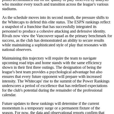
who monitor every touch and transition across the league's various
stadiums.
As the schedule moves into its second month, the pressure shifts to
the Whitecaps to defend this elite status. The ESPN rankings reflect
a snapshot of a franchise that has successfully integrated its
personnel to produce a cohesive attacking and defensive identity.
Rivals now view the Vancouver squad as the primary benchmark for
success, as the club has demonstrated an ability to secure results
while maintaining a sophisticated style of play that resonates with
national observers.
Maintaining this trajectory will require the team to navigate
upcoming road trips and home stands with the same efficiency
shown in their first three outings. The designation of being the
league's best team provides a psychological advantage but also
ensures that every future opponent will prepare with increased
intensity. The Whitecaps' rise to the summit of the Power Rankings
underscores a period of excellence that has redefined expectations
for the club's potential during the remainder of the professional
calendar.
Future updates to these rankings will determine if the current
momentum is a temporary surge or a permanent fixture of the
season. For now, the data and observational reports confirm that