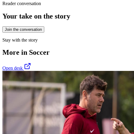
Reader conversation
Your take on the story
Join the conversation
Stay with the story
More in
Soccer
Open desk