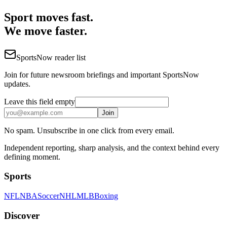
Sport moves fast.
We move faster.
SportsNow reader list
Join for future newsroom briefings and important SportsNow
updates.
Leave this field empty
Join
No spam. Unsubscribe in one click from every email.
Independent reporting, sharp analysis, and the context behind every
defining moment.
Sports
NFL
NBA
Soccer
NHL
MLB
Boxing
Discover