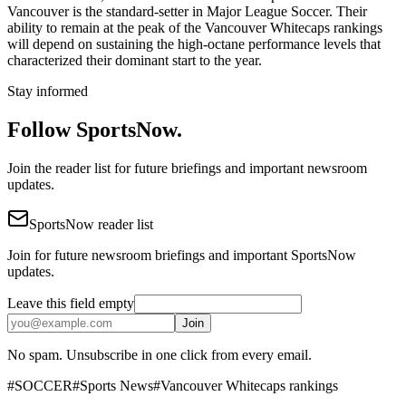
Vancouver is the standard-setter in Major League Soccer. Their
ability to remain at the peak of the Vancouver Whitecaps rankings
will depend on sustaining the high-octane performance levels that
characterized their dominant start to the year.
Stay informed
Follow SportsNow.
Join the reader list for future briefings and important newsroom
updates.
SportsNow reader list
Join for future newsroom briefings and important SportsNow
updates.
Leave this field empty
Join
No spam. Unsubscribe in one click from every email.
#
SOCCER
#
Sports News
#
Vancouver Whitecaps rankings