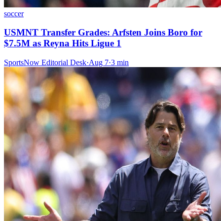
soccer
USMNT Transfer Grades: Arfsten Joins Boro for
$7.5M as Reyna Hits Ligue 1
SportsNow Editorial Desk
·
Aug 7
·
3
min