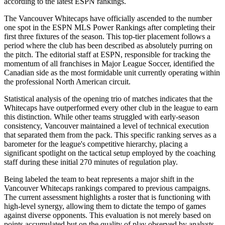
according to the latest ESPN rankings.
The Vancouver Whitecaps have officially ascended to the number
one spot in the ESPN MLS Power Rankings after completing their
first three fixtures of the season. This top-tier placement follows a
period where the club has been described as absolutely purring on
the pitch. The editorial staff at ESPN, responsible for tracking the
momentum of all franchises in Major League Soccer, identified the
Canadian side as the most formidable unit currently operating within
the professional North American circuit.
Statistical analysis of the opening trio of matches indicates that the
Whitecaps have outperformed every other club in the league to earn
this distinction. While other teams struggled with early-season
consistency, Vancouver maintained a level of technical execution
that separated them from the pack. This specific ranking serves as a
barometer for the league's competitive hierarchy, placing a
significant spotlight on the tactical setup employed by the coaching
staff during these initial 270 minutes of regulation play.
Being labeled the team to beat represents a major shift in the
Vancouver Whitecaps rankings compared to previous campaigns.
The current assessment highlights a roster that is functioning with
high-level synergy, allowing them to dictate the tempo of games
against diverse opponents. This evaluation is not merely based on
points accumulated but on the quality of play observed by analysts