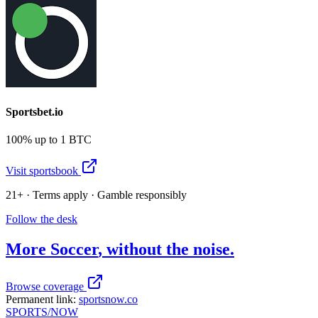
Sportsbet.io
100% up to 1 BTC
Visit sportsbook
21+ · Terms apply · Gamble responsibly
Follow the desk
More
Soccer
, without the noise.
Browse coverage
Permanent link:
sportsnow.co
SPORTS
/NOW