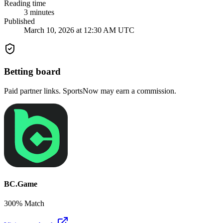
Reading time
3
minutes
Published
March 10, 2026 at 12:30 AM UTC
Betting board
Paid partner links. SportsNow may earn a commission.
BC.Game
300% Match