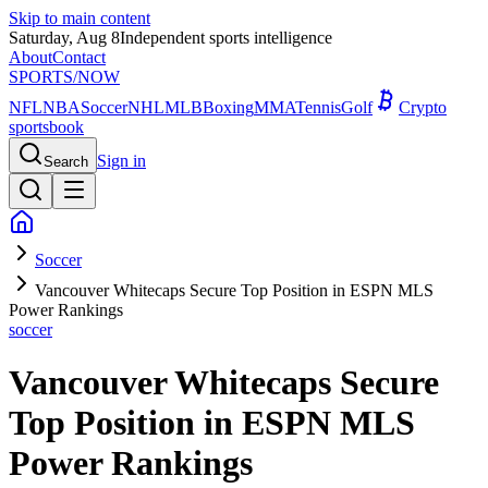
Skip to main content
Saturday, Aug 8
Independent sports intelligence
About
Contact
SPORTS
/NOW
NFL
NBA
Soccer
NHL
MLB
Boxing
MMA
Tennis
Golf
Crypto
sportsbook
Sign in
Search
Soccer
Vancouver Whitecaps Secure Top Position in ESPN MLS
Power Rankings
soccer
Vancouver Whitecaps Secure
Top Position in ESPN MLS
Power Rankings