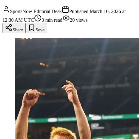
SportsNow Editorial Desk
Published
March 10, 2026 at
12:30 AM UTC
3
min read
20
views
Share
Save