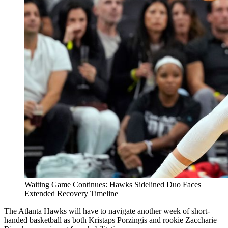
Waiting Game Continues: Hawks Sidelined Duo Faces
Extended Recovery Timeline
The Atlanta Hawks will have to navigate another week of short-
handed basketball as both Kristaps Porzingis and rookie Zaccharie