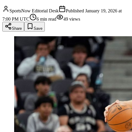
SportsNow Editorial Desk
Published
January 19, 2026 at
7:00 PM UTC
6
min read
49
views
Share
Save