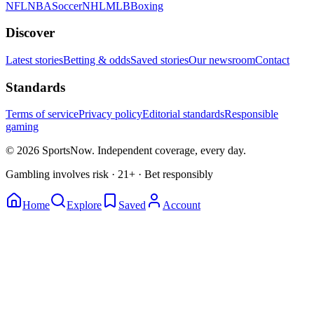
NFL
NBA
Soccer
NHL
MLB
Boxing
Discover
Latest stories
Betting & odds
Saved stories
Our newsroom
Contact
Standards
Terms of service
Privacy policy
Editorial standards
Responsible
gaming
© 2026 SportsNow. Independent coverage, every day.
Gambling involves risk · 21+ · Bet responsibly
Home
Explore
Saved
Account