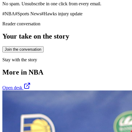
No spam. Unsubscribe in one click from every email.
#
NBA
#
Sports News
#
Hawks injury update
Reader conversation
Your take on the story
Join the conversation
Stay with the story
More in
NBA
Open desk