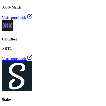
300% Match
Visit sportsbook
Cloudbet
5 BTC
Visit sportsbook
Stake