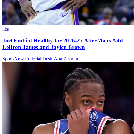
nba
Joel Embiid Healthy for 2026-27 After 76ers Add
LeBron James and Jaylen Brown
SportsNow Editorial Desk
·
Aug 7
·
3
min