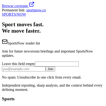
Browse coverage
Permanent link:
sportsnow.co
SPORTS
/NOW
Sport moves fast.
We move faster.
SportsNow reader list
Join for future newsroom briefings and important SportsNow
updates.
Leave this field empty
Join
No spam. Unsubscribe in one click from every email.
Independent reporting, sharp analysis, and the context behind every
defining moment.
Sports