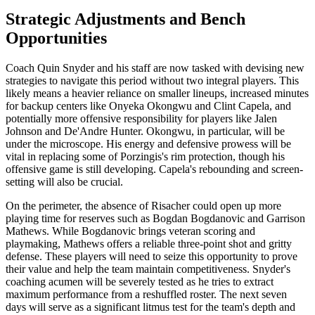
Strategic Adjustments and Bench
Opportunities
Coach Quin Snyder and his staff are now tasked with devising new
strategies to navigate this period without two integral players. This
likely means a heavier reliance on smaller lineups, increased minutes
for backup centers like Onyeka Okongwu and Clint Capela, and
potentially more offensive responsibility for players like Jalen
Johnson and De'Andre Hunter. Okongwu, in particular, will be
under the microscope. His energy and defensive prowess will be
vital in replacing some of Porzingis's rim protection, though his
offensive game is still developing. Capela's rebounding and screen-
setting will also be crucial.
On the perimeter, the absence of Risacher could open up more
playing time for reserves such as Bogdan Bogdanovic and Garrison
Mathews. While Bogdanovic brings veteran scoring and
playmaking, Mathews offers a reliable three-point shot and gritty
defense. These players will need to seize this opportunity to prove
their value and help the team maintain competitiveness. Snyder's
coaching acumen will be severely tested as he tries to extract
maximum performance from a reshuffled roster. The next seven
days will serve as a significant litmus test for the team's depth and