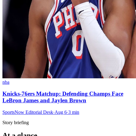
nba
Knicks-76ers Matchup: Defending Champs Face
LeBron James and Jaylen Brown
SportsNow Editorial Desk
·
Aug 6
·
3
min
Story briefing
At a glance