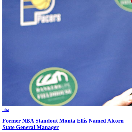
nba
Former NBA Standout Monta Ellis Named Alcorn
State General Manager