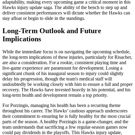
adaptability, making every upcoming game a critical moment in this
Hawks injury update saga. The ability of the bench to step up and
deliver consistent performances will dictate whether the Hawks can
stay afloat or begin to slide in the standings.
Long-Term Outlook and Future
Implications
While the immediate focus is on navigating the upcoming schedule,
the long-term implications of these injuries, particularly for Risacher,
are also a consideration. For a rookie, consistent playing time and
live-game experience are paramount for development. Losing a
significant chunk of his inaugural season to injury could slightly
delay his progression, though the team's medical staff will
undoubtedly be working closely with him to ensure a full and proper
recovery. The Hawks have invested heavily in his potential, and his
long-term health and development remain a top priority.
For Porzingis, managing his health has been a recurring theme
throughout his career. The Hawks’ cautious approach underscores
their commitment to ensuring he is fully healthy for the most crucial
parts of the season. A healthy Porzingis is a game-changer, and the
team understands that sacrificing a few regular-season games now
could pay dividends in the playoffs. This Hawks injury update,