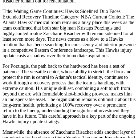
Risacher remain out for rehabilitation.
Title: Waiting Game Continues: Hawks Sidelined Duo Faces
Extended Recovery Timeline Category: NBA Current Content: The
Atlanta Hawks’ medical room remains a busy place this week as the
team confirmed that both star big man Kristaps Porzingis and
highly-touted rookie Zaccharie Risacher will remain sidelined for at
least seven more days. The news comes as a blow to a Hawks
rotation that has been searching for consistency and interior presence
in a competitive Eastern Conference landscape. This Hawks injury
update casts a shadow over their immediate aspirations.
For Porzingis, the path back to the hardwood has been a test of
patience. The versatile center, whose ability to stretch the floor and
protect the rim is central to Atlanta's tactical identity, continues to
work through a recovery process that the team is handling with
extreme caution. His unique skill set, combining a soft touch from
beyond the arc with formidable shot-blocking prowess, makes him
an indispensable asset. The organization remains optimistic about his
long-term health, prioritizing a 100% recovery over a premature
return to the lineup, understanding the significant investment they
have in his future. This careful approach is a key part of the ongoing
Hawks injury update strategy.
Meanwhile, the absence of Zaccharie Risacher adds another layer of
complexity for head coach Quin Snyder. The young Frenchman had