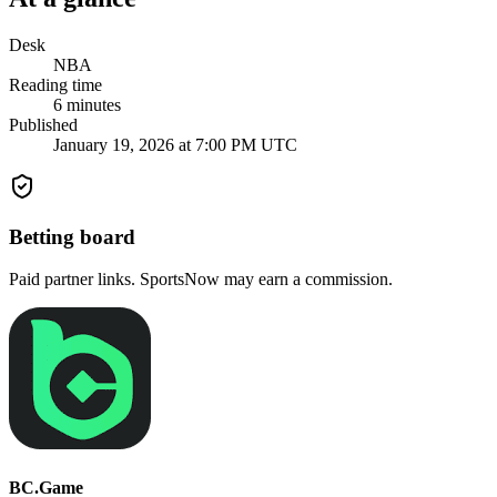
Desk
NBA
Reading time
6
minutes
Published
January 19, 2026 at 7:00 PM UTC
Betting board
Paid partner links. SportsNow may earn a commission.
BC.Game