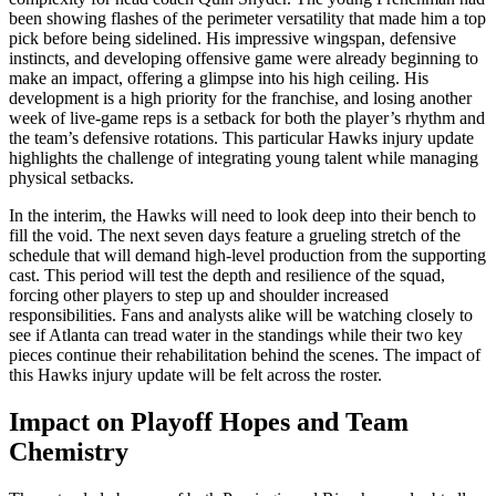
been showing flashes of the perimeter versatility that made him a top
pick before being sidelined. His impressive wingspan, defensive
instincts, and developing offensive game were already beginning to
make an impact, offering a glimpse into his high ceiling. His
development is a high priority for the franchise, and losing another
week of live-game reps is a setback for both the player’s rhythm and
the team’s defensive rotations. This particular Hawks injury update
highlights the challenge of integrating young talent while managing
physical setbacks.
In the interim, the Hawks will need to look deep into their bench to
fill the void. The next seven days feature a grueling stretch of the
schedule that will demand high-level production from the supporting
cast. This period will test the depth and resilience of the squad,
forcing other players to step up and shoulder increased
responsibilities. Fans and analysts alike will be watching closely to
see if Atlanta can tread water in the standings while their two key
pieces continue their rehabilitation behind the scenes. The impact of
this Hawks injury update will be felt across the roster.
Impact on Playoff Hopes and Team
Chemistry