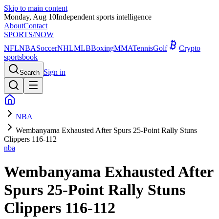
Skip to main content
Monday, Aug 10
Independent sports intelligence
About
Contact
SPORTS
/NOW
NFL
NBA
Soccer
NHL
MLB
Boxing
MMA
Tennis
Golf
Crypto
sportsbook
Sign in
Search
NBA
Wembanyama Exhausted After Spurs 25-Point Rally Stuns
Clippers 116-112
nba
Wembanyama Exhausted After
Spurs 25-Point Rally Stuns
Clippers 116-112