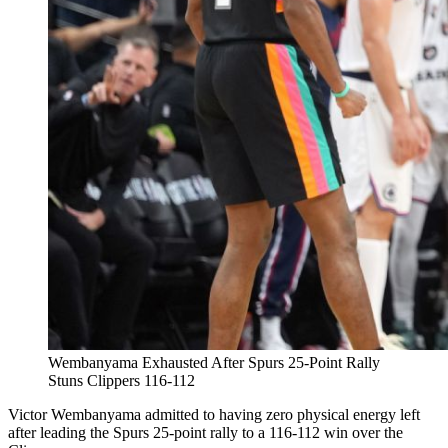
Wembanyama Exhausted After Spurs 25-Point Rally
Stuns Clippers 116-112
Victor Wembanyama admitted to having zero physical energy left
after leading the Spurs 25-point rally to a 116-112 win over the