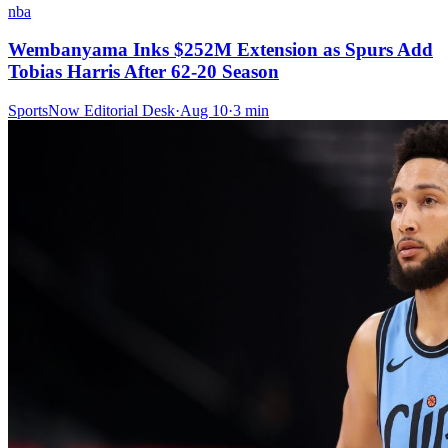
nba
Wembanyama Inks $252M Extension as Spurs Add
Tobias Harris After 62-20 Season
SportsNow Editorial Desk
·
Aug 10
·
3
min