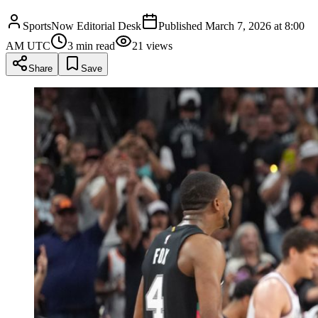
SportsNow Editorial Desk
Published
March 7, 2026 at 8:00
AM UTC
3
min read
21
views
Share
Save