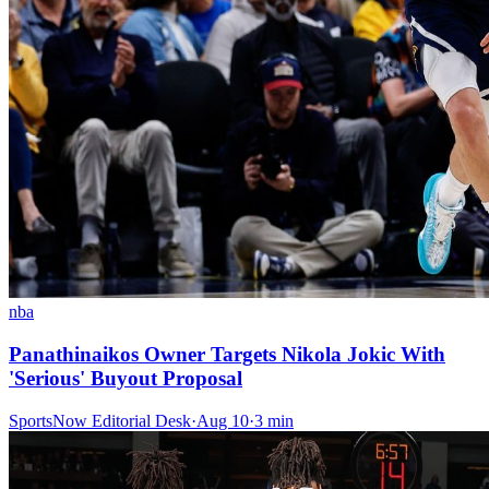
nba
Panathinaikos Owner Targets Nikola Jokic With
'Serious' Buyout Proposal
SportsNow Editorial Desk
·
Aug 10
·
3
min