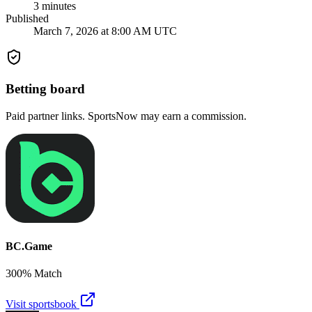
3
minutes
Published
March 7, 2026 at 8:00 AM UTC
Betting board
Paid partner links. SportsNow may earn a commission.
BC.Game
300% Match
Visit sportsbook