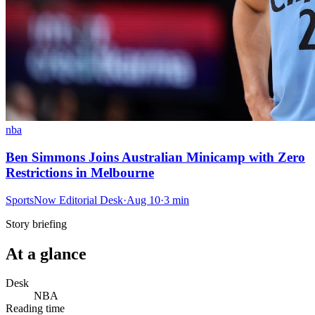
nba
Ben Simmons Joins Australian Minicamp with Zero
Restrictions in Melbourne
SportsNow Editorial Desk
·
Aug 10
·
3
min
Story briefing
At a glance
Desk
NBA
Reading time