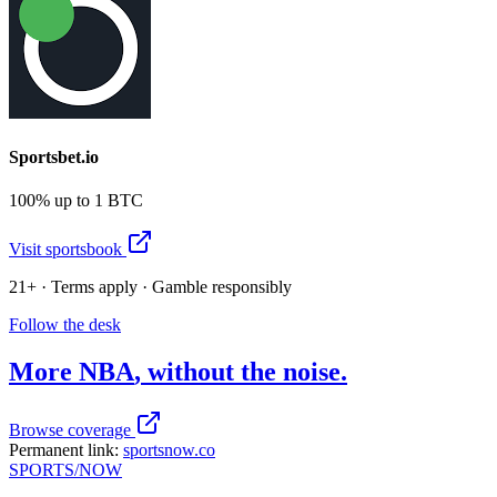
Sportsbet.io
100% up to 1 BTC
Visit sportsbook
21+ · Terms apply · Gamble responsibly
Follow the desk
More
NBA
, without the noise.
Browse coverage
Permanent link:
sportsnow.co
SPORTS
/NOW