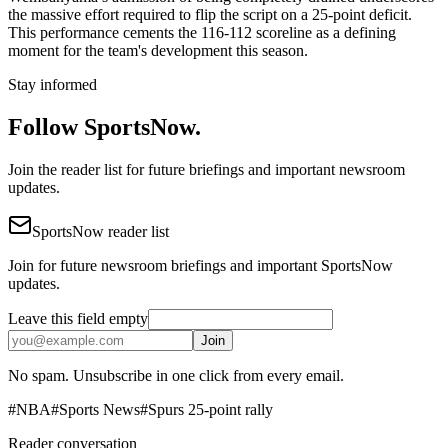
the massive effort required to flip the script on a 25-point deficit.
This performance cements the 116-112 scoreline as a defining
moment for the team's development this season.
Stay informed
Follow SportsNow.
Join the reader list for future briefings and important newsroom
updates.
SportsNow reader list
Join for future newsroom briefings and important SportsNow
updates.
Leave this field empty
Join
No spam. Unsubscribe in one click from every email.
#
NBA
#
Sports News
#
Spurs 25-point rally
Reader conversation