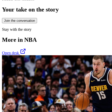
Your take on the story
Join the conversation
Stay with the story
More in
NBA
Open desk