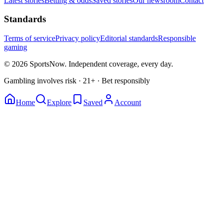
Latest stories
Betting & odds
Saved stories
Our newsroom
Contact
Standards
Terms of service
Privacy policy
Editorial standards
Responsible
gaming
© 2026 SportsNow. Independent coverage, every day.
Gambling involves risk · 21+ · Bet responsibly
Home
Explore
Saved
Account