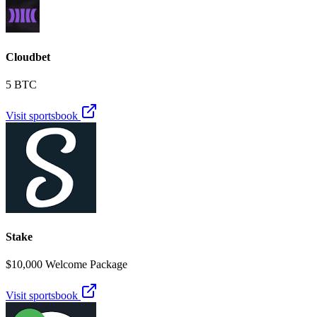
Cloudbet
5 BTC
Visit sportsbook
Stake
$10,000 Welcome Package
Visit sportsbook