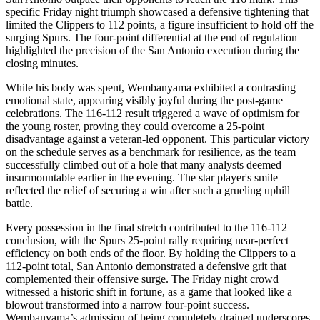
specific Friday night triumph showcased a defensive tightening that
limited the Clippers to 112 points, a figure insufficient to hold off the
surging Spurs. The four-point differential at the end of regulation
highlighted the precision of the San Antonio execution during the
closing minutes.
While his body was spent, Wembanyama exhibited a contrasting
emotional state, appearing visibly joyful during the post-game
celebrations. The 116-112 result triggered a wave of optimism for
the young roster, proving they could overcome a 25-point
disadvantage against a veteran-led opponent. This particular victory
on the schedule serves as a benchmark for resilience, as the team
successfully climbed out of a hole that many analysts deemed
insurmountable earlier in the evening. The star player's smile
reflected the relief of securing a win after such a grueling uphill
battle.
Every possession in the final stretch contributed to the 116-112
conclusion, with the Spurs 25-point rally requiring near-perfect
efficiency on both ends of the floor. By holding the Clippers to a
112-point total, San Antonio demonstrated a defensive grit that
complemented their offensive surge. The Friday night crowd
witnessed a historic shift in fortune, as a game that looked like a
blowout transformed into a narrow four-point success.
Wembanyama’s admission of being completely drained underscores