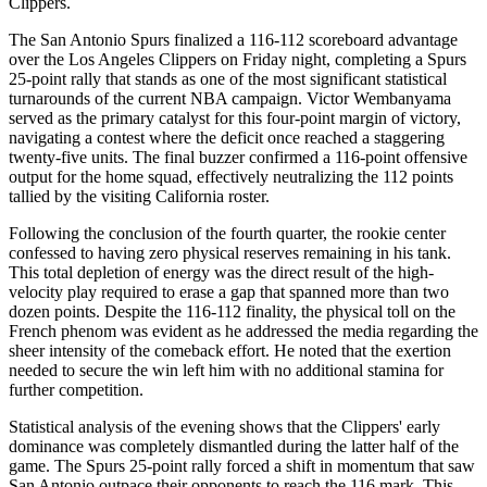
Clippers.
The San Antonio Spurs finalized a 116-112 scoreboard advantage
over the Los Angeles Clippers on Friday night, completing a Spurs
25-point rally that stands as one of the most significant statistical
turnarounds of the current NBA campaign. Victor Wembanyama
served as the primary catalyst for this four-point margin of victory,
navigating a contest where the deficit once reached a staggering
twenty-five units. The final buzzer confirmed a 116-point offensive
output for the home squad, effectively neutralizing the 112 points
tallied by the visiting California roster.
Following the conclusion of the fourth quarter, the rookie center
confessed to having zero physical reserves remaining in his tank.
This total depletion of energy was the direct result of the high-
velocity play required to erase a gap that spanned more than two
dozen points. Despite the 116-112 finality, the physical toll on the
French phenom was evident as he addressed the media regarding the
sheer intensity of the comeback effort. He noted that the exertion
needed to secure the win left him with no additional stamina for
further competition.
Statistical analysis of the evening shows that the Clippers' early
dominance was completely dismantled during the latter half of the
game. The Spurs 25-point rally forced a shift in momentum that saw
San Antonio outpace their opponents to reach the 116 mark. This