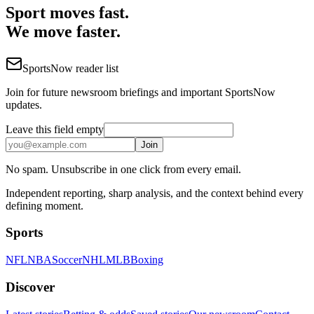
Sport moves fast.
We move faster.
SportsNow reader list
Join for future newsroom briefings and important SportsNow
updates.
Leave this field empty
Join
No spam. Unsubscribe in one click from every email.
Independent reporting, sharp analysis, and the context behind every
defining moment.
Sports
NFL
NBA
Soccer
NHL
MLB
Boxing
Discover