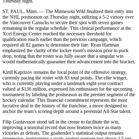
Thursday night.
ST. PAUL, Minn. — The Minnesota Wild finalized their entry into
the NHL postseason on Thursday night, utilizing a 5-2 victory over
the Vancouver Canucks to secure their spot with seven games
remaining in the regular schedule. This clinical performance at the
Xcel Energy Center reached the necessary threshold for
qualification much earlier than the previous campaign, which
required all 82 games to determine their fate. Ryan Hartman
emphasized the clarity of the locker room's mission prior to puck
drop, noting that the roster was fully aware that a singular win
would mathematically guarantee their advancement into the bracket.
Kirill Kaprizov remains the focal point of the offensive strategy,
currently pacing the roster with 83 total points. The elite winger,
who is currently playing under a landmark eight-year contract
valued at $136 million, expressed his enthusiasm for the upcoming
tournament by labeling the postseason as the premier segment of the
hockey calendar. This financial commitment represents the most
lucrative deal in the history of the franchise, a move designed to
anchor the team’s scoring depth around a perennial All-Star talent.
Filip Gustavsson stood tall in the crease to facilitate the win,
improving a seasonal record that now features twice as many
victories as defeats. The goaltender’s statistical output remains
impressive, maintaining a goals-against average just above 2.5 per