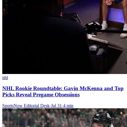
nhl
NHL Rookie Roundtable: Gavin McKenna and Top
Picks Reveal Pregame Obsessions
SportsNow Editorial Desk
·
Jul 31
·
4
min