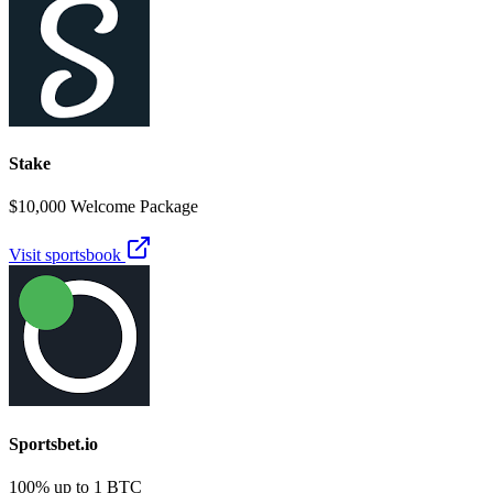
Stake
$10,000 Welcome Package
Visit sportsbook
Sportsbet.io
100% up to 1 BTC