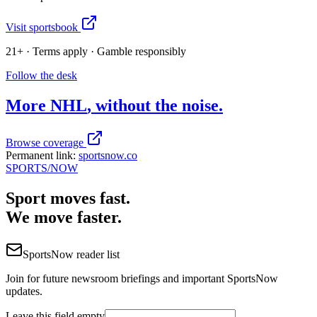
Visit sportsbook
21+ · Terms apply · Gamble responsibly
Follow the desk
More
NHL
, without the noise.
Browse coverage
Permanent link:
sportsnow.co
SPORTS
/NOW
Sport moves fast.
We move faster.
SportsNow reader list
Join for future newsroom briefings and important SportsNow
updates.
Leave this field empty