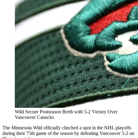
Wild Secure Postseason Berth with 5-2 Victory Over
Vancouver Canucks
The Minnesota Wild officially clinched a spot in the NHL playoffs
during their 75th game of the season by defeating Vancouver 5-2 on