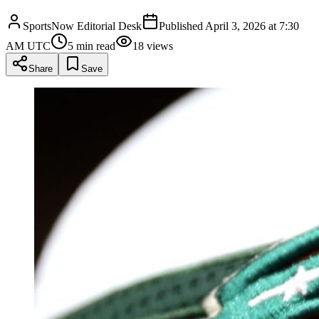
SportsNow Editorial Desk
Published
April 3, 2026 at 7:30
AM UTC
5
min read
18
views
Share
Save