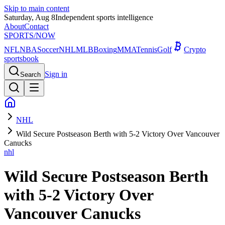
Skip to main content
Saturday, Aug 8
Independent sports intelligence
About
Contact
SPORTS
/NOW
NFL
NBA
Soccer
NHL
MLB
Boxing
MMA
Tennis
Golf
Crypto
sportsbook
Sign in
Search
NHL
Wild Secure Postseason Berth with 5-2 Victory Over Vancouver
Canucks
nhl
Wild Secure Postseason Berth
with 5-2 Victory Over
Vancouver Canucks