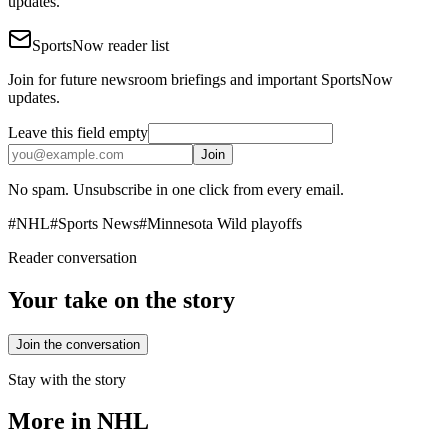
updates.
SportsNow reader list
Join for future newsroom briefings and important SportsNow
updates.
Leave this field empty
Join
No spam. Unsubscribe in one click from every email.
#
NHL
#
Sports News
#
Minnesota Wild playoffs
Reader conversation
Your take on the story
Join the conversation
Stay with the story
More in
NHL