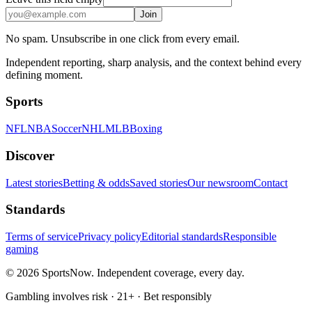
Join
No spam. Unsubscribe in one click from every email.
Independent reporting, sharp analysis, and the context behind every
defining moment.
Sports
NFL
NBA
Soccer
NHL
MLB
Boxing
Discover
Latest stories
Betting & odds
Saved stories
Our newsroom
Contact
Standards
Terms of service
Privacy policy
Editorial standards
Responsible
gaming
© 2026 SportsNow. Independent coverage, every day.
Gambling involves risk · 21+ · Bet responsibly