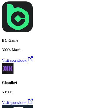
BC.Game
300% Match
Visit sportsbook
Cloudbet
5 BTC
Visit sportsbook