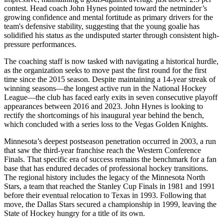
contest. Head coach John Hynes pointed toward the netminder’s
growing confidence and mental fortitude as primary drivers for the
team's defensive stability, suggesting that the young goalie has
solidified his status as the undisputed starter through consistent high-
pressure performances.
The coaching staff is now tasked with navigating a historical hurdle,
as the organization seeks to move past the first round for the first
time since the 2015 season. Despite maintaining a 14-year streak of
winning seasons—the longest active run in the National Hockey
League—the club has faced early exits in seven consecutive playoff
appearances between 2016 and 2023. John Hynes is looking to
rectify the shortcomings of his inaugural year behind the bench,
which concluded with a series loss to the Vegas Golden Knights.
Minnesota’s deepest postseason penetration occurred in 2003, a run
that saw the third-year franchise reach the Western Conference
Finals. That specific era of success remains the benchmark for a fan
base that has endured decades of professional hockey transitions.
The regional history includes the legacy of the Minnesota North
Stars, a team that reached the Stanley Cup Finals in 1981 and 1991
before their eventual relocation to Texas in 1993. Following that
move, the Dallas Stars secured a championship in 1999, leaving the
State of Hockey hungry for a title of its own.