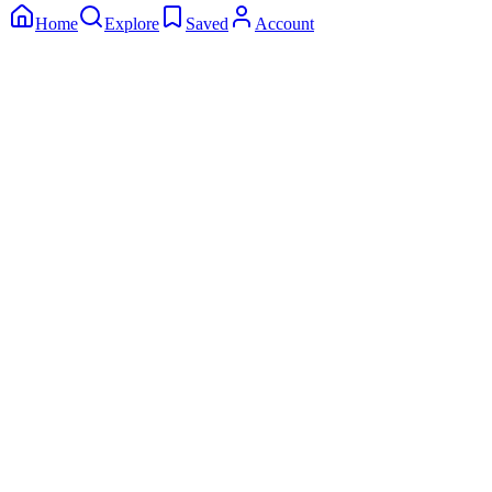
Home
Explore
Saved
Account