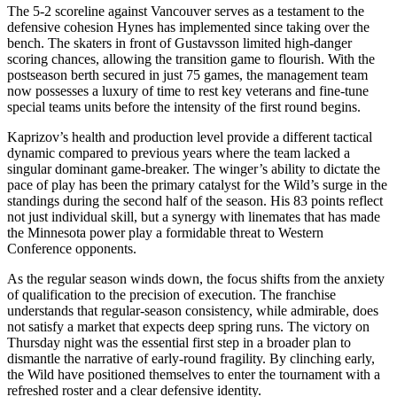
The 5-2 scoreline against Vancouver serves as a testament to the
defensive cohesion Hynes has implemented since taking over the
bench. The skaters in front of Gustavsson limited high-danger
scoring chances, allowing the transition game to flourish. With the
postseason berth secured in just 75 games, the management team
now possesses a luxury of time to rest key veterans and fine-tune
special teams units before the intensity of the first round begins.
Kaprizov’s health and production level provide a different tactical
dynamic compared to previous years where the team lacked a
singular dominant game-breaker. The winger’s ability to dictate the
pace of play has been the primary catalyst for the Wild’s surge in the
standings during the second half of the season. His 83 points reflect
not just individual skill, but a synergy with linemates that has made
the Minnesota power play a formidable threat to Western
Conference opponents.
As the regular season winds down, the focus shifts from the anxiety
of qualification to the precision of execution. The franchise
understands that regular-season consistency, while admirable, does
not satisfy a market that expects deep spring runs. The victory on
Thursday night was the essential first step in a broader plan to
dismantle the narrative of early-round fragility. By clinching early,
the Wild have positioned themselves to enter the tournament with a
refreshed roster and a clear defensive identity.