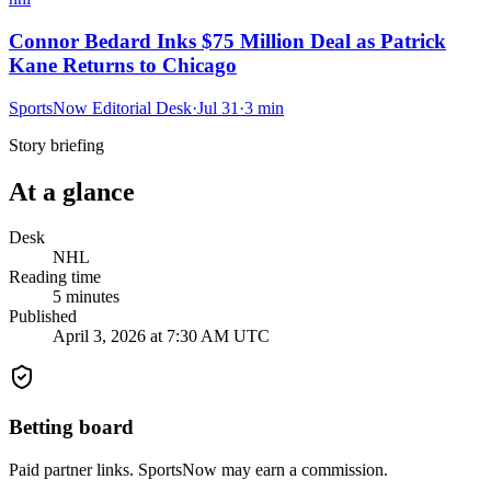
Connor Bedard Inks $75 Million Deal as Patrick
Kane Returns to Chicago
SportsNow Editorial Desk
·
Jul 31
·
3
min
Story briefing
At a glance
Desk
NHL
Reading time
5
minutes
Published
April 3, 2026 at 7:30 AM UTC
Betting board
Paid partner links. SportsNow may earn a commission.