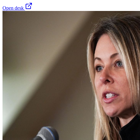
Open desk