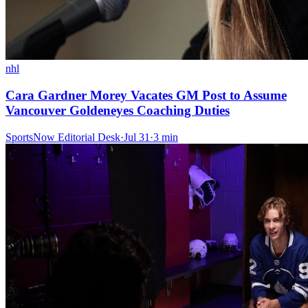
nhl
Cara Gardner Morey Vacates GM Post to Assume
Vancouver Goldeneyes Coaching Duties
SportsNow Editorial Desk
·
Jul 31
·
3
min