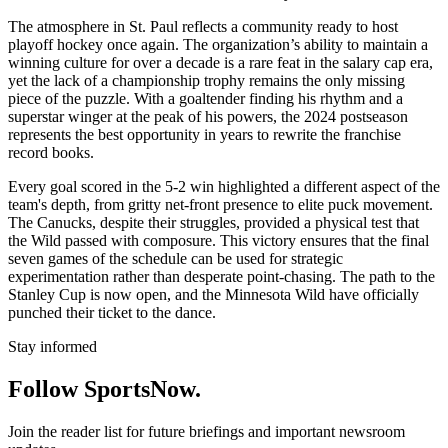
The atmosphere in St. Paul reflects a community ready to host
playoff hockey once again. The organization’s ability to maintain a
winning culture for over a decade is a rare feat in the salary cap era,
yet the lack of a championship trophy remains the only missing
piece of the puzzle. With a goaltender finding his rhythm and a
superstar winger at the peak of his powers, the 2024 postseason
represents the best opportunity in years to rewrite the franchise
record books.
Every goal scored in the 5-2 win highlighted a different aspect of the
team's depth, from gritty net-front presence to elite puck movement.
The Canucks, despite their struggles, provided a physical test that
the Wild passed with composure. This victory ensures that the final
seven games of the schedule can be used for strategic
experimentation rather than desperate point-chasing. The path to the
Stanley Cup is now open, and the Minnesota Wild have officially
punched their ticket to the dance.
Stay informed
Follow SportsNow.
Join the reader list for future briefings and important newsroom