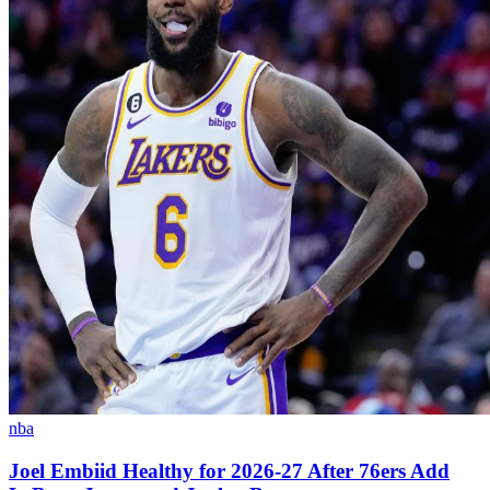
nba
Joel Embiid Healthy for 2026-27 After 76ers Add