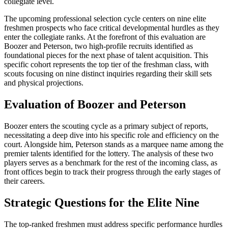
collegiate level.
The upcoming professional selection cycle centers on nine elite
freshmen prospects who face critical developmental hurdles as they
enter the collegiate ranks. At the forefront of this evaluation are
Boozer and Peterson, two high-profile recruits identified as
foundational pieces for the next phase of talent acquisition. This
specific cohort represents the top tier of the freshman class, with
scouts focusing on nine distinct inquiries regarding their skill sets
and physical projections.
Evaluation of Boozer and Peterson
Boozer enters the scouting cycle as a primary subject of reports,
necessitating a deep dive into his specific role and efficiency on the
court. Alongside him, Peterson stands as a marquee name among the
premier talents identified for the lottery. The analysis of these two
players serves as a benchmark for the rest of the incoming class, as
front offices begin to track their progress through the early stages of
their careers.
Strategic Questions for the Elite Nine
The top-ranked freshmen must address specific performance hurdles