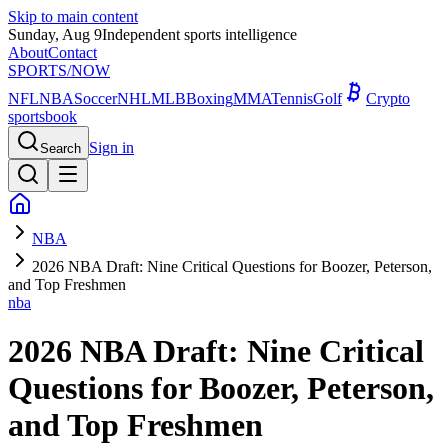
Skip to main content
Sunday, Aug 9
Independent sports intelligence
About
Contact
SPORTS
/NOW
NFL
NBA
Soccer
NHL
MLB
Boxing
MMA
Tennis
Golf
Crypto
sportsbook
Sign in
Search
NBA
2026 NBA Draft: Nine Critical Questions for Boozer, Peterson,
and Top Freshmen
nba
2026 NBA Draft: Nine Critical
Questions for Boozer, Peterson,
and Top Freshmen