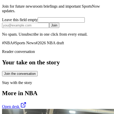
Join for future newsroom briefings and important SportsNow
updates.
Leave this field empty
Join
No spam. Unsubscribe in one click from every email.
#
NBA
#
Sports News
#
2026 NBA draft
Reader conversation
Your take on the story
Join the conversation
Stay with the story
More in
NBA
Open desk