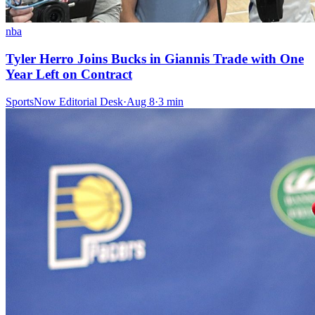
nba
Tyler Herro Joins Bucks in Giannis Trade with One
Year Left on Contract
SportsNow Editorial Desk
·
Aug 8
·
3
min