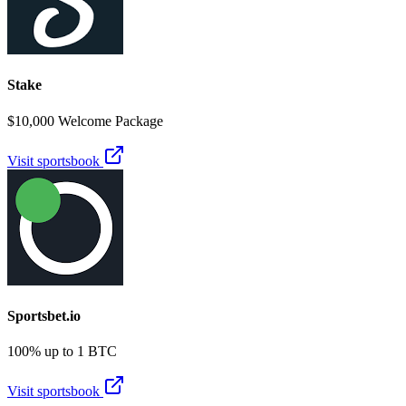
Stake
$10,000 Welcome Package
Visit sportsbook
Sportsbet.io
100% up to 1 BTC
Visit sportsbook