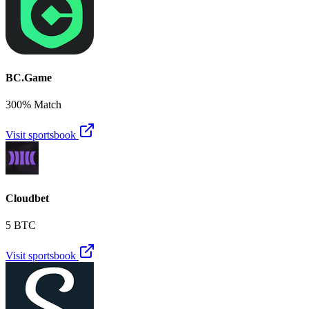
BC.Game
300% Match
Visit sportsbook
Cloudbet
5 BTC
Visit sportsbook