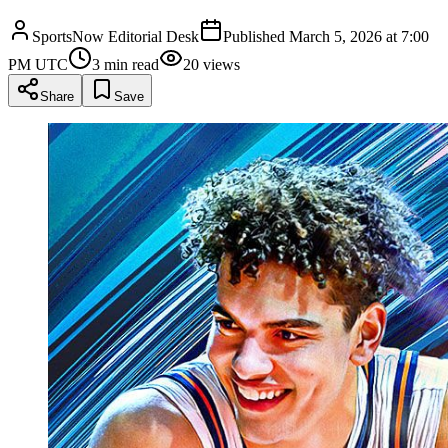
SportsNow Editorial Desk
Published
March 5, 2026 at 7:00
PM UTC
3
min read
20
views
Share
Save