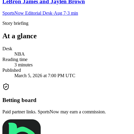
LeBron James and Jaylen Brown
SportsNow Editorial Desk
·
Aug 7
·
3
min
Story briefing
At a glance
Desk
NBA
Reading time
3
minutes
Published
March 5, 2026 at 7:00 PM UTC
Betting board
Paid partner links. SportsNow may earn a commission.