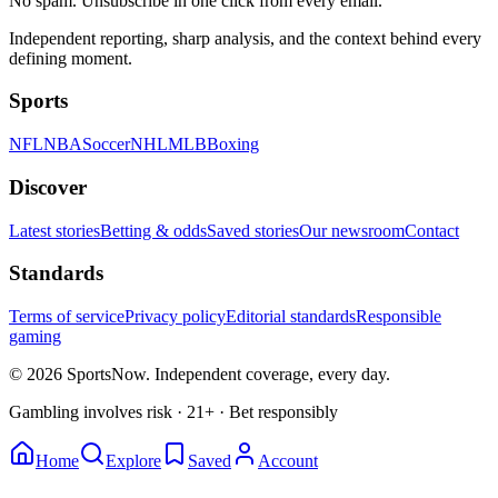
No spam. Unsubscribe in one click from every email.
Independent reporting, sharp analysis, and the context behind every
defining moment.
Sports
NFL
NBA
Soccer
NHL
MLB
Boxing
Discover
Latest stories
Betting & odds
Saved stories
Our newsroom
Contact
Standards
Terms of service
Privacy policy
Editorial standards
Responsible
gaming
© 2026 SportsNow. Independent coverage, every day.
Gambling involves risk · 21+ · Bet responsibly
Home
Explore
Saved
Account