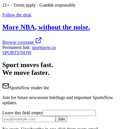
21+ · Terms apply · Gamble responsibly
Follow the desk
More
NBA
, without the noise.
Browse coverage
Permanent link:
sportsnow.co
SPORTS
/NOW
Sport moves fast.
We move faster.
SportsNow reader list
Join for future newsroom briefings and important SportsNow
updates.
Leave this field empty
Join