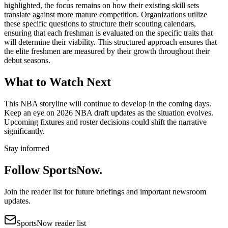
highlighted, the focus remains on how their existing skill sets
translate against more mature competition. Organizations utilize
these specific questions to structure their scouting calendars,
ensuring that each freshman is evaluated on the specific traits that
will determine their viability. This structured approach ensures that
the elite freshmen are measured by their growth throughout their
debut seasons.
What to Watch Next
This NBA storyline will continue to develop in the coming days.
Keep an eye on 2026 NBA draft updates as the situation evolves.
Upcoming fixtures and roster decisions could shift the narrative
significantly.
Stay informed
Follow SportsNow.
Join the reader list for future briefings and important newsroom
updates.
SportsNow reader list