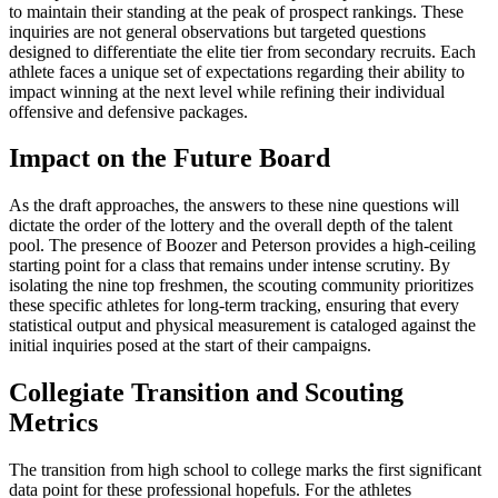
to maintain their standing at the peak of prospect rankings. These
inquiries are not general observations but targeted questions
designed to differentiate the elite tier from secondary recruits. Each
athlete faces a unique set of expectations regarding their ability to
impact winning at the next level while refining their individual
offensive and defensive packages.
Impact on the Future Board
As the draft approaches, the answers to these nine questions will
dictate the order of the lottery and the overall depth of the talent
pool. The presence of Boozer and Peterson provides a high-ceiling
starting point for a class that remains under intense scrutiny. By
isolating the nine top freshmen, the scouting community prioritizes
these specific athletes for long-term tracking, ensuring that every
statistical output and physical measurement is cataloged against the
initial inquiries posed at the start of their campaigns.
Collegiate Transition and Scouting
Metrics
The transition from high school to college marks the first significant
data point for these professional hopefuls. For the athletes