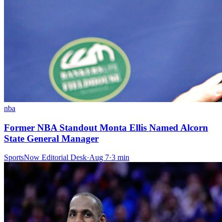
nba
Former NBA Standout Monta Ellis Named Alcorn
State General Manager
SportsNow Editorial Desk
·
Aug 7
·
3
min