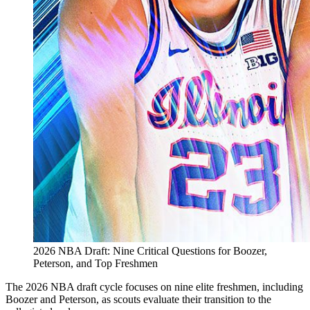
2026 NBA Draft: Nine Critical Questions for Boozer,
Peterson, and Top Freshmen
The 2026 NBA draft cycle focuses on nine elite freshmen, including
Boozer and Peterson, as scouts evaluate their transition to the