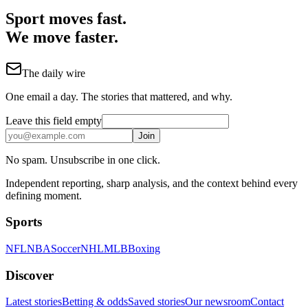
Sport moves fast.
We move faster.
The daily wire
One email a day. The stories that mattered, and why.
Leave this field empty
Join
No spam. Unsubscribe in one click.
Independent reporting, sharp analysis, and the context behind every
defining moment.
Sports
NFL
NBA
Soccer
NHL
MLB
Boxing
Discover
Latest stories
Betting & odds
Saved stories
Our newsroom
Contact