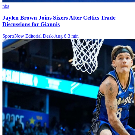
nba
Jaylen Brown Joins Sixers After Celtics Trade
Discussions for Giannis
SportsNow Editorial Desk
·
Aug 6
·
3
min