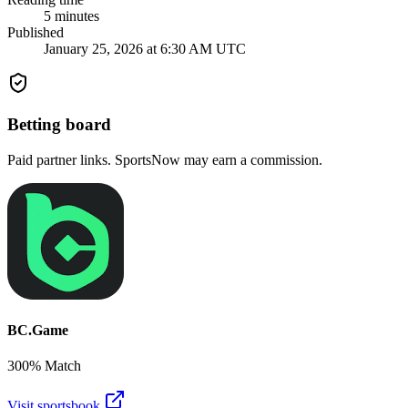
5
minutes
Published
January 25, 2026 at 6:30 AM UTC
Betting board
Paid partner links. SportsNow may earn a commission.
BC.Game
300% Match
Visit sportsbook