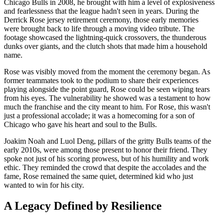
Chicago Bulls in 2008, he brought with him a level of explosiveness
and fearlessness that the league hadn't seen in years. During the
Derrick Rose jersey retirement ceremony, those early memories
were brought back to life through a moving video tribute. The
footage showcased the lightning-quick crossovers, the thunderous
dunks over giants, and the clutch shots that made him a household
name.
Rose was visibly moved from the moment the ceremony began. As
former teammates took to the podium to share their experiences
playing alongside the point guard, Rose could be seen wiping tears
from his eyes. The vulnerability he showed was a testament to how
much the franchise and the city meant to him. For Rose, this wasn't
just a professional accolade; it was a homecoming for a son of
Chicago who gave his heart and soul to the Bulls.
Joakim Noah and Luol Deng, pillars of the gritty Bulls teams of the
early 2010s, were among those present to honor their friend. They
spoke not just of his scoring prowess, but of his humility and work
ethic. They reminded the crowd that despite the accolades and the
fame, Rose remained the same quiet, determined kid who just
wanted to win for his city.
A Legacy Defined by Resilience