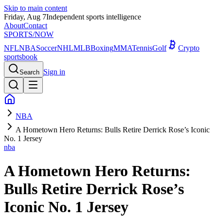
Skip to main content
Friday, Aug 7
Independent sports intelligence
About
Contact
SPORTS
/NOW
NFL
NBA
Soccer
NHL
MLB
Boxing
MMA
Tennis
Golf
Crypto
sportsbook
Sign in
Search
NBA
A Hometown Hero Returns: Bulls Retire Derrick Rose’s Iconic
No. 1 Jersey
nba
A Hometown Hero Returns:
Bulls Retire Derrick Rose’s
Iconic No. 1 Jersey