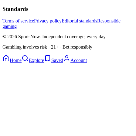
Standards
Terms of service
Privacy policy
Editorial standards
Responsible
gaming
© 2026 SportsNow. Independent coverage, every day.
Gambling involves risk · 21+ · Bet responsibly
Home
Explore
Saved
Account