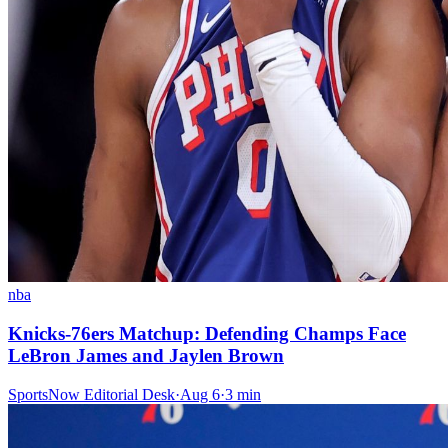
nba
Knicks-76ers Matchup: Defending Champs Face
LeBron James and Jaylen Brown
SportsNow Editorial Desk
·
Aug 6
·
3
min