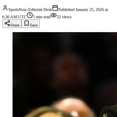
SportsNow Editorial Desk
Published
January 25, 2026 at
6:30 AM UTC
5
min read
52
views
Share
Save