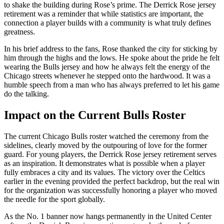
to shake the building during Rose’s prime. The Derrick Rose jersey
retirement was a reminder that while statistics are important, the
connection a player builds with a community is what truly defines
greatness.
In his brief address to the fans, Rose thanked the city for sticking by
him through the highs and the lows. He spoke about the pride he felt
wearing the Bulls jersey and how he always felt the energy of the
Chicago streets whenever he stepped onto the hardwood. It was a
humble speech from a man who has always preferred to let his game
do the talking.
Impact on the Current Bulls Roster
The current Chicago Bulls roster watched the ceremony from the
sidelines, clearly moved by the outpouring of love for the former
guard. For young players, the Derrick Rose jersey retirement serves
as an inspiration. It demonstrates what is possible when a player
fully embraces a city and its values. The victory over the Celtics
earlier in the evening provided the perfect backdrop, but the real win
for the organization was successfully honoring a player who moved
the needle for the sport globally.
As the No. 1 banner now hangs permanently in the United Center