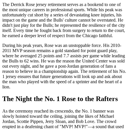
The Derrick Rose jersey retirement serves as a bookend to one of
the most unique careers in professional sports. While his peak was
unfortunately cut short by a series of devastating knee injuries, his
impact on the game and the Bulls' culture cannot be overstated. He
didn't just play for the Bulls; he represented the resilience of the city
itself. Every time he fought back from surgery to return to the court,
he earned a deeper level of respect from the Chicago faithful.
During his peak years, Rose was an unstoppable force. His 2010-
2011 MVP season remains a gold standard for point guard play,
where he averaged 25 points and 7.7 assists per game while leading
the Bulls to 62 wins. He was the reason the United Center was sold
out every night, and he gave a post-Jordan generation of fans a
reason to believe in a championship again. The retirement of his No.
1 jersey ensures that future generations will look up and ask about
the man who played with the speed of a sprinter and the heart of a
lion.
The Night the No. 1 Rose to the Rafters
As the ceremony reached its crescendo, the No. 1 banner was
slowly hoisted toward the ceiling, joining the likes of Michael
Jordan, Scottie Pippen, Jerry Sloan, and Bob Love. The crowd
erupted in a deafening chant of "MVP! MVP!"—a sound that used