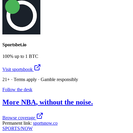
Sportsbet.io
100% up to 1 BTC
Visit sportsbook
21+ · Terms apply · Gamble responsibly
Follow the desk
More
NBA
, without the noise.
Browse coverage
Permanent link:
sportsnow.co
SPORTS
/NOW