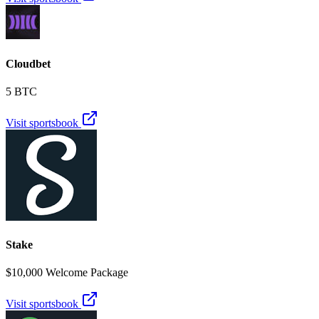
Cloudbet
5 BTC
Visit sportsbook
Stake
$10,000 Welcome Package
Visit sportsbook