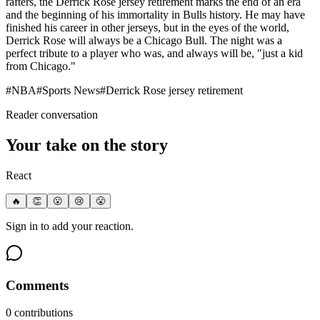
rafters, the Derrick Rose jersey retirement marks the end of an era
and the beginning of his immortality in Bulls history. He may have
finished his career in other jerseys, but in the eyes of the world,
Derrick Rose will always be a Chicago Bull. The night was a
perfect tribute to a player who was, and always will be, "just a kid
from Chicago."
#
NBA
#
Sports News
#
Derrick Rose jersey retirement
Reader conversation
Your take on the story
React
🔥
👏
😮
😢
😤
Sign in to add your reaction.
Comments
0
contribution
s