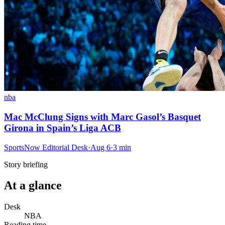
nba
Mac McClung Signs with Marc Gasol’s Basquet
Girona in Spain’s Liga ACB
SportsNow Editorial Desk
·
Aug 6
·
3
min
Story briefing
At a glance
Desk
NBA
Reading time