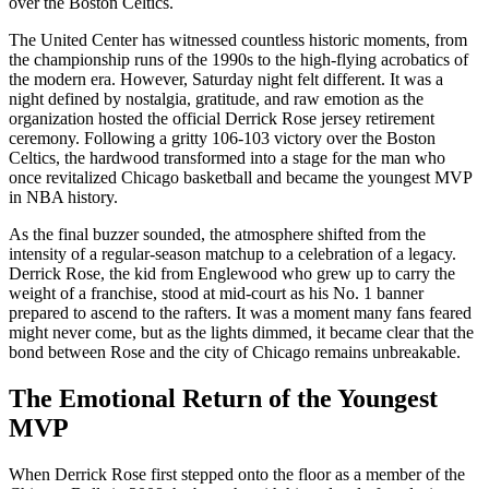
over the Boston Celtics.
The United Center has witnessed countless historic moments, from
the championship runs of the 1990s to the high-flying acrobatics of
the modern era. However, Saturday night felt different. It was a
night defined by nostalgia, gratitude, and raw emotion as the
organization hosted the official Derrick Rose jersey retirement
ceremony. Following a gritty 106-103 victory over the Boston
Celtics, the hardwood transformed into a stage for the man who
once revitalized Chicago basketball and became the youngest MVP
in NBA history.
As the final buzzer sounded, the atmosphere shifted from the
intensity of a regular-season matchup to a celebration of a legacy.
Derrick Rose, the kid from Englewood who grew up to carry the
weight of a franchise, stood at mid-court as his No. 1 banner
prepared to ascend to the rafters. It was a moment many fans feared
might never come, but as the lights dimmed, it became clear that the
bond between Rose and the city of Chicago remains unbreakable.
The Emotional Return of the Youngest
MVP
When Derrick Rose first stepped onto the floor as a member of the