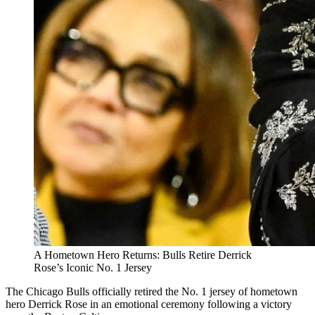
A Hometown Hero Returns: Bulls Retire Derrick
Rose’s Iconic No. 1 Jersey
The Chicago Bulls officially retired the No. 1 jersey of hometown
hero Derrick Rose in an emotional ceremony following a victory