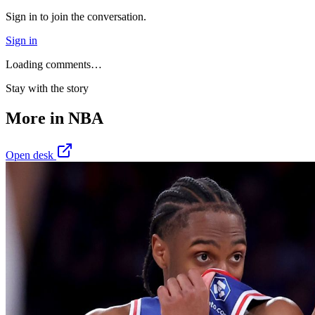
Sign in to join the conversation.
Sign in
Loading comments…
Stay with the story
More in
NBA
Open desk