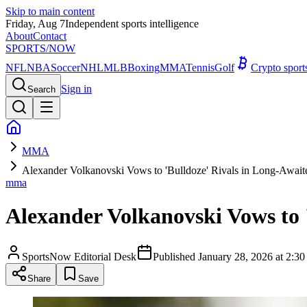
Skip to main content
Friday, Aug 7
Independent sports intelligence
About
Contact
SPORTS
/NOW
NFL
NBA
Soccer
NHL
MLB
Boxing
MMA
Tennis
Golf
Crypto spor
Sign in
Search
MMA
Alexander Volkanovski Vows to 'Bulldoze' Rivals in Long-Awai
mma
Alexander Volkanovski Vows to 
SportsNow Editorial Desk
Published
January 28, 2026 at 2:
Share
Save