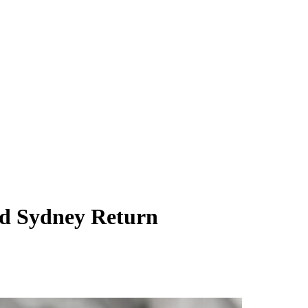
ed Sydney Return