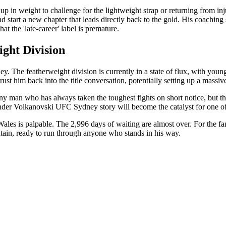
 in weight to challenge for the lightweight strap or returning from inj
nd start a new chapter that leads directly back to the gold. His coach
at the 'late-career' label is premature.
ight Division
ey. The featherweight division is currently in a state of flux, with youn
 him back into the title conversation, potentially setting up a massive
man who has always taken the toughest fights on short notice, but this
xander Volkanovski UFC Sydney story will become the catalyst for one 
 is palpable. The 2,996 days of waiting are almost over. For the fans,
untain, ready to run through anyone who stands in his way.