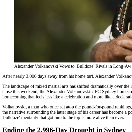
Alexander Volkanovski Vows to 'Bulldoze' Rivals in Long-Aw
After nearly 3,000 days away from his home turf, Alexander Volkanov
The landscape of mixed martial arts has shifted dramatically over the 
close this weekend, the Alexander Volkanovski UFC Sydney homecoming w
homecoming that feels less like a celebration and more like a declarat
Volkanovski, a man who once sat atop the pound-for-pound rankings, is 
the narrative surrounding the latter stage of his career has become a po
'bulldoze' mentality that got him to the top is more alive than ever.
Ending the 2,996-Day Drought in Sydney