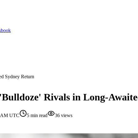
tsbook
ted Sydney Return
'Bulldoze' Rivals in Long-Await
30 AM UTC
5
min read
36
views