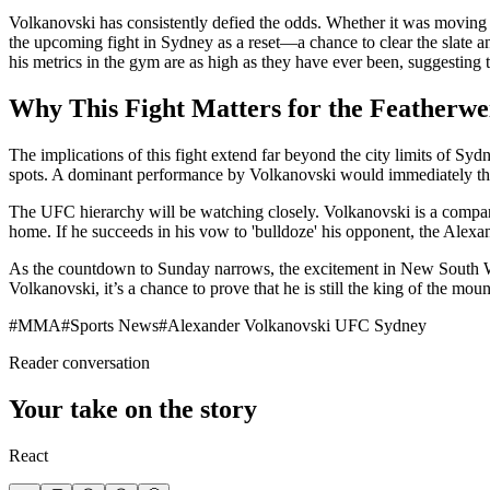
Volkanovski has consistently defied the odds. Whether it was moving up
the upcoming fight in Sydney as a reset—a chance to clear the slate a
his metrics in the gym are as high as they have ever been, suggesting th
Why This Fight Matters for the Featherwe
The implications of this fight extend far beyond the city limits of Sydn
spots. A dominant performance by Volkanovski would immediately thrust
The UFC hierarchy will be watching closely. Volkanovski is a company 
home. If he succeeds in his vow to 'bulldoze' his opponent, the Ale
As the countdown to Sunday narrows, the excitement in New South Wales
Volkanovski, it’s a chance to prove that he is still the king of the mo
#
MMA
#
Sports News
#
Alexander Volkanovski UFC Sydney
Reader conversation
Your take on the story
React