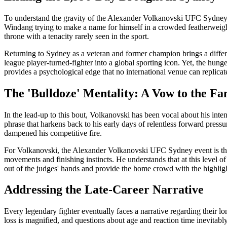
To understand the gravity of the Alexander Volkanovski UFC Sydney 
Windang trying to make a name for himself in a crowded featherweight
throne with a tenacity rarely seen in the sport.
Returning to Sydney as a veteran and former champion brings a diffe
league player-turned-fighter into a global sporting icon. Yet, the hung
provides a psychological edge that no international venue can replicat
The 'Bulldoze' Mentality: A Vow to the Fa
In the lead-up to this bout, Volkanovski has been vocal about his intent
phrase that harkens back to his early days of relentless forward press
dampened his competitive fire.
For Volkanovski, the Alexander Volkanovski UFC Sydney event is the 
movements and finishing instincts. He understands that at this level 
out of the judges' hands and provide the home crowd with the highligh
Addressing the Late-Career Narrative
Every legendary fighter eventually faces a narrative regarding their l
loss is magnified, and questions about age and reaction time inevitabl