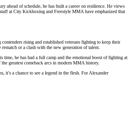
ury ahead of schedule, he has built a career on resilience. He views
ing staff at City Kickboxing and Freestyle MMA have emphasized that
g contenders rising and established veterans fighting to keep their
 rematch or a clash with the new generation of talent.
 time, he has had a full camp and the emotional boost of fighting at
of the greatest comeback arcs in modern MMA history.
 it’s a chance to see a legend in the flesh. For Alexander