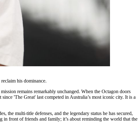
 reclaim his dominance.
e, the mission remains remarkably unchanged. When the Octagon doors
ce 'The Great' last competed in Australia’s most iconic city. It is a
s, the multi-title defenses, and the legendary status he has secured,
g in front of friends and family; it’s about reminding the world that the