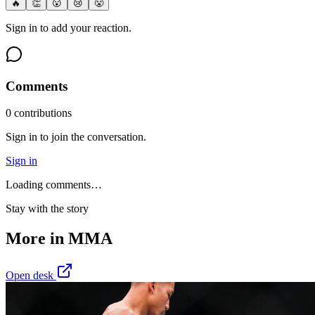
🔥
👏
😮
😢
😤
Sign in to add your reaction.
Comments
0
contribution
s
Sign in to join the conversation.
Sign in
Loading comments…
Stay with the story
More in
MMA
Open desk