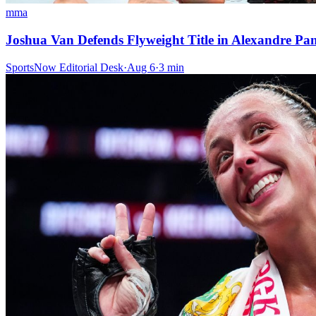
mma
Joshua Van Defends Flyweight Title in Alexandre P
SportsNow Editorial Desk
·
Aug 6
·
3
min