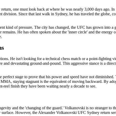
return, one must look back at where he was nearly 3,000 days ago. In
 division. Since that last walk in Sydney, he has traveled the globe,
rent kind of pressure. The city has changed, the UFC has grown into a
er remains. He has often spoken about the 'inner circle' and the energy 
e.
ns
ions. He isn't looking for a technical chess match or a point-fighting vic
ure and devastating ground-and-pound. This aggressive stance is a direct
perfect stage to prove that his power and speed have not diminished. T
of MMA, staying stagnant is the equivalent of moving backward. By adopt
t-reel finish they have been waiting nearly a decade to see.
ongevity and the 'changing of the guard.' Volkanovski is no stranger to
y surface. However, the Alexander Volkanovski UFC Sydney return serves as