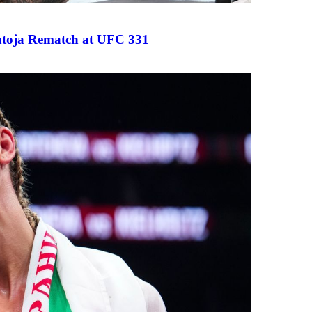
antoja Rematch at UFC 331