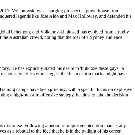
 2017, Volkanovski was a surging prospect, a powerhouse from
 conquered legends like Jose Aldo and Max Holloway, and defended his
 global behemoth, and Volkanovski himself has evolved from a rugby
of the Australian crowd, noting that the roar of a Sydney audience
tory. He has explicitly stated his desire to 'bulldoze these guys,' a
 response to critics who suggest that his recent setbacks might have
raining camps have been grueling, with a specific focus on explosive
ing a high-pressure offensive strategy, he aims to take the decision
 this discourse. Following a period of unprecedented dominance, any
 a rebuttal to the idea that he is in the twilight of his career.