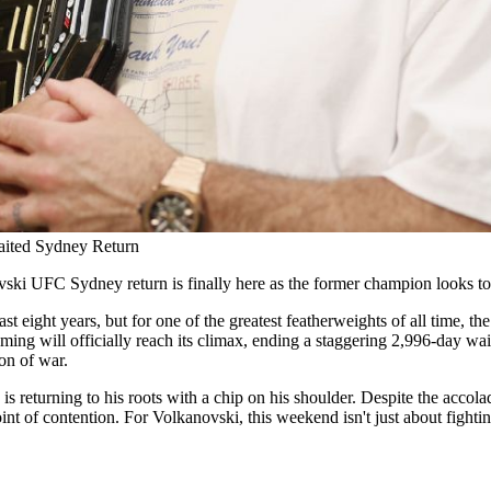
aited Sydney Return
ski UFC Sydney return is finally here as the former champion looks to
last eight years, but for one of the greatest featherweights of all tim
ill officially reach its climax, ending a staggering 2,996-day wait sin
ion of war.
returning to his roots with a chip on his shoulder. Despite the accolade
int of contention. For Volkanovski, this weekend isn't just about fightin