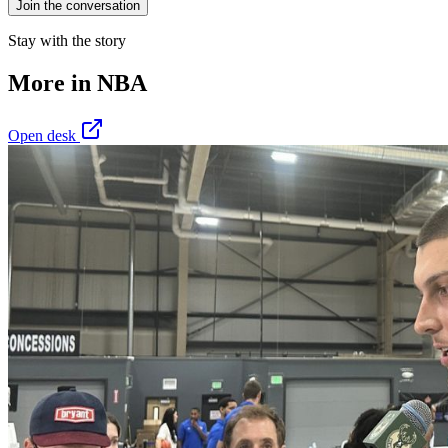
Join the conversation
Stay with the story
More in
NBA
Open desk