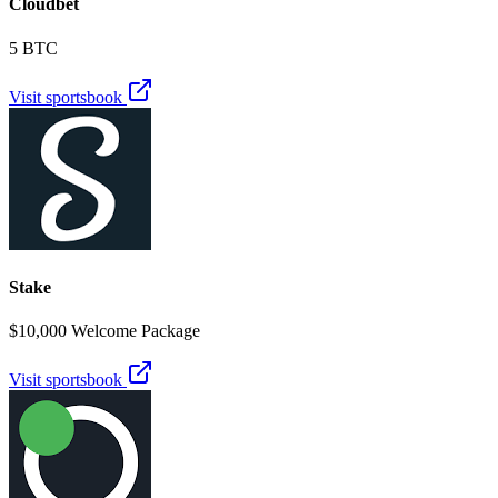
Cloudbet
5 BTC
Visit sportsbook
Stake
$10,000 Welcome Package
Visit sportsbook