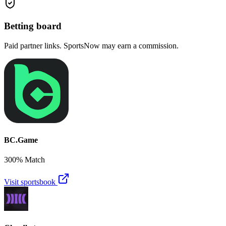
Betting board
Paid partner links. SportsNow may earn a commission.
BC.Game
300% Match
Visit sportsbook