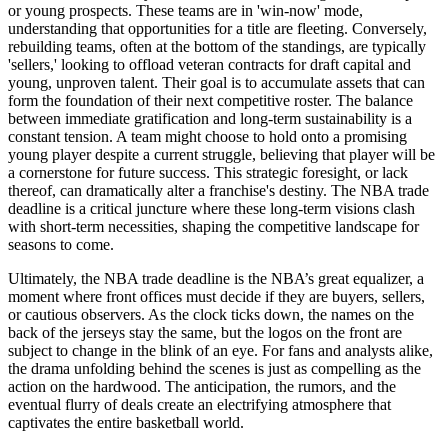
or young prospects. These teams are in 'win-now' mode,
understanding that opportunities for a title are fleeting. Conversely,
rebuilding teams, often at the bottom of the standings, are typically
'sellers,' looking to offload veteran contracts for draft capital and
young, unproven talent. Their goal is to accumulate assets that can
form the foundation of their next competitive roster. The balance
between immediate gratification and long-term sustainability is a
constant tension. A team might choose to hold onto a promising
young player despite a current struggle, believing that player will be
a cornerstone for future success. This strategic foresight, or lack
thereof, can dramatically alter a franchise's destiny. The NBA trade
deadline is a critical juncture where these long-term visions clash
with short-term necessities, shaping the competitive landscape for
seasons to come.
Ultimately, the NBA trade deadline is the NBA’s great equalizer, a
moment where front offices must decide if they are buyers, sellers,
or cautious observers. As the clock ticks down, the names on the
back of the jerseys stay the same, but the logos on the front are
subject to change in the blink of an eye. For fans and analysts alike,
the drama unfolding behind the scenes is just as compelling as the
action on the hardwood. The anticipation, the rumors, and the
eventual flurry of deals create an electrifying atmosphere that
captivates the entire basketball world.