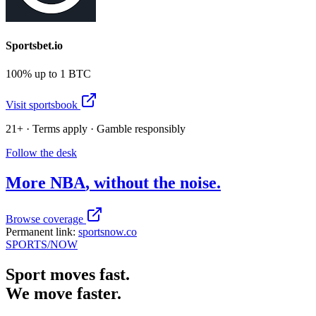
Sportsbet.io
100% up to 1 BTC
Visit sportsbook
21+ · Terms apply · Gamble responsibly
Follow the desk
More
NBA
, without the noise.
Browse coverage
Permanent link:
sportsnow.co
SPORTS
/NOW
Sport moves fast.
We move faster.