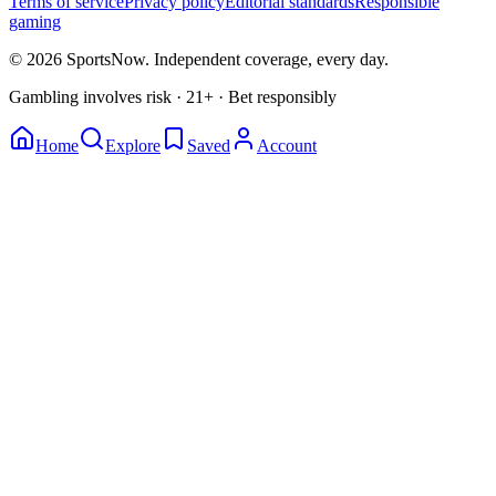
Terms of service
Privacy policy
Editorial standards
Responsible
gaming
© 2026 SportsNow. Independent coverage, every day.
Gambling involves risk · 21+ · Bet responsibly
Home
Explore
Saved
Account