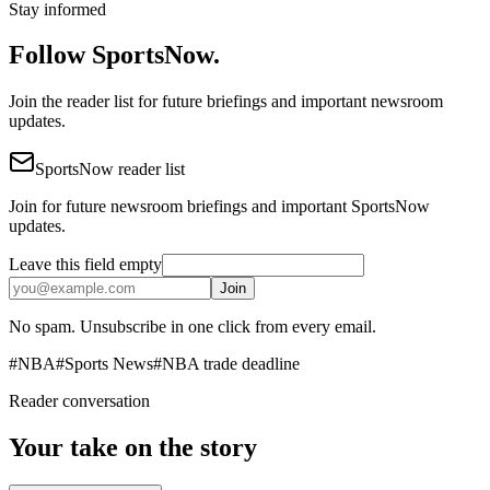
Stay informed
Follow SportsNow.
Join the reader list for future briefings and important newsroom
updates.
SportsNow reader list
Join for future newsroom briefings and important SportsNow
updates.
Leave this field empty
Join
No spam. Unsubscribe in one click from every email.
#
NBA
#
Sports News
#
NBA trade deadline
Reader conversation
Your take on the story