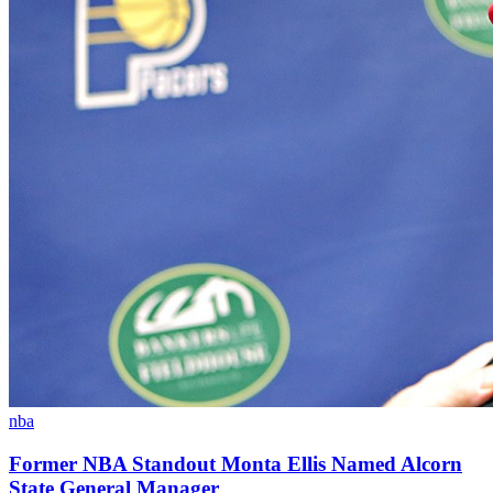
nba
Former NBA Standout Monta Ellis Named Alcorn
State General Manager