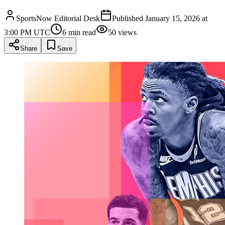
SportsNow Editorial Desk
Published
January 15, 2026 at
3:00 PM UTC
6
min read
50
views
Share
Save