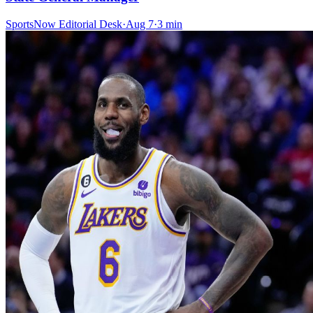
SportsNow Editorial Desk
·
Aug 7
·
3
min