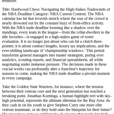
reshuffle.
Title: Hardwood Chess: Navigating the High-Stakes Tradewinds of
the NBA Deadline Category: NBA Current Content: The NBA
calendar has hit that feverish stretch where the roar of the crowd is
nearly drowned out by the constant buzz of front-office activity.
With the NBA trade deadline looming like a shadow over the
standings, every team in the league—from the cellar-dwellers to the
title favorites—is engaged in a high-stakes game of roster
evaluation. It is no longer just about who can hit a clutch three-
pointer; it is about contract lengths, luxury tax implications, and the
ever-shifting landscape of 'championship windows.' This period
transforms general managers into master strategists, poring over
analytics, scouting reports, and financial spreadsheets, all while
negotiating under immense pressure. The decisions made in these
crucial weeks can profoundly alter a franchise's trajectory for
seasons to come, making the NBA trade deadline a pivotal moment
in every campaign.
Take the Golden State Warriors, for instance, where the tension
between their veteran core and the next generation has reached a
breaking point. Jonathan Kuminga, a human highlight reel with sky-
high potential, represents the ultimate dilemma for the Bay Area: do
they cash in on his youth to give Stephen Curry one more elite
veteran teammate, or do they hold onto the blueprint for their future?