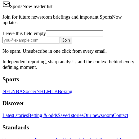
SportsNow reader list
Join for future newsroom briefings and important SportsNow
updates.
Leave this field empty
Join
No spam. Unsubscribe in one click from every email.
Independent reporting, sharp analysis, and the context behind every
defining moment.
Sports
NFL
NBA
Soccer
NHL
MLB
Boxing
Discover
Latest stories
Betting & odds
Saved stories
Our newsroom
Contact
Standards