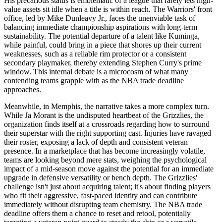
His precarious status is emblematic of a league that rarely lets high-
value assets sit idle when a title is within reach. The Warriors' front
office, led by Mike Dunleavy Jr., faces the unenviable task of
balancing immediate championship aspirations with long-term
sustainability. The potential departure of a talent like Kuminga,
while painful, could bring in a piece that shores up their current
weaknesses, such as a reliable rim protector or a consistent
secondary playmaker, thereby extending Stephen Curry's prime
window. This internal debate is a microcosm of what many
contending teams grapple with as the NBA trade deadline
approaches.
Meanwhile, in Memphis, the narrative takes a more complex turn.
While Ja Morant is the undisputed heartbeat of the Grizzlies, the
organization finds itself at a crossroads regarding how to surround
their superstar with the right supporting cast. Injuries have ravaged
their roster, exposing a lack of depth and consistent veteran
presence. In a marketplace that has become increasingly volatile,
teams are looking beyond mere stats, weighing the psychological
impact of a mid-season move against the potential for an immediate
upgrade in defensive versatility or bench depth. The Grizzlies'
challenge isn't just about acquiring talent; it's about finding players
who fit their aggressive, fast-paced identity and can contribute
immediately without disrupting team chemistry. The NBA trade
deadline offers them a chance to reset and retool, potentially