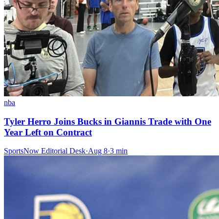
nba
Tyler Herro Joins Bucks in Giannis Trade with One
Year Left on Contract
SportsNow Editorial Desk
·
Aug 8
·
3
min