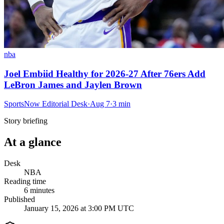
nba
Joel Embiid Healthy for 2026-27 After 76ers Add
LeBron James and Jaylen Brown
SportsNow Editorial Desk
·
Aug 7
·
3
min
Story briefing
At a glance
Desk
NBA
Reading time
6
minutes
Published
January 15, 2026 at 3:00 PM UTC