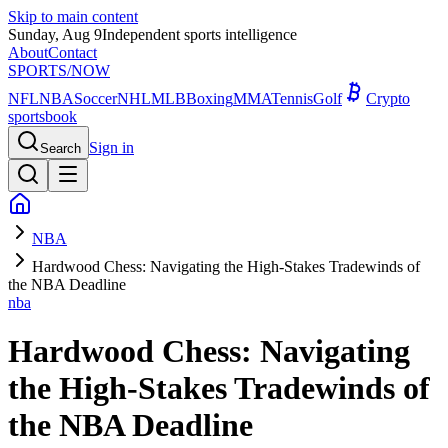
Skip to main content
Sunday, Aug 9
Independent sports intelligence
About
Contact
SPORTS
/NOW
NFL
NBA
Soccer
NHL
MLB
Boxing
MMA
Tennis
Golf
Crypto
sportsbook
Sign in
Search
NBA
Hardwood Chess: Navigating the High-Stakes Tradewinds of
the NBA Deadline
nba
Hardwood Chess: Navigating
the High-Stakes Tradewinds of
the NBA Deadline