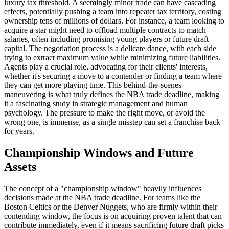
luxury tax threshold. A seemingly minor trade can have cascading
effects, potentially pushing a team into repeater tax territory, costing
ownership tens of millions of dollars. For instance, a team looking to
acquire a star might need to offload multiple contracts to match
salaries, often including promising young players or future draft
capital. The negotiation process is a delicate dance, with each side
trying to extract maximum value while minimizing future liabilities.
Agents play a crucial role, advocating for their clients' interests,
whether it's securing a move to a contender or finding a team where
they can get more playing time. This behind-the-scenes
maneuvering is what truly defines the NBA trade deadline, making
it a fascinating study in strategic management and human
psychology. The pressure to make the right move, or avoid the
wrong one, is immense, as a single misstep can set a franchise back
for years.
Championship Windows and Future
Assets
The concept of a "championship window" heavily influences
decisions made at the NBA trade deadline. For teams like the
Boston Celtics or the Denver Nuggets, who are firmly within their
contending window, the focus is on acquiring proven talent that can
contribute immediately, even if it means sacrificing future draft picks