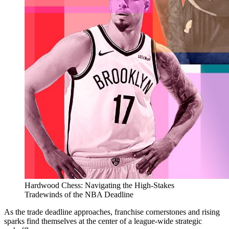
Hardwood Chess: Navigating the High-Stakes
Tradewinds of the NBA Deadline
As the trade deadline approaches, franchise cornerstones and rising
sparks find themselves at the center of a league-wide strategic