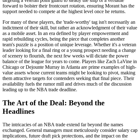
targeting a veteran point guard to steady the ship or a versatile
forward to bolster their frontcourt rotation, ensuring Morant has the
support needed to compete at the highest level once he returns.
For many of these players, the 'trade-worthy' tag isn't necessarily an
indictment of their skill, but rather an acknowledgment of their value
as a mobile asset. In an era defined by player empowerment and
rapid rebuilding cycles, being the piece that completes another
team's puzzle is a position of unique leverage. Whether it's a veteran
leader looking for a final ring or a young prospect needing a change
of scenery to flourish, the next few weeks will dictate the power
balance of the league for years to come. Players like Zach LaVine in
Chicago or Dejounte Murray in Atlanta are prime examples of high-
value assets whose current teams might be looking to pivot, making
them attractive targets for contenders seeking that final piece. Their
availability fuels the rumor mill and drives much of the discussion
leading up to the NBA trade deadline.
The Art of the Deal: Beyond the
Headlines
The intricacies of an NBA trade extend far beyond the names
exchanged. General managers must meticulously consider salary cap
implications, future draft pick protections, and the impact on the