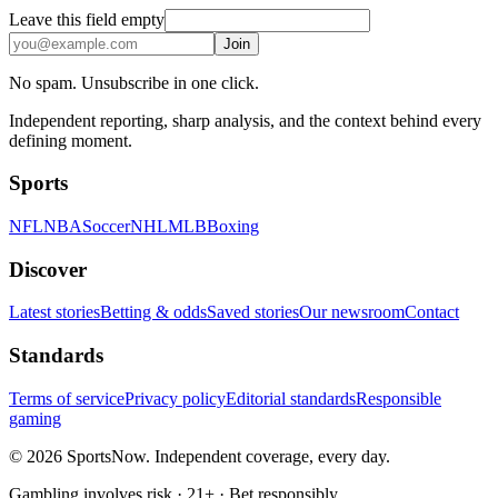
Leave this field empty
Join
No spam. Unsubscribe in one click.
Independent reporting, sharp analysis, and the context behind every
defining moment.
Sports
NFL
NBA
Soccer
NHL
MLB
Boxing
Discover
Latest stories
Betting & odds
Saved stories
Our newsroom
Contact
Standards
Terms of service
Privacy policy
Editorial standards
Responsible
gaming
© 2026 SportsNow. Independent coverage, every day.
Gambling involves risk · 21+ · Bet responsibly