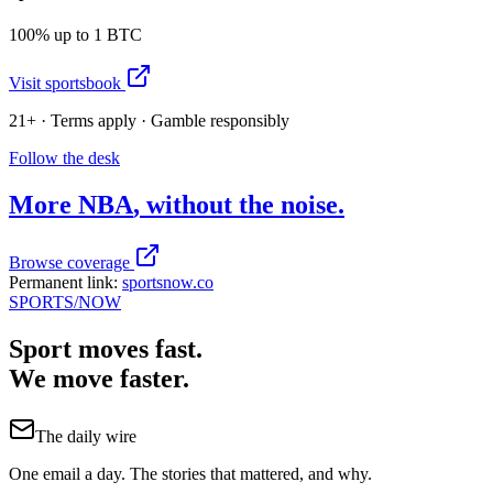
100% up to 1 BTC
Visit sportsbook
21+ · Terms apply · Gamble responsibly
Follow the desk
More
NBA
, without the noise.
Browse coverage
Permanent link:
sportsnow.co
SPORTS
/NOW
Sport moves fast.
We move faster.
The daily wire
One email a day. The stories that mattered, and why.