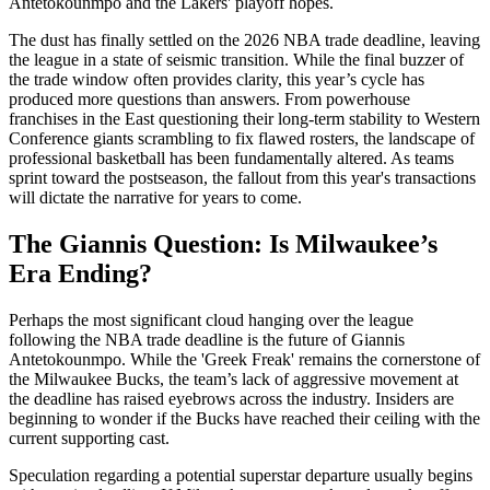
Antetokounmpo and the Lakers' playoff hopes.
The dust has finally settled on the 2026 NBA trade deadline, leaving
the league in a state of seismic transition. While the final buzzer of
the trade window often provides clarity, this year’s cycle has
produced more questions than answers. From powerhouse
franchises in the East questioning their long-term stability to Western
Conference giants scrambling to fix flawed rosters, the landscape of
professional basketball has been fundamentally altered. As teams
sprint toward the postseason, the fallout from this year's transactions
will dictate the narrative for years to come.
The Giannis Question: Is Milwaukee’s
Era Ending?
Perhaps the most significant cloud hanging over the league
following the NBA trade deadline is the future of Giannis
Antetokounmpo. While the 'Greek Freak' remains the cornerstone of
the Milwaukee Bucks, the team’s lack of aggressive movement at
the deadline has raised eyebrows across the industry. Insiders are
beginning to wonder if the Bucks have reached their ceiling with the
current supporting cast.
Speculation regarding a potential superstar departure usually begins