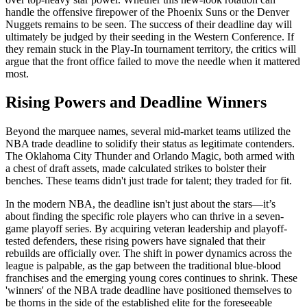
handle the offensive firepower of the Phoenix Suns or the Denver
Nuggets remains to be seen. The success of their deadline day will
ultimately be judged by their seeding in the Western Conference. If
they remain stuck in the Play-In tournament territory, the critics will
argue that the front office failed to move the needle when it mattered
most.
Rising Powers and Deadline Winners
Beyond the marquee names, several mid-market teams utilized the
NBA trade deadline to solidify their status as legitimate contenders.
The Oklahoma City Thunder and Orlando Magic, both armed with
a chest of draft assets, made calculated strikes to bolster their
benches. These teams didn't just trade for talent; they traded for fit.
In the modern NBA, the deadline isn't just about the stars—it’s
about finding the specific role players who can thrive in a seven-
game playoff series. By acquiring veteran leadership and playoff-
tested defenders, these rising powers have signaled that their
rebuilds are officially over. The shift in power dynamics across the
league is palpable, as the gap between the traditional blue-blood
franchises and the emerging young cores continues to shrink. These
'winners' of the NBA trade deadline have positioned themselves to
be thorns in the side of the established elite for the foreseeable