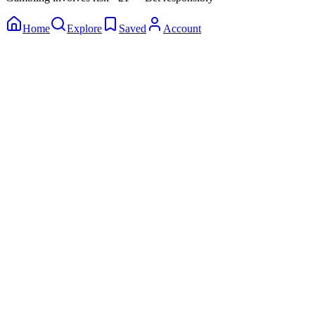
Home
Explore
Saved
Account