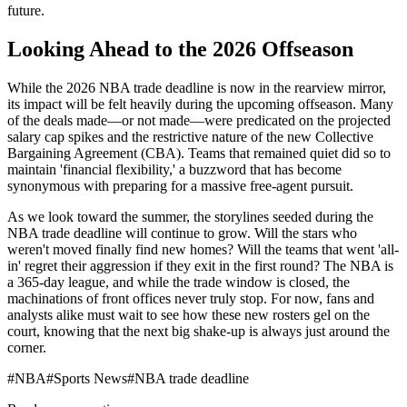
future.
Looking Ahead to the 2026 Offseason
While the 2026 NBA trade deadline is now in the rearview mirror,
its impact will be felt heavily during the upcoming offseason. Many
of the deals made—or not made—were predicated on the projected
salary cap spikes and the restrictive nature of the new Collective
Bargaining Agreement (CBA). Teams that remained quiet did so to
maintain 'financial flexibility,' a buzzword that has become
synonymous with preparing for a massive free-agent pursuit.
As we look toward the summer, the storylines seeded during the
NBA trade deadline will continue to grow. Will the stars who
weren't moved finally find new homes? Will the teams that went 'all-
in' regret their aggression if they exit in the first round? The NBA is
a 365-day league, and while the trade window is closed, the
machinations of front offices never truly stop. For now, fans and
analysts alike must wait to see how these new rosters gel on the
court, knowing that the next big shake-up is always just around the
corner.
#
NBA
#
Sports News
#
NBA trade deadline