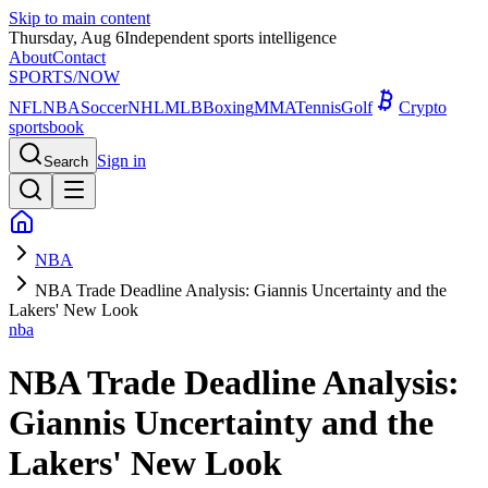
Skip to main content
Thursday, Aug 6
Independent sports intelligence
About
Contact
SPORTS
/NOW
NFL
NBA
Soccer
NHL
MLB
Boxing
MMA
Tennis
Golf
Crypto
sportsbook
Sign in
Search
NBA
NBA Trade Deadline Analysis: Giannis Uncertainty and the
Lakers' New Look
nba
NBA Trade Deadline Analysis:
Giannis Uncertainty and the
Lakers' New Look