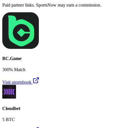
Paid partner links. SportsNow may earn a commission.
BC.Game
300% Match
Visit sportsbook
Cloudbet
5 BTC