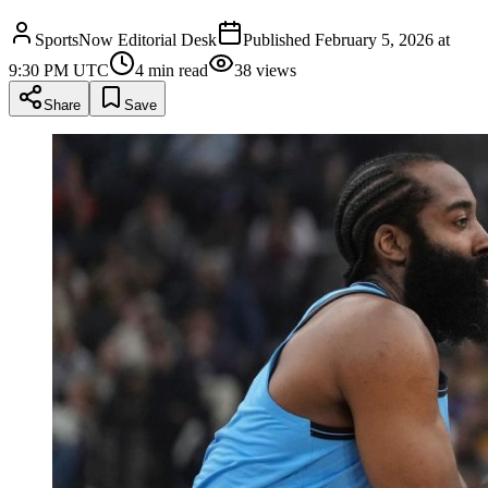
SportsNow Editorial Desk
Published
February 5, 2026 at
9:30 PM UTC
4
min read
38
views
Share
Save