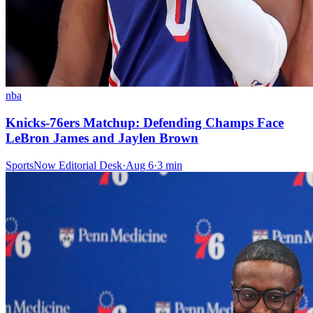
nba
Knicks-76ers Matchup: Defending Champs Face
LeBron James and Jaylen Brown
SportsNow Editorial Desk
·
Aug 6
·
3
min