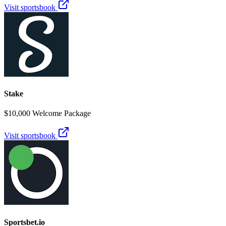
Visit sportsbook
Stake
$10,000 Welcome Package
Visit sportsbook
Sportsbet.io