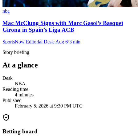
nba
Mac McClung Signs with Marc Gasol’s Basquet
Girona in Spain’s Liga ACB
SportsNow Editorial Desk
·
Aug 6
·
3
min
Story briefing
At a glance
Desk
NBA
Reading time
4
minutes
Published
February 5, 2026 at 9:30 PM UTC
Betting board