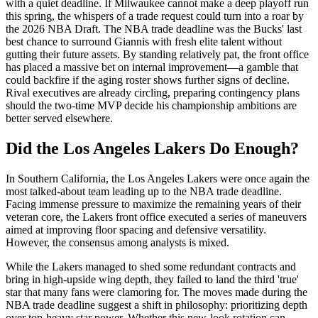
with a quiet deadline. If Milwaukee cannot make a deep playoff run
this spring, the whispers of a trade request could turn into a roar by
the 2026 NBA Draft. The NBA trade deadline was the Bucks' last
best chance to surround Giannis with fresh elite talent without
gutting their future assets. By standing relatively pat, the front office
has placed a massive bet on internal improvement—a gamble that
could backfire if the aging roster shows further signs of decline.
Rival executives are already circling, preparing contingency plans
should the two-time MVP decide his championship ambitions are
better served elsewhere.
Did the Los Angeles Lakers Do Enough?
In Southern California, the Los Angeles Lakers were once again the
most talked-about team leading up to the NBA trade deadline.
Facing immense pressure to maximize the remaining years of their
veteran core, the Lakers front office executed a series of maneuvers
aimed at improving floor spacing and defensive versatility.
However, the consensus among analysts is mixed.
While the Lakers managed to shed some redundant contracts and
bring in high-upside wing depth, they failed to land the third 'true'
star that many fans were clamoring for. The moves made during the
NBA trade deadline suggest a shift in philosophy: prioritizing depth
over top-heavy star power. Whether this new-look rotation can