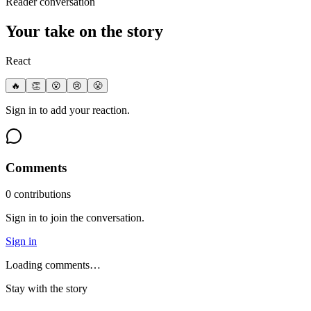
Reader conversation
Your take on the story
React
🔥
👏
😮
😢
😤
Sign in to add your reaction.
Comments
0
contribution
s
Sign in to join the conversation.
Sign in
Loading comments…
Stay with the story