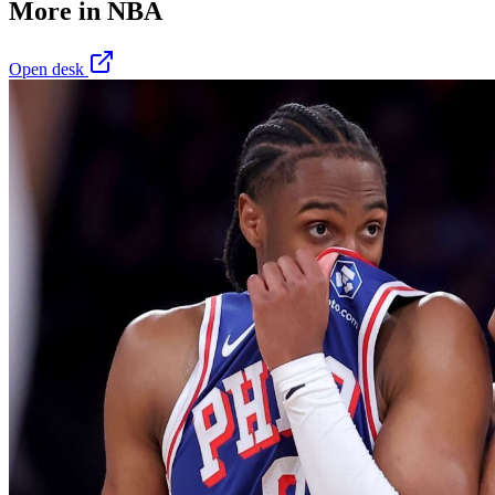
More in
NBA
Open desk