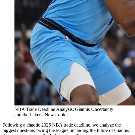
NBA Trade Deadline Analysis: Giannis Uncertainty
and the Lakers' New Look
Following a chaotic 2026 NBA trade deadline, we analyze the
biggest questions facing the league, including the future of Giannis