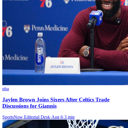
nba
Jaylen Brown Joins Sixers After Celtics Trade
Discussions for Giannis
SportsNow Editorial Desk
·
Aug 6
·
3
min