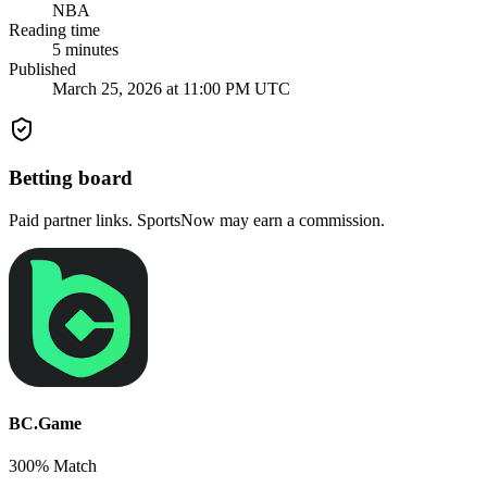
NBA
Reading time
5
minutes
Published
March 25, 2026 at 11:00 PM UTC
Betting board
Paid partner links. SportsNow may earn a commission.
BC.Game
300% Match