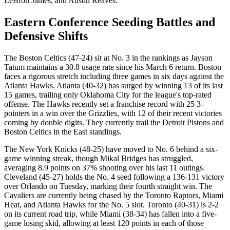
LeBron James, and Austin Reaves.
Eastern Conference Seeding Battles and
Defensive Shifts
The Boston Celtics (47-24) sit at No. 3 in the rankings as Jayson
Tatum maintains a 30.8 usage rate since his March 6 return. Boston
faces a rigorous stretch including three games in six days against the
Atlanta Hawks. Atlanta (40-32) has surged by winning 13 of its last
15 games, trailing only Oklahoma City for the league's top-rated
offense. The Hawks recently set a franchise record with 25 3-
pointers in a win over the Grizzlies, with 12 of their recent victories
coming by double digits. They currently trail the Detroit Pistons and
Boston Celtics in the East standings.
The New York Knicks (48-25) have moved to No. 6 behind a six-
game winning streak, though Mikal Bridges has struggled,
averaging 8.9 points on 37% shooting over his last 11 outings.
Cleveland (45-27) holds the No. 4 seed following a 136-131 victory
over Orlando on Tuesday, marking their fourth straight win. The
Cavaliers are currently being chased by the Toronto Raptors, Miami
Heat, and Atlanta Hawks for the No. 5 slot. Toronto (40-31) is 2-2
on its current road trip, while Miami (38-34) has fallen into a five-
game losing skid, allowing at least 120 points in each of those