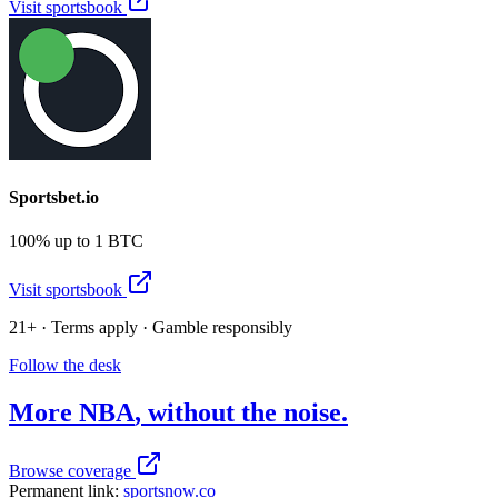
Visit sportsbook
Sportsbet.io
100% up to 1 BTC
Visit sportsbook
21+ · Terms apply · Gamble responsibly
Follow the desk
More
NBA
, without the noise.
Browse coverage
Permanent link:
sportsnow.co