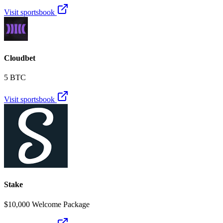
Visit sportsbook
Cloudbet
5 BTC
Visit sportsbook
Stake
$10,000 Welcome Package