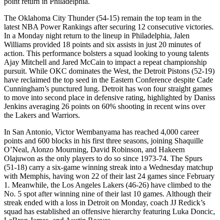
point return in Philadelphia.
The Oklahoma City Thunder (54-15) remain the top team in the
latest NBA Power Rankings after securing 12 consecutive victories.
In a Monday night return to the lineup in Philadelphia, Jalen
Williams provided 18 points and six assists in just 20 minutes of
action. This performance bolsters a squad looking to young talents
Ajay Mitchell and Jared McCain to impact a repeat championship
pursuit. While OKC dominates the West, the Detroit Pistons (52-19)
have reclaimed the top seed in the Eastern Conference despite Cade
Cunningham’s punctured lung. Detroit has won four straight games
to move into second place in defensive rating, highlighted by Daniss
Jenkins averaging 26 points on 60% shooting in recent wins over
the Lakers and Warriors.
In San Antonio, Victor Wembanyama has reached 4,000 career
points and 600 blocks in his first three seasons, joining Shaquille
O’Neal, Alonzo Mourning, David Robinson, and Hakeem
Olajuwon as the only players to do so since 1973-74. The Spurs
(51-18) carry a six-game winning streak into a Wednesday matchup
with Memphis, having won 22 of their last 24 games since February
1. Meanwhile, the Los Angeles Lakers (46-26) have climbed to the
No. 5 spot after winning nine of their last 10 games. Although their
streak ended with a loss in Detroit on Monday, coach JJ Redick’s
squad has established an offensive hierarchy featuring Luka Doncic,