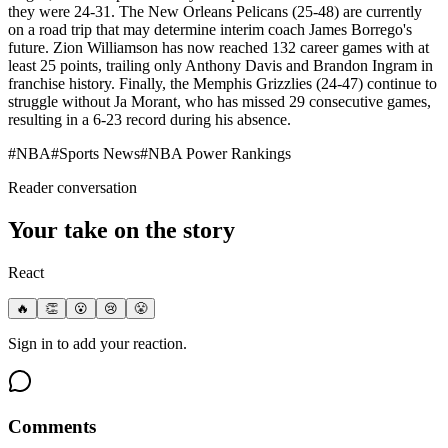
they were 24-31. The New Orleans Pelicans (25-48) are currently
on a road trip that may determine interim coach James Borrego's
future. Zion Williamson has now reached 132 career games with at
least 25 points, trailing only Anthony Davis and Brandon Ingram in
franchise history. Finally, the Memphis Grizzlies (24-47) continue to
struggle without Ja Morant, who has missed 29 consecutive games,
resulting in a 6-23 record during his absence.
#
NBA
#
Sports News
#
NBA Power Rankings
Reader conversation
Your take on the story
React
🔥
👏
😮
😢
😤
Sign in to add your reaction.
Comments