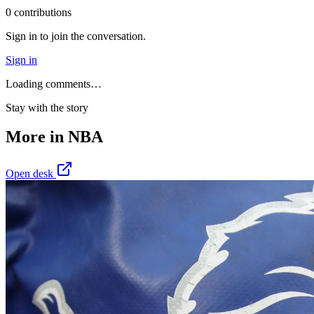
0
contribution
s
Sign in to join the conversation.
Sign in
Loading comments…
Stay with the story
More in
NBA
Open desk