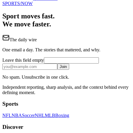
SPORTS
/NOW
Sport moves fast.
We move faster.
The daily wire
One email a day. The stories that mattered, and why.
Leave this field empty
Join
No spam. Unsubscribe in one click.
Independent reporting, sharp analysis, and the context behind every
defining moment.
Sports
NFL
NBA
Soccer
NHL
MLB
Boxing
Discover