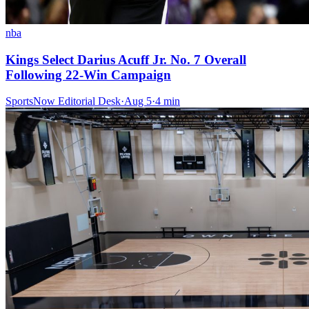
nba
Kings Select Darius Acuff Jr. No. 7 Overall
Following 22-Win Campaign
SportsNow Editorial Desk
·
Aug 5
·
4
min