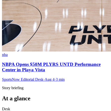
nba
NBPA Opens $50M PLYRS UNTD Performance
Center in Playa Vista
SportsNow Editorial Desk
·
Aug 4
·
3
min
Story briefing
At a glance
Desk