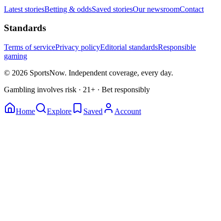
Latest stories
Betting & odds
Saved stories
Our newsroom
Contact
Standards
Terms of service
Privacy policy
Editorial standards
Responsible
gaming
© 2026 SportsNow. Independent coverage, every day.
Gambling involves risk · 21+ · Bet responsibly
Home
Explore
Saved
Account