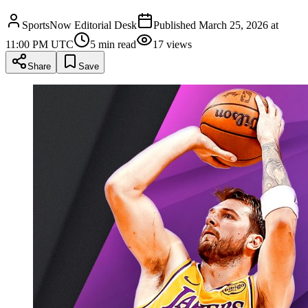
SportsNow Editorial Desk
Published
March 25, 2026 at
11:00 PM UTC
5
min read
17
views
Share
Save