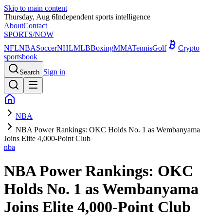
Skip to main content
Thursday, Aug 6
Independent sports intelligence
About
Contact
SPORTS
/NOW
NFL
NBA
Soccer
NHL
MLB
Boxing
MMA
Tennis
Golf
Crypto
sportsbook
Sign in
Search
NBA
NBA Power Rankings: OKC Holds No. 1 as Wembanyama
Joins Elite 4,000-Point Club
nba
NBA Power Rankings: OKC
Holds No. 1 as Wembanyama
Joins Elite 4,000-Point Club