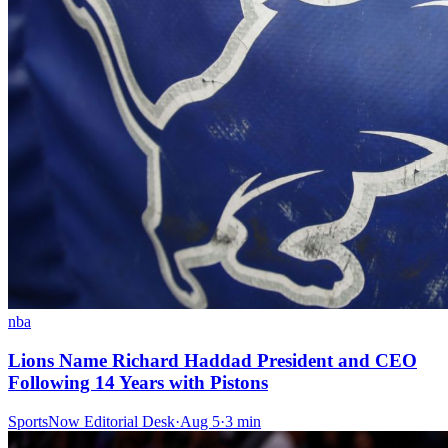
nba
Lions Name Richard Haddad President and CEO
Following 14 Years with Pistons
SportsNow Editorial Desk
·
Aug 5
·
3
min