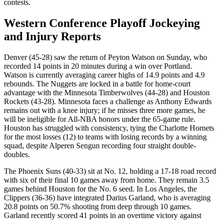
contests.
Western Conference Playoff Jockeying
and Injury Reports
Denver (45-28) saw the return of Peyton Watson on Sunday, who
recorded 14 points in 20 minutes during a win over Portland.
Watson is currently averaging career highs of 14.9 points and 4.9
rebounds. The Nuggets are locked in a battle for home-court
advantage with the Minnesota Timberwolves (44-28) and Houston
Rockets (43-28). Minnesota faces a challenge as Anthony Edwards
remains out with a knee injury; if he misses three more games, he
will be ineligible for All-NBA honors under the 65-game rule.
Houston has struggled with consistency, tying the Charlotte Hornets
for the most losses (12) to teams with losing records by a winning
squad, despite Alperen Sengun recording four straight double-
doubles.
The Phoenix Suns (40-33) sit at No. 12, holding a 17-18 road record
with six of their final 10 games away from home. They remain 3.5
games behind Houston for the No. 6 seed. In Los Angeles, the
Clippers (36-36) have integrated Darius Garland, who is averaging
20.8 points on 50.7% shooting from deep through 10 games.
Garland recently scored 41 points in an overtime victory against