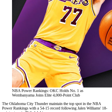
NBA Power Rankings: OKC Holds No. 1 as
Wembanyama Joins Elite 4,000-Point Club
The Oklahoma City Thunder maintain the top spot in the NBA
Power Rankings with a 54-15 record following Jalen Williams' 18-