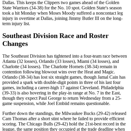
Dallas. This keeps the Clippers two games ahead of the Golden
State Warriors (34-38) for the No. 10 spot. Golden State's season
took a hit Monday when Moses Moody suffered a noncontact leg
injury in overtime at Dallas, joining Jimmy Butler III on the long-
term injury list.
Southeast Division Race and Roster
Changes
The Southeast Division has tightened into a four-team race between
Atlanta (32 losses), Orlando (33 losses), Miami (34 losses), and
Charlotte (34 losses). The Charlotte Hornets (38-34) remain in
contention following blowout wins over the Heat and Magic.
Orlando (38-34) has lost six straight games, though Jamal Cain has
provided a spark with double-digit points in three of his last four
games, including a career-high 17 against Cleveland. Philadelphia
(39-33) is also hovering in the play-in range at No. 7 in the East,
though they expect Paul George to return Wednesday from a 25-
game suspension, while Joel Embiid remains questionable.
Further down the standings, the Milwaukee Bucks (29-42) released
Cam Thomas after a short stint where he failed to provide efficient
scoring. The Chicago Bulls (29-42) hold the 21st-best record in the
league, the same position they occupied at the trade deadline when