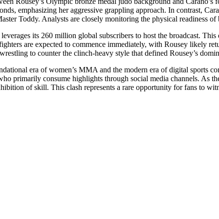
 between Rousey’s Olympic bronze medal judo background and Carano’s f
conds, emphasizing her aggressive grappling approach. In contrast, Car
aster Toddy. Analysts are closely monitoring the physical readiness of b
x leverages its 260 million global subscribers to host the broadcast. This
ighters are expected to commence immediately, with Rousey likely retur
e wrestling to counter the clinch-heavy style that defined Rousey’s domi
foundational era of women’s MMA and the modern era of digital sports c
ho primarily consume highlights through social media channels. As the
ibition of skill. This clash represents a rare opportunity for fans to wi