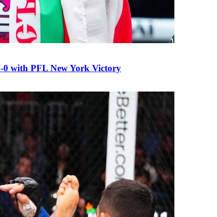
0 with PFL New York Victory