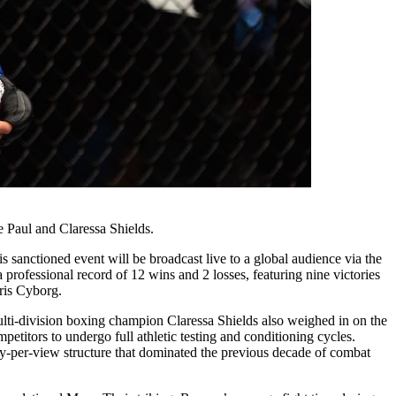
 Paul and Claressa Shields.
 sanctioned event will be broadcast live to a global audience via the
 professional record of 12 wins and 2 losses, featuring nine victories
Cris Cyborg.
 Multi-division boxing champion Claressa Shields also weighed in on the
etitors to undergo full athletic testing and conditioning cycles.
 pay-per-view structure that dominated the previous decade of combat