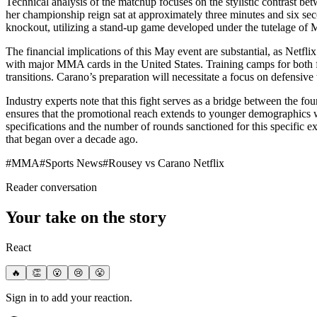
Technical analysis of the matchup focuses on the stylistic contrast
her championship reign sat at approximately three minutes and six se
knockout, utilizing a stand-up game developed under the tutelage of M
The financial implications of this May event are substantial, as Netfli
with major MMA cards in the United States. Training camps for both f
transitions. Carano’s preparation will necessitate a focus on defensiv
Industry experts note that this fight serves as a bridge between the 
ensures that the promotional reach extends to younger demographics w
specifications and the number of rounds sanctioned for this specific exh
that began over a decade ago.
#
MMA
#
Sports News
#
Rousey vs Carano Netflix
Reader conversation
Your take on the story
React
🔥
👏
😮
😢
😤
Sign in to add your reaction.