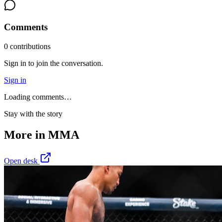
Comments
0
contribution
s
Sign in to join the conversation.
Sign in
Loading comments…
Stay with the story
More in
MMA
Open desk