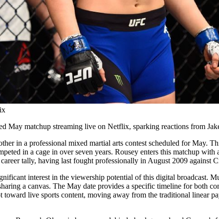
ix
 May matchup streaming live on Netflix, sparking reactions from Jake
er in a professional mixed martial arts contest scheduled for May. This
ompeted in a cage in over seven years. Rousey enters this matchup with a
career tally, having last fought professionally in August 2009 against 
nificant interest in the viewership potential of this digital broadcast.
sharing a canvas. The May date provides a specific timeline for both comp
pivot toward live sports content, moving away from the traditional linear