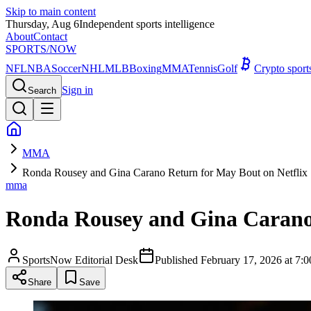
Skip to main content
Thursday, Aug 6
Independent sports intelligence
About
Contact
SPORTS
/NOW
NFL
NBA
Soccer
NHL
MLB
Boxing
MMA
Tennis
Golf
Crypto spor
Sign in
Search
MMA
Ronda Rousey and Gina Carano Return for May Bout on Netflix
mma
Ronda Rousey and Gina Carano 
SportsNow Editorial Desk
Published
February 17, 2026 at 7
Share
Save