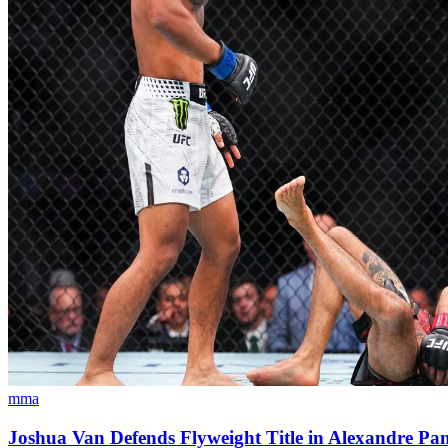
mma
Joshua Van Defends Flyweight Title in Alexandre P