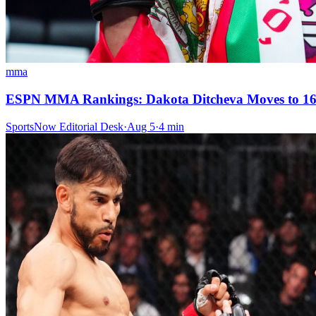
mma
ESPN MMA Rankings: Dakota Ditcheva Moves to 16-
SportsNow Editorial Desk
·
Aug 5
·
4
min