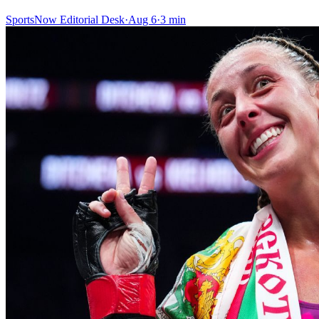
SportsNow Editorial Desk
·
Aug 6
·
3
min