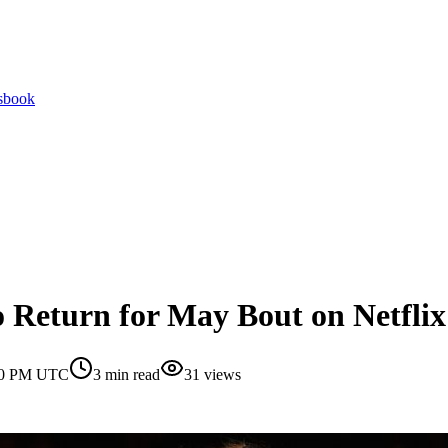
tsbook
Return for May Bout on Netflix
:00 PM UTC
3
min read
31
views