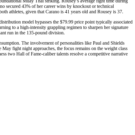
oundational Muay Thai striking. Rousey’s average fight time during
ano secured 43% of her career wins by knockout or technical
oth athletes, given that Carano is 41 years old and Rousey is 37.
 distribution model bypasses the $79.99 price point typically associated
ning to a high-intensity grappling regimen to sharpen her signature
nant run in the 135-pound division.
onsumption. The involvement of personalities like Paul and Shields
 May fight night approaches, the focus remains on the weight class
tness two Hall of Fame-caliber talents resolve a competitive narrative