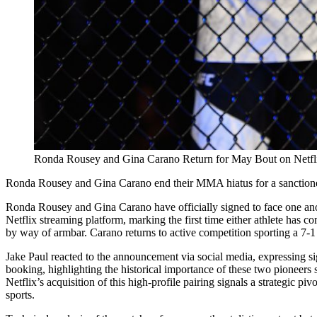
Ronda Rousey and Gina Carano Return for May Bout on Netfl
Ronda Rousey and Gina Carano end their MMA hiatus for a sanctioned
Ronda Rousey and Gina Carano have officially signed to face one anoth
Netflix streaming platform, marking the first time either athlete has c
by way of armbar. Carano returns to active competition sporting a 7-1 
Jake Paul reacted to the announcement via social media, expressing sig
booking, highlighting the historical importance of these two pioneers 
Netflix’s acquisition of this high-profile pairing signals a strategic 
sports.