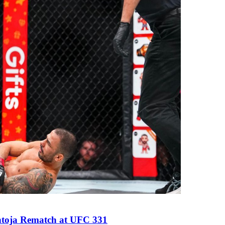
antoja Rematch at UFC 331