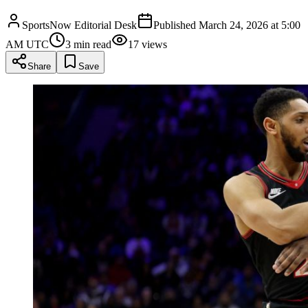
SportsNow Editorial Desk
Published
March 24, 2026 at 5:00
AM UTC
3
min read
17
views
Share
Save