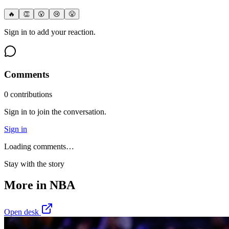
🔥
👏
😮
😢
😤
Sign in to add your reaction.
Comments
0
contribution
s
Sign in to join the conversation.
Sign in
Loading comments…
Stay with the story
More in
NBA
Open desk