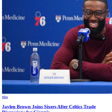
nba
Jaylen Brown Joins Sixers After Celtics Trade