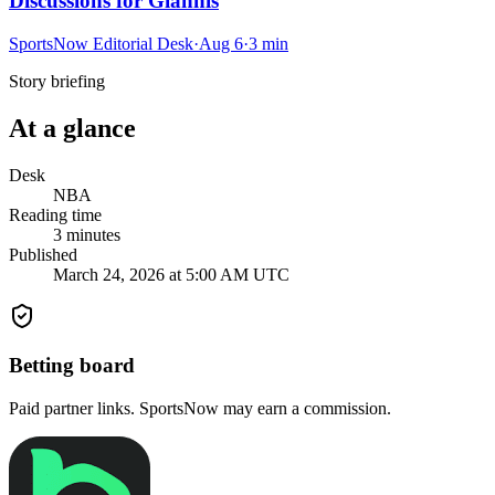
Discussions for Giannis
SportsNow Editorial Desk
·
Aug 6
·
3
min
Story briefing
At a glance
Desk
NBA
Reading time
3
minutes
Published
March 24, 2026 at 5:00 AM UTC
Betting board
Paid partner links. SportsNow may earn a commission.