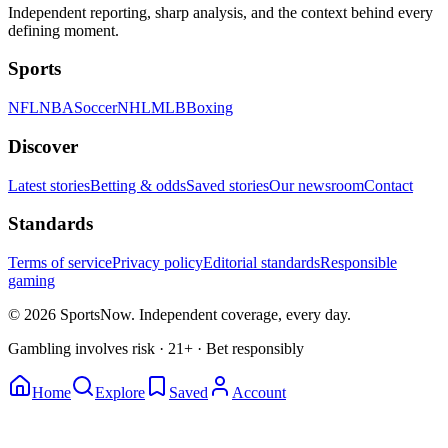
Independent reporting, sharp analysis, and the context behind every
defining moment.
Sports
NFL
NBA
Soccer
NHL
MLB
Boxing
Discover
Latest stories
Betting & odds
Saved stories
Our newsroom
Contact
Standards
Terms of service
Privacy policy
Editorial standards
Responsible
gaming
© 2026 SportsNow. Independent coverage, every day.
Gambling involves risk · 21+ · Bet responsibly
Home
Explore
Saved
Account