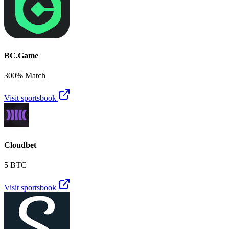
BC.Game
300% Match
Visit sportsbook
Cloudbet
5 BTC
Visit sportsbook