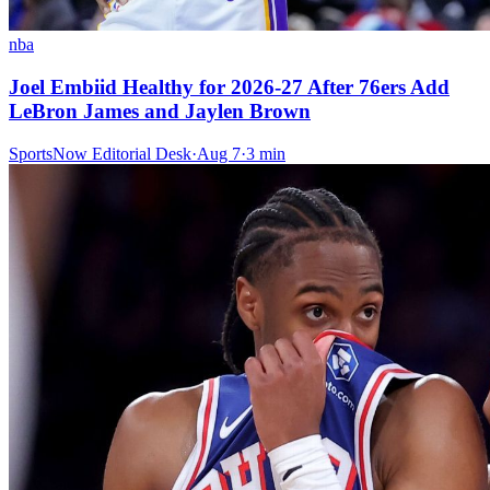
nba
Joel Embiid Healthy for 2026-27 After 76ers Add
LeBron James and Jaylen Brown
SportsNow Editorial Desk
·
Aug 7
·
3
min