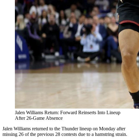
Jalen Williams Return: Forward Reinserts Into Lineup
After 26-Game Absence
Jalen Williams returned to the Thunder lineup on Monday after
missing 26 of the previous 28 contests due to a hamstring strain.