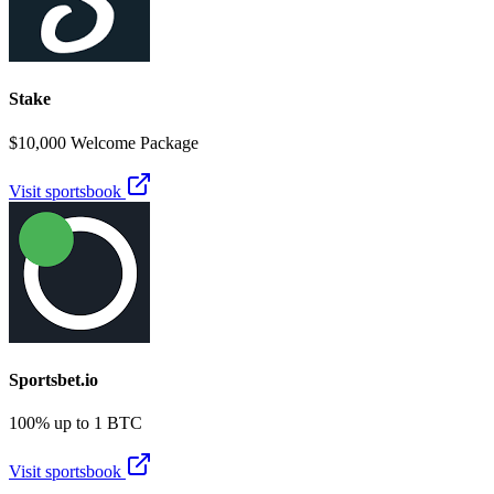
Stake
$10,000 Welcome Package
Visit sportsbook
Sportsbet.io
100% up to 1 BTC
Visit sportsbook