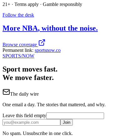
21+ · Terms apply · Gamble responsibly
Follow the desk
More
NBA
, without the noise.
Browse coverage
Permanent link:
sportsnow.co
SPORTS
/NOW
Sport moves fast.
We move faster.
The daily wire
One email a day. The stories that mattered, and why.
Leave this field empty
Join
No spam. Unsubscribe in one click.