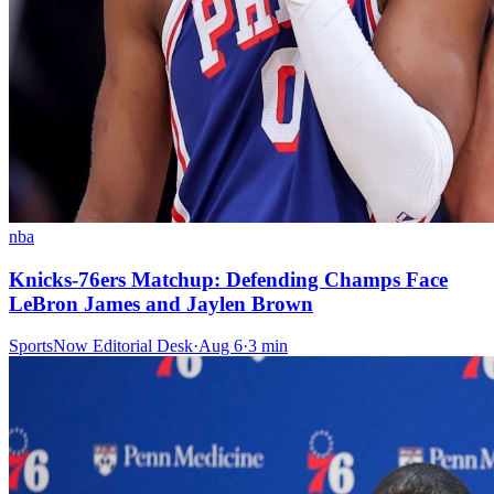
nba
Knicks-76ers Matchup: Defending Champs Face
LeBron James and Jaylen Brown
SportsNow Editorial Desk
·
Aug 6
·
3
min