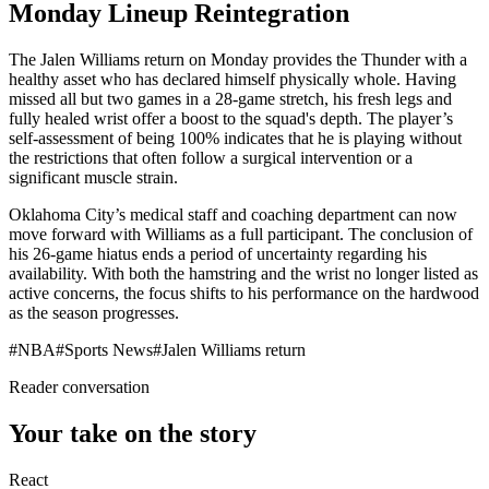
Monday Lineup Reintegration
The Jalen Williams return on Monday provides the Thunder with a
healthy asset who has declared himself physically whole. Having
missed all but two games in a 28-game stretch, his fresh legs and
fully healed wrist offer a boost to the squad's depth. The player’s
self-assessment of being 100% indicates that he is playing without
the restrictions that often follow a surgical intervention or a
significant muscle strain.
Oklahoma City’s medical staff and coaching department can now
move forward with Williams as a full participant. The conclusion of
his 26-game hiatus ends a period of uncertainty regarding his
availability. With both the hamstring and the wrist no longer listed as
active concerns, the focus shifts to his performance on the hardwood
as the season progresses.
#
NBA
#
Sports News
#
Jalen Williams return
Reader conversation
Your take on the story
React