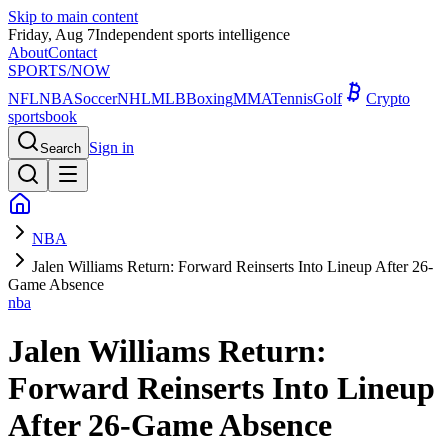
Skip to main content
Friday, Aug 7
Independent sports intelligence
About
Contact
SPORTS
/NOW
NFL
NBA
Soccer
NHL
MLB
Boxing
MMA
Tennis
Golf
Crypto
sportsbook
Sign in
Search
NBA
Jalen Williams Return: Forward Reinserts Into Lineup After 26-
Game Absence
nba
Jalen Williams Return:
Forward Reinserts Into Lineup
After 26-Game Absence