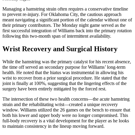
Managing a hamstring strain often requires a conservative timeline
to prevent re-injury. For Oklahoma City, the cautious approach
meant navigating a significant portion of the calendar without one of
their primary contributors. The Monday night game served as the
first successful integration of Williams back into the primary rotation
following this two-month span of intermittent availability.
Wrist Recovery and Surgical History
While the hamstring was the primary catalyst for his recent absence,
the time off served an secondary purpose for Williams’ long-term
health. He noted that the hiatus was instrumental in allowing his
wrist to recover from a prior surgical procedure. He stated that the
joint is finally at 100%, suggesting that the lingering effects of the
surgery have been entirely mitigated by the forced rest.
The intersection of these two health concerns—the acute hamstring
strain and the rehabilitating wrist—created a unique recovery
window. Williams utilized the 26 games on the bench to ensure that
both his lower and upper body were no longer compromised. This
full-body recovery is a vital development for the player as he looks
to maintain consistency in the lineup moving forward.