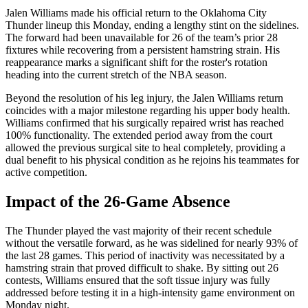
Jalen Williams made his official return to the Oklahoma City
Thunder lineup this Monday, ending a lengthy stint on the sidelines.
The forward had been unavailable for 26 of the team’s prior 28
fixtures while recovering from a persistent hamstring strain. His
reappearance marks a significant shift for the roster's rotation
heading into the current stretch of the NBA season.
Beyond the resolution of his leg injury, the Jalen Williams return
coincides with a major milestone regarding his upper body health.
Williams confirmed that his surgically repaired wrist has reached
100% functionality. The extended period away from the court
allowed the previous surgical site to heal completely, providing a
dual benefit to his physical condition as he rejoins his teammates for
active competition.
Impact of the 26-Game Absence
The Thunder played the vast majority of their recent schedule
without the versatile forward, as he was sidelined for nearly 93% of
the last 28 games. This period of inactivity was necessitated by a
hamstring strain that proved difficult to shake. By sitting out 26
contests, Williams ensured that the soft tissue injury was fully
addressed before testing it in a high-intensity game environment on
Monday night.