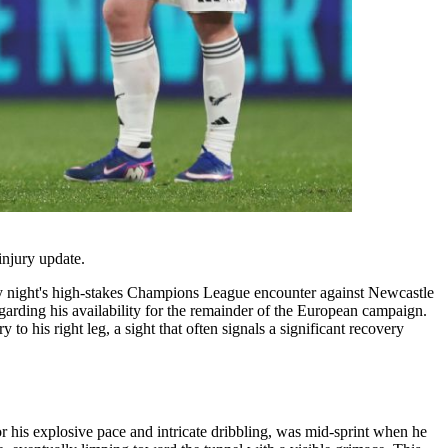
injury update.
day night's high-stakes Champions League encounter against Newcastle
arding his availability for the remainder of the European campaign.
to his right leg, a sight that often signals a significant recovery
 his explosive pace and intricate dribbling, was mid-sprint when he