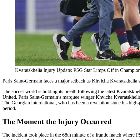
Kvaratskhelia Injury Update: PSG Star Limps Off in Champio
Paris Saint-Germain faces a major setback as Khvicha Kvaratskhelia suf
The soccer world is holding its breath following the latest Kvaratsk
United, Paris Saint-Germain’s marquee winger Khvicha Kvaratskhelia w
The Georgian international, who has been a revelation since his high-pro
period.
The Moment the Injury Occurred
The incident took place in the 68th minute of a frantic match where 