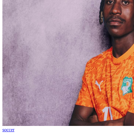
soccer