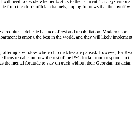
ff will need to decide whether to stick to their current 4-3-3 system or s
e from the club's official channels, hoping for news that the layoff wil
ss requires a delicate balance of rest and rehabilitation. Modern sports
partment is among the best in the world, and they will likely implement
ing, offering a window where club matches are paused. However, for Kvara
 the focus remains on how the rest of the PSG locker room responds to th
has the mental fortitude to stay on track without their Georgian magicia