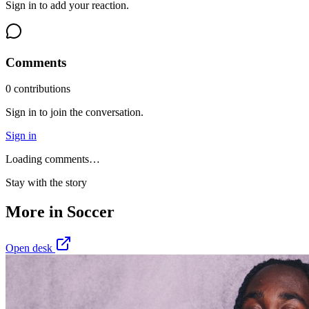
Sign in to add your reaction.
Comments
0
contribution
s
Sign in to join the conversation.
Sign in
Loading comments…
Stay with the story
More in
Soccer
Open desk