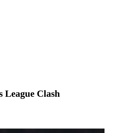
s League Clash