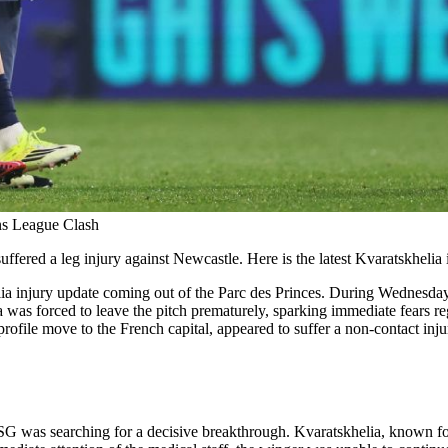
ns League Clash
fered a leg injury against Newcastle. Here is the latest Kvaratskhelia 
helia injury update coming out of the Parc des Princes. During Wednes
as forced to leave the pitch prematurely, sparking immediate fears reg
file move to the French capital, appeared to suffer a non-contact injury 
PSG was searching for a decisive breakthrough. Kvaratskhelia, known for