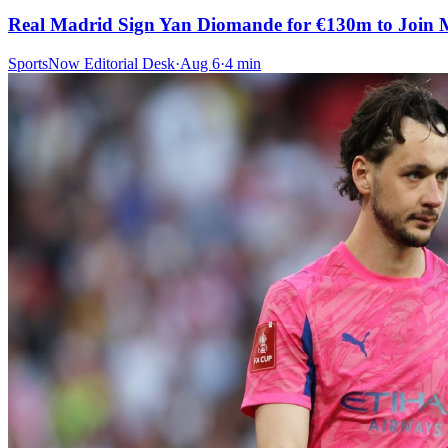
Real Madrid Sign Yan Diomande for €130m to Join 
SportsNow Editorial Desk
·
Aug 6
·
4
min