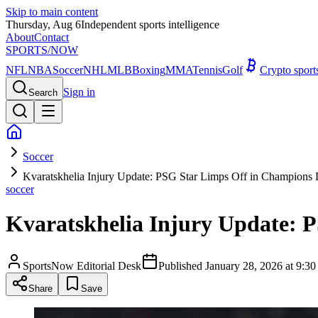
Skip to main content
Thursday, Aug 6
Independent sports intelligence
About
Contact
SPORTS
/NOW
NFL
NBA
Soccer
NHL
MLB
Boxing
MMA
Tennis
Golf
Crypto spor
Sign in
Search
Soccer
Kvaratskhelia Injury Update: PSG Star Limps Off in Champions
soccer
Kvaratskhelia Injury Update: 
SportsNow Editorial Desk
Published
January 28, 2026 at 9:
Share
Save