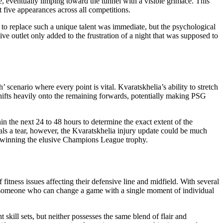
e, eventually limping toward the tunnel with a visible grimace. This
st five appearances across all competitions.
d to replace such a unique talent was immediate, but the psychological
ive outlet only added to the frustration of a night that was supposed to
scenario where every point is vital. Kvaratskhelia’s ability to stretch
shifts heavily onto the remaining forwards, potentially making PSG
n the next 24 to 48 hours to determine the exact extent of the
eals a tear, however, the Kvaratskhelia injury update could be much
 in winning the elusive Champions League trophy.
itness issues affecting their defensive line and midfield. With several
ile—someone who can change a game with a single moment of individual
skill sets, but neither possesses the same blend of flair and