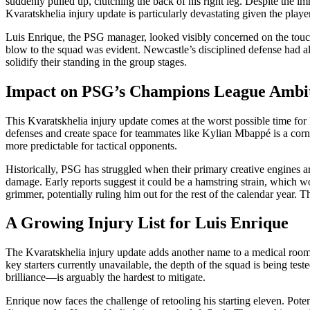
suddenly pulled up, clutching the back of his right leg. Despite the i
Kvaratskhelia injury update is particularly devastating given the player
Luis Enrique, the PSG manager, looked visibly concerned on the touchli
blow to the squad was evident. Newcastle’s disciplined defense had alre
solidify their standing in the group stages.
Impact on PSG’s Champions League Ambi
This Kvaratskhelia injury update comes at the worst possible time for P
defenses and create space for teammates like Kylian Mbappé is a corne
more predictable for tactical opponents.
Historically, PSG has struggled when their primary creative engines a
damage. Early reports suggest it could be a hamstring strain, which wo
grimmer, potentially ruling him out for the rest of the calendar year.
A Growing Injury List for Luis Enrique
The Kvaratskhelia injury update adds another name to a medical room th
key starters currently unavailable, the depth of the squad is being t
brilliance—is arguably the hardest to mitigate.
Enrique now faces the challenge of retooling his starting eleven. Poten