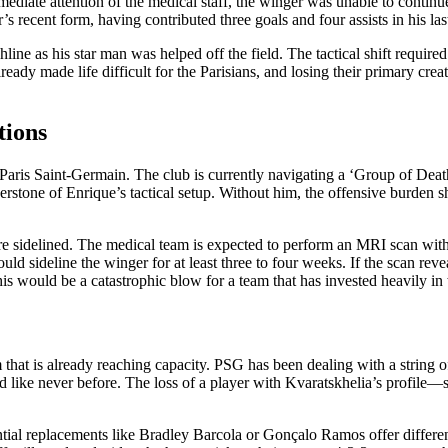
mmediate attention of the medical staff, the winger was unable to continu
’s recent form, having contributed three goals and four assists in his la
ne as his star man was helped off the field. The tactical shift require
ady made life difficult for the Parisians, and losing their primary creat
tions
aris Saint-Germain. The club is currently navigating a ‘Group of Death’ 
rstone of Enrique’s tactical setup. Without him, the offensive burden 
re sidelined. The medical team is expected to perform an MRI scan withi
uld sideline the winger for at least three to four weeks. If the scan rev
 This would be a catastrophic blow for a team that has invested heavily
at is already reaching capacity. PSG has been dealing with a string of f
ested like never before. The loss of a player with Kvaratskhelia’s prof
tial replacements like Bradley Barcola or Gonçalo Ramos offer different 