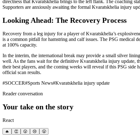
directness that Kvaratskhelia brings to the left flank. The coaching sta
Supporters are anxiously awaiting the formal Kvaratskhelia injury updat
Looking Ahead: The Recovery Process
Recovery from a leg injury for a player of Kvaratskhelia’s explosivene
is a common pitfall for hamstring and calf issues. The PSG medical de
at 100% capacity.
In the interim, the international break may provide a small silver lin
well. As the fans wait for the definitive Kvaratskhelia injury update,
their best players, and the coming weeks will reveal if this PSG side 
official scan results.
#
SOCCER
#
Sports News
#
Kvaratskhelia injury update
Reader conversation
Your take on the story
React
🔥
👏
😮
😢
😤