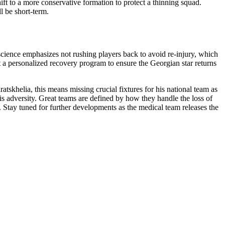
hift to a more conservative formation to protect a thinning squad.
l be short-term.
 science emphasizes not rushing players back to avoid re-injury, which
 a personalized recovery program to ensure the Georgian star returns
tskhelia, this means missing crucial fixtures for his national team as
is adversity. Great teams are defined by how they handle the loss of
n. Stay tuned for further developments as the medical team releases the