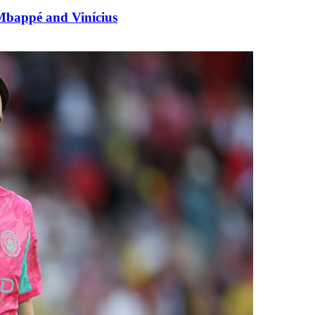
Mbappé and Vinícius