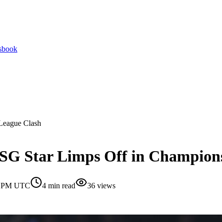
tsbook
 League Clash
PSG Star Limps Off in Champion
30 PM UTC
4
min read
36
views