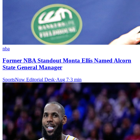
nba
Former NBA Standout Monta Ellis Named Alcorn
State General Manager
SportsNow Editorial Desk
·
Aug 7
·
3
min