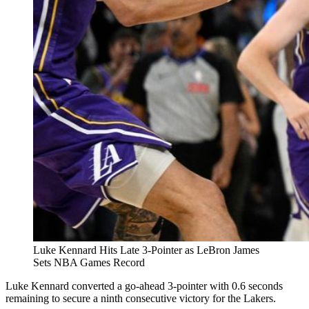
Luke Kennard Hits Late 3-Pointer as LeBron James
Sets NBA Games Record
Luke Kennard converted a go-ahead 3-pointer with 0.6 seconds
remaining to secure a ninth consecutive victory for the Lakers.