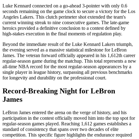
Luke Kennard connected on a go-ahead 3-pointer with only 0.6
seconds remaining on the game clock to secure a victory for the Los
Angeles Lakers. This clutch perimeter shot extended the team's
current winning streak to nine consecutive games. The late-game
heroics provided a definitive conclusion to a contest defined by
high-stakes execution in the final moments of regulation play.
Beyond the immediate result of the Luke Kennard Lakers triumph,
the evening served as a massive statistical milestone for LeBron
James. The veteran forward officially appeared in his 1,612th career
regular-season game during the matchup. This total represents a new
all-time NBA record for the most regular-season appearances by a
single player in league history, surpassing all previous benchmarks
for longevity and durability on the professional court.
Record-Breaking Night for LeBron
James
LeBron James entered the arena on the verge of history, and his
participation in the contest officially moved him into the top spot for
regular-season games played. Reaching 1,612 games establishes a
standard of consistency that spans over two decades of elite
competition. This specific figure highlights the endurance required