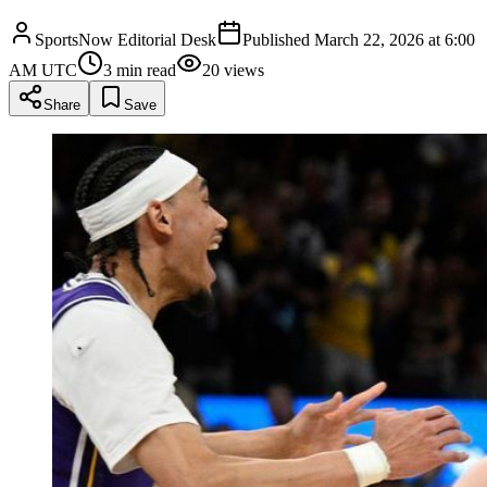
SportsNow Editorial Desk
Published
March 22, 2026 at 6:00
AM UTC
3
min read
20
views
Share
Save