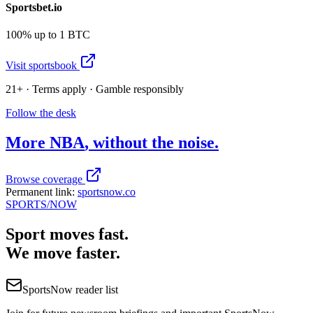
Sportsbet.io
100% up to 1 BTC
Visit sportsbook
21+ · Terms apply · Gamble responsibly
Follow the desk
More
NBA
, without the noise.
Browse coverage
Permanent link:
sportsnow.co
SPORTS
/NOW
Sport moves fast.
We move faster.
SportsNow reader list