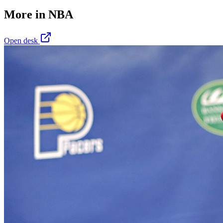
More in
NBA
Open desk