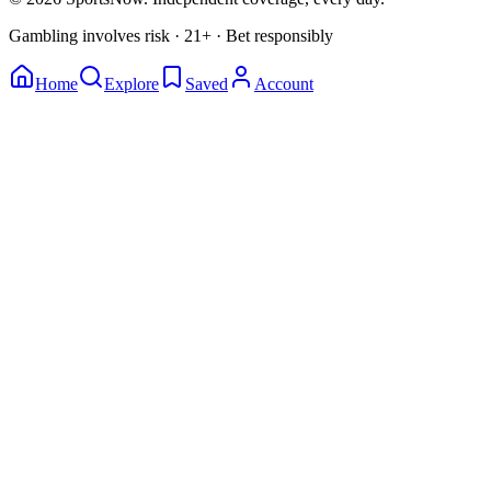
Gambling involves risk · 21+ · Bet responsibly
Home
Explore
Saved
Account