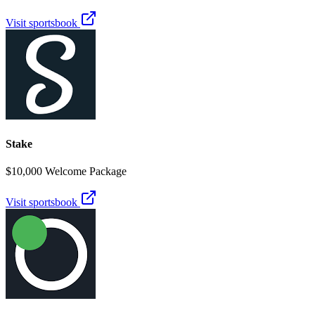
Visit sportsbook
Stake
$10,000 Welcome Package
Visit sportsbook