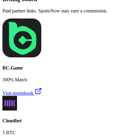
Paid partner links. SportsNow may earn a commission.
BC.Game
300% Match
Visit sportsbook
Cloudbet
5 BTC