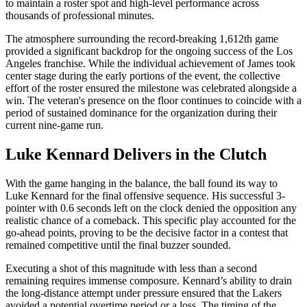
to maintain a roster spot and high-level performance across
thousands of professional minutes.
The atmosphere surrounding the record-breaking 1,612th game
provided a significant backdrop for the ongoing success of the Los
Angeles franchise. While the individual achievement of James took
center stage during the early portions of the event, the collective
effort of the roster ensured the milestone was celebrated alongside a
win. The veteran's presence on the floor continues to coincide with a
period of sustained dominance for the organization during their
current nine-game run.
Luke Kennard Delivers in the Clutch
With the game hanging in the balance, the ball found its way to
Luke Kennard for the final offensive sequence. His successful 3-
pointer with 0.6 seconds left on the clock denied the opposition any
realistic chance of a comeback. This specific play accounted for the
go-ahead points, proving to be the decisive factor in a contest that
remained competitive until the final buzzer sounded.
Executing a shot of this magnitude with less than a second
remaining requires immense composure. Kennard’s ability to drain
the long-distance attempt under pressure ensured that the Lakers
avoided a potential overtime period or a loss. The timing of the