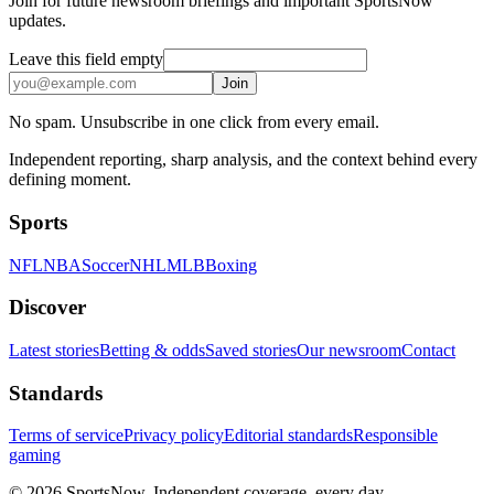
Join for future newsroom briefings and important SportsNow
updates.
Leave this field empty
Join
No spam. Unsubscribe in one click from every email.
Independent reporting, sharp analysis, and the context behind every
defining moment.
Sports
NFL
NBA
Soccer
NHL
MLB
Boxing
Discover
Latest stories
Betting & odds
Saved stories
Our newsroom
Contact
Standards
Terms of service
Privacy policy
Editorial standards
Responsible
gaming
© 2026 SportsNow. Independent coverage, every day.