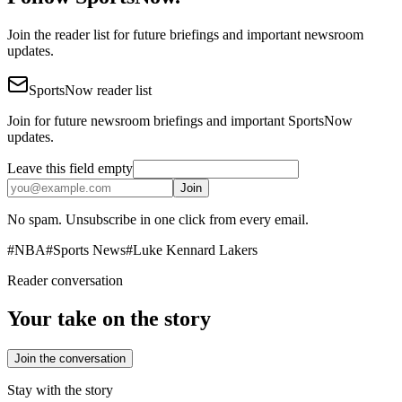
Join the reader list for future briefings and important newsroom
updates.
SportsNow reader list
Join for future newsroom briefings and important SportsNow
updates.
Leave this field empty
Join
No spam. Unsubscribe in one click from every email.
#
NBA
#
Sports News
#
Luke Kennard Lakers
Reader conversation
Your take on the story
Join the conversation
Stay with the story