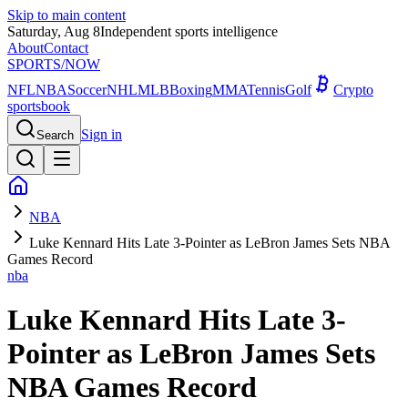
Skip to main content
Saturday, Aug 8
Independent sports intelligence
About
Contact
SPORTS
/NOW
NFL
NBA
Soccer
NHL
MLB
Boxing
MMA
Tennis
Golf
Crypto
sportsbook
Sign in
Search
NBA
Luke Kennard Hits Late 3-Pointer as LeBron James Sets NBA
Games Record
nba
Luke Kennard Hits Late 3-
Pointer as LeBron James Sets
NBA Games Record