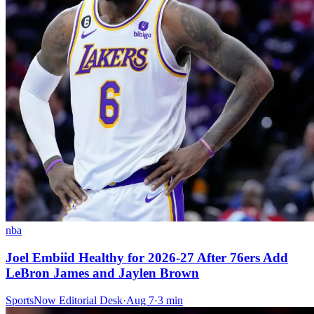
nba
Joel Embiid Healthy for 2026-27 After 76ers Add
LeBron James and Jaylen Brown
SportsNow Editorial Desk
·
Aug 7
·
3
min