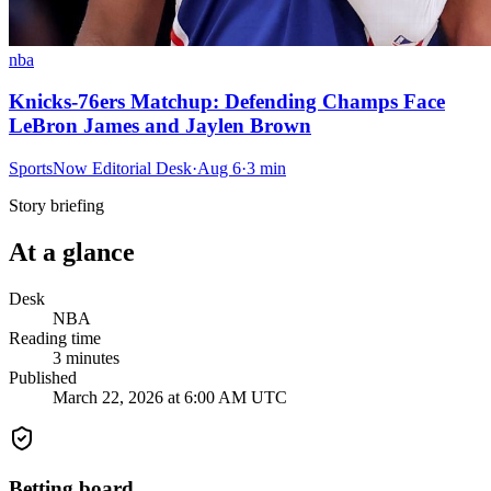
nba
Knicks-76ers Matchup: Defending Champs Face
LeBron James and Jaylen Brown
SportsNow Editorial Desk
·
Aug 6
·
3
min
Story briefing
At a glance
Desk
NBA
Reading time
3
minutes
Published
March 22, 2026 at 6:00 AM UTC
Betting board