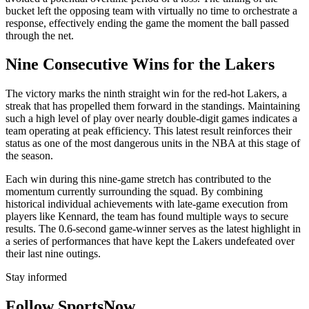
bucket left the opposing team with virtually no time to orchestrate a
response, effectively ending the game the moment the ball passed
through the net.
Nine Consecutive Wins for the Lakers
The victory marks the ninth straight win for the red-hot Lakers, a
streak that has propelled them forward in the standings. Maintaining
such a high level of play over nearly double-digit games indicates a
team operating at peak efficiency. This latest result reinforces their
status as one of the most dangerous units in the NBA at this stage of
the season.
Each win during this nine-game stretch has contributed to the
momentum currently surrounding the squad. By combining
historical individual achievements with late-game execution from
players like Kennard, the team has found multiple ways to secure
results. The 0.6-second game-winner serves as the latest highlight in
a series of performances that have kept the Lakers undefeated over
their last nine outings.
Stay informed
Follow SportsNow.