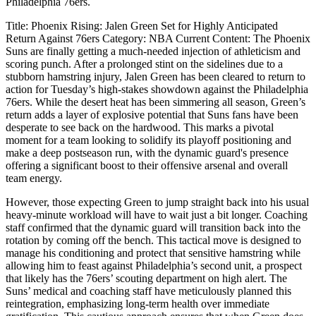
Philadelphia 76ers.
Title: Phoenix Rising: Jalen Green Set for Highly Anticipated
Return Against 76ers Category: NBA Current Content: The Phoenix
Suns are finally getting a much-needed injection of athleticism and
scoring punch. After a prolonged stint on the sidelines due to a
stubborn hamstring injury, Jalen Green has been cleared to return to
action for Tuesday’s high-stakes showdown against the Philadelphia
76ers. While the desert heat has been simmering all season, Green’s
return adds a layer of explosive potential that Suns fans have been
desperate to see back on the hardwood. This marks a pivotal
moment for a team looking to solidify its playoff positioning and
make a deep postseason run, with the dynamic guard's presence
offering a significant boost to their offensive arsenal and overall
team energy.
However, those expecting Green to jump straight back into his usual
heavy-minute workload will have to wait just a bit longer. Coaching
staff confirmed that the dynamic guard will transition back into the
rotation by coming off the bench. This tactical move is designed to
manage his conditioning and protect that sensitive hamstring while
allowing him to feast against Philadelphia’s second unit, a prospect
that likely has the 76ers’ scouting department on high alert. The
Suns’ medical and coaching staff have meticulously planned this
reintegration, emphasizing long-term health over immediate