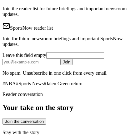
Join the reader list for future briefings and important newsroom
updates.
SportsNow reader list
Join for future newsroom briefings and important SportsNow
updates.
Leave this field empty
Join
No spam. Unsubscribe in one click from every email.
#
NBA
#
Sports News
#
Jalen Green return
Reader conversation
Your take on the story
Join the conversation
Stay with the story