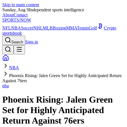
Skip to main content
Sunday, Aug 9
Independent sports intelligence
About
Contact
SPORTS
/NOW
NFL
NBA
Soccer
NHL
MLB
Boxing
MMA
Tennis
Golf
Crypto
sportsbook
Sign in
Search
NBA
Phoenix Rising: Jalen Green Set for Highly Anticipated Return
Against 76ers
nba
Phoenix Rising: Jalen Green
Set for Highly Anticipated
Return Against 76ers