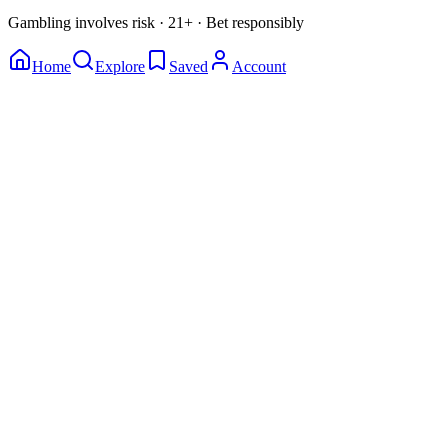
Gambling involves risk · 21+ · Bet responsibly
Home
Explore
Saved
Account