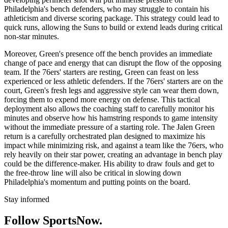
Philadelphia's bench defenders, who may struggle to contain his
athleticism and diverse scoring package. This strategy could lead to
quick runs, allowing the Suns to build or extend leads during critical
non-star minutes.
Moreover, Green's presence off the bench provides an immediate
change of pace and energy that can disrupt the flow of the opposing
team. If the 76ers' starters are resting, Green can feast on less
experienced or less athletic defenders. If the 76ers' starters are on the
court, Green's fresh legs and aggressive style can wear them down,
forcing them to expend more energy on defense. This tactical
deployment also allows the coaching staff to carefully monitor his
minutes and observe how his hamstring responds to game intensity
without the immediate pressure of a starting role. The Jalen Green
return is a carefully orchestrated plan designed to maximize his
impact while minimizing risk, and against a team like the 76ers, who
rely heavily on their star power, creating an advantage in bench play
could be the difference-maker. His ability to draw fouls and get to
the free-throw line will also be critical in slowing down
Philadelphia's momentum and putting points on the board.
Stay informed
Follow SportsNow.