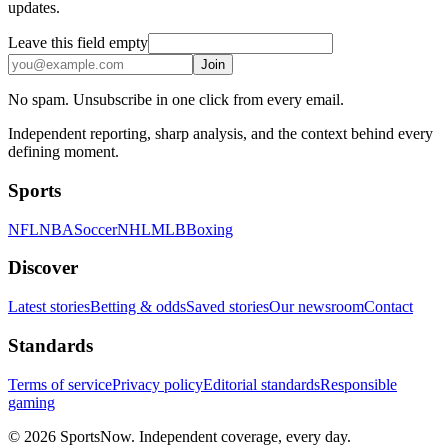
updates.
Leave this field empty
Join
No spam. Unsubscribe in one click from every email.
Independent reporting, sharp analysis, and the context behind every
defining moment.
Sports
NFL
NBA
Soccer
NHL
MLB
Boxing
Discover
Latest stories
Betting & odds
Saved stories
Our newsroom
Contact
Standards
Terms of service
Privacy policy
Editorial standards
Responsible
gaming
© 2026 SportsNow. Independent coverage, every day.