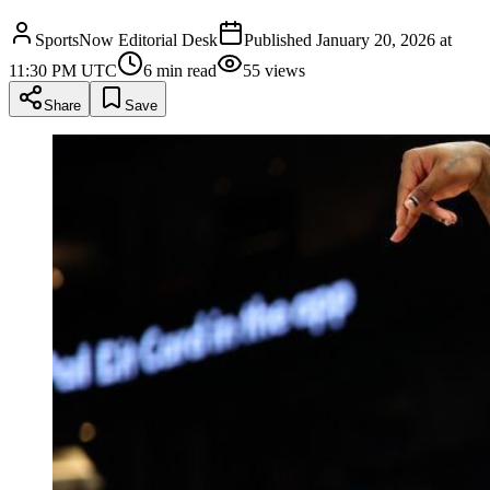
SportsNow Editorial Desk
Published
January 20, 2026 at
11:30 PM UTC
6
min read
55
views
Share
Save