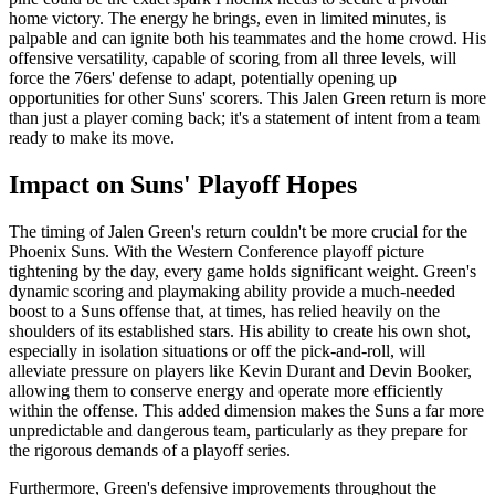
home victory. The energy he brings, even in limited minutes, is
palpable and can ignite both his teammates and the home crowd. His
offensive versatility, capable of scoring from all three levels, will
force the 76ers' defense to adapt, potentially opening up
opportunities for other Suns' scorers. This Jalen Green return is more
than just a player coming back; it's a statement of intent from a team
ready to make its move.
Impact on Suns' Playoff Hopes
The timing of Jalen Green's return couldn't be more crucial for the
Phoenix Suns. With the Western Conference playoff picture
tightening by the day, every game holds significant weight. Green's
dynamic scoring and playmaking ability provide a much-needed
boost to a Suns offense that, at times, has relied heavily on the
shoulders of its established stars. His ability to create his own shot,
especially in isolation situations or off the pick-and-roll, will
alleviate pressure on players like Kevin Durant and Devin Booker,
allowing them to conserve energy and operate more efficiently
within the offense. This added dimension makes the Suns a far more
unpredictable and dangerous team, particularly as they prepare for
the rigorous demands of a playoff series.
Furthermore, Green's defensive improvements throughout the