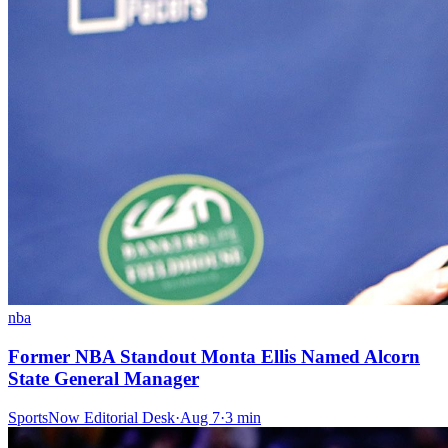
nba
Former NBA Standout Monta Ellis Named Alcorn
State General Manager
SportsNow Editorial Desk
·
Aug 7
·
3
min