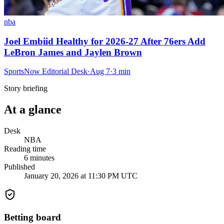
nba
Joel Embiid Healthy for 2026-27 After 76ers Add
LeBron James and Jaylen Brown
SportsNow Editorial Desk
·
Aug 7
·
3
min
Story briefing
At a glance
Desk
NBA
Reading time
6
minutes
Published
January 20, 2026 at 11:30 PM UTC
Betting board