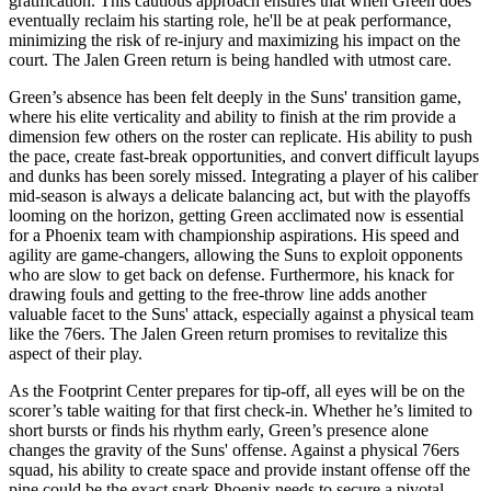
gratification. This cautious approach ensures that when Green does
eventually reclaim his starting role, he'll be at peak performance,
minimizing the risk of re-injury and maximizing his impact on the
court. The Jalen Green return is being handled with utmost care.
Green’s absence has been felt deeply in the Suns' transition game,
where his elite verticality and ability to finish at the rim provide a
dimension few others on the roster can replicate. His ability to push
the pace, create fast-break opportunities, and convert difficult layups
and dunks has been sorely missed. Integrating a player of his caliber
mid-season is always a delicate balancing act, but with the playoffs
looming on the horizon, getting Green acclimated now is essential
for a Phoenix team with championship aspirations. His speed and
agility are game-changers, allowing the Suns to exploit opponents
who are slow to get back on defense. Furthermore, his knack for
drawing fouls and getting to the free-throw line adds another
valuable facet to the Suns' attack, especially against a physical team
like the 76ers. The Jalen Green return promises to revitalize this
aspect of their play.
As the Footprint Center prepares for tip-off, all eyes will be on the
scorer’s table waiting for that first check-in. Whether he’s limited to
short bursts or finds his rhythm early, Green’s presence alone
changes the gravity of the Suns' offense. Against a physical 76ers
squad, his ability to create space and provide instant offense off the
pine could be the exact spark Phoenix needs to secure a pivotal