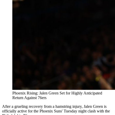
Phoenix Rising: Jalen Green Set for Highly Anticipated
Return Against 76ers
After a grueling recovery from a hamstring injury, Jalen Green is
officially active for the Phoenix Suns' Tuesday night clash with the