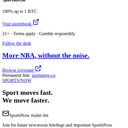
100% up to 1 BTC
Visit sportsbook
21+ · Terms apply · Gamble responsibly
Follow the desk
More
NBA
, without the noise.
Browse coverage
Permanent link:
sportsnow.co
SPORTS
/NOW
Sport moves fast.
We move faster.
SportsNow reader list
Join for future newsroom briefings and important SportsNow