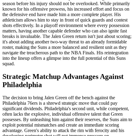
season before his injury should not be overlooked. While primarily
known for his offensive prowess, his increased effort and focus on
the defensive end have made him a more complete player. His
athleticism allows him to stay in front of quick guards and contest
shots effectively. In a playoff environment where every possession
matters, having another capable defender who can also ignite fast
breaks is invaluable. The Jalen Green return isn't just about scoring;
it's about adding another two-way threat to an already formidable
roster, making the Suns a more balanced and resilient unit as they
navigate the treacherous path to the NBA Finals. His reintegration
into the lineup offers a glimpse into the full potential of this Suns
squad.
Strategic Matchup Advantages Against
Philadelphia
The decision to bring Jalen Green off the bench against the
Philadelphia 76ers is a shrewd strategic move that could pay
significant dividends. Philadelphia's second unit, while competent,
often lacks the explosive, individual offensive talent that Green
possesses. By unleashing him against their reserves, the Suns aim to
exploit potential mismatches and create an immediate scoring
advantage. Green's ability to attack the rim with ferocity and his
developing perimeter shot will put immense pressure on