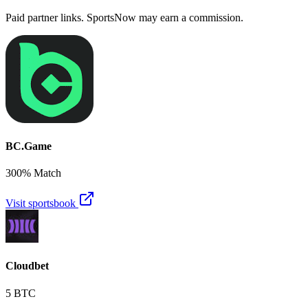
Paid partner links. SportsNow may earn a commission.
BC.Game
300% Match
Visit sportsbook
Cloudbet
5 BTC