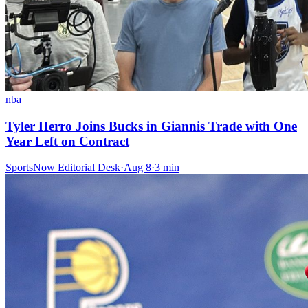
nba
Tyler Herro Joins Bucks in Giannis Trade with One
Year Left on Contract
SportsNow Editorial Desk
·
Aug 8
·
3
min