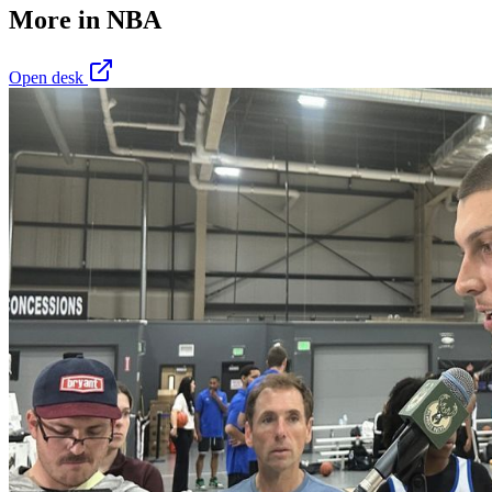
More in
NBA
Open desk