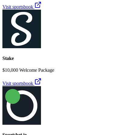
Visit sportsbook
Stake
$10,000 Welcome Package
Visit sportsbook
Sportsbet.io